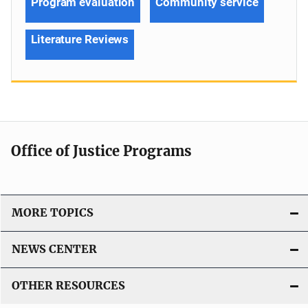
Program evaluation
Community service
Literature Reviews
Office of Justice Programs
MORE TOPICS
NEWS CENTER
OTHER RESOURCES