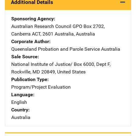
Additional Details
Sponsoring Agency
Australian Research Council
Address
GPO Box 2702
,
Canberra ACT, 2601 Australia
,
Australia
Corporate Author
Queensland Probation and Parole Service
Address
Australia
Sale Source
National Institute of Justice/
Address
Box 6000, Dept F
,
Rockville
,
MD
20849
,
United States
Publication Type
Program/Project Evaluation
Language
English
Country
Australia