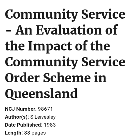
Community Service
- An Evaluation of
the Impact of the
Community Service
Order Scheme in
Queensland
NCJ Number
98671
Author(s)
S Leivesley
Date Published
1983
Length
88 pages