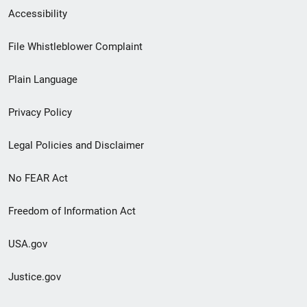
Secondary
Accessibility
Footer
File Whistleblower Complaint
link
Plain Language
menu
Privacy Policy
Legal Policies and Disclaimer
No FEAR Act
Freedom of Information Act
USA.gov
Justice.gov