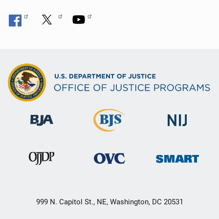
999 N. Capitol St., NE, Washington, DC 20531