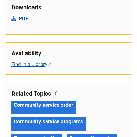
Downloads
PDF
Availability
Find in a Library
Related Topics
Community service order
Community service programs