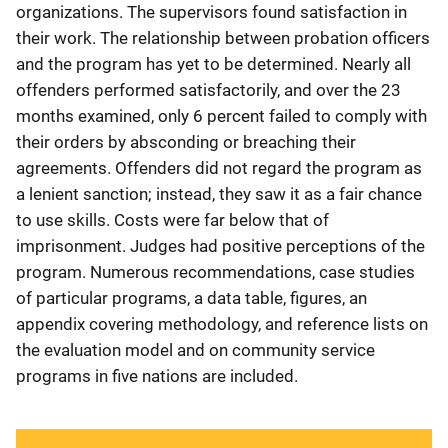
organizations. The supervisors found satisfaction in
their work. The relationship between probation officers
and the program has yet to be determined. Nearly all
offenders performed satisfactorily, and over the 23
months examined, only 6 percent failed to comply with
their orders by absconding or breaching their
agreements. Offenders did not regard the program as
a lenient sanction; instead, they saw it as a fair chance
to use skills. Costs were far below that of
imprisonment. Judges had positive perceptions of the
program. Numerous recommendations, case studies
of particular programs, a data table, figures, an
appendix covering methodology, and reference lists on
the evaluation model and on community service
programs in five nations are included.