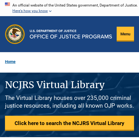
Skip
An official website of the United States government, Department of Justice.
Here's how you know
to
main
content
Menu
Home
NCJRS Virtual Library
The Virtual Library houses over 235,000 criminal
justice resources, including all known OJP works.
Click here to search the NCJRS Virtual Library