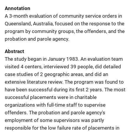
Annotation
A 3-month evaluation of community service orders in
Queensland, Australia, focused on the response to the
program by community groups, the offenders, and the
probation and parole agency.
Abstract
The study began in January 1983. An evaluation team
visited 4 centers, interviewed 39 people, did detailed
case studies of 2 geographic areas, and did an
extensive literature review. The program was found to
have been successful during its first 2 years. The most
successful placements were in charitable
organizations with full-time staff to supervise
offenders. The probation and parole agency's
employment of some supervisors was partly
responsible for the low failure rate of placements in