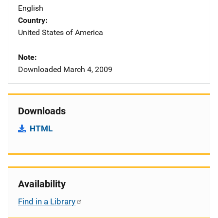
English
Country
United States of America
Note
Downloaded March 4, 2009
Downloads
HTML
Availability
Find in a Library