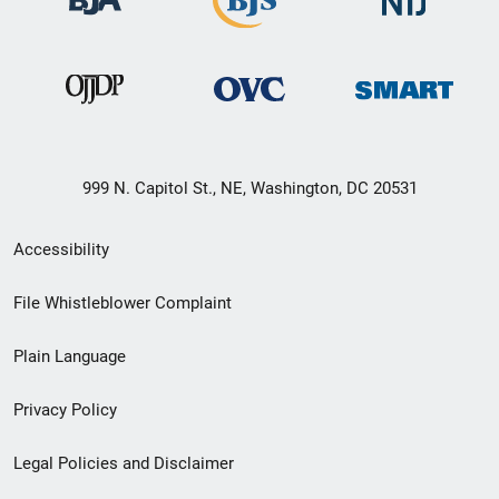
999 N. Capitol St., NE, Washington, DC 20531
Secondary
Accessibility
Footer
File Whistleblower Complaint
link
Plain Language
menu
Privacy Policy
Legal Policies and Disclaimer