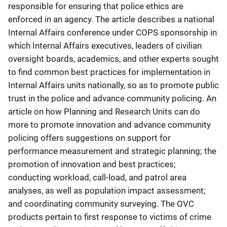
responsible for ensuring that police ethics are
enforced in an agency. The article describes a national
Internal Affairs conference under COPS sponsorship in
which Internal Affairs executives, leaders of civilian
oversight boards, academics, and other experts sought
to find common best practices for implementation in
Internal Affairs units nationally, so as to promote public
trust in the police and advance community policing. An
article on how Planning and Research Units can do
more to promote innovation and advance community
policing offers suggestions on support for
performance measurement and strategic planning; the
promotion of innovation and best practices;
conducting workload, call-load, and patrol area
analyses, as well as population impact assessment;
and coordinating community surveying. The OVC
products pertain to first response to victims of crime