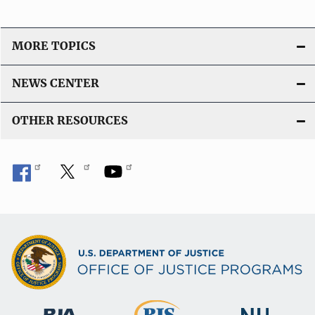
MORE TOPICS
NEWS CENTER
OTHER RESOURCES