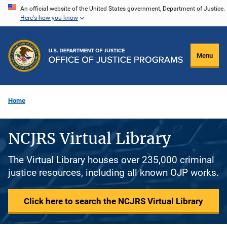
Skip
An official website of the United States government, Department of Justice.
Here's how you know
to
main
content
Menu
Home
NCJRS Virtual Library
The Virtual Library houses over 235,000 criminal
justice resources, including all known OJP works.
Click here to search the NCJRS Virtual Library