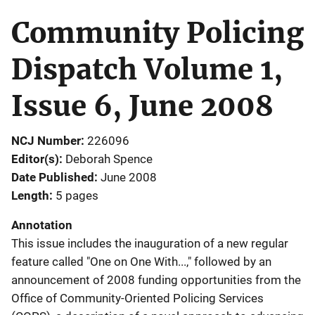
Community Policing
Dispatch Volume 1,
Issue 6, June 2008
NCJ Number
226096
Editor(s)
Deborah Spence
Date Published
June 2008
Length
5 pages
Annotation
This issue includes the inauguration of a new regular
feature called "One on One With...," followed by an
announcement of 2008 funding opportunities from the
Office of Community-Oriented Policing Services