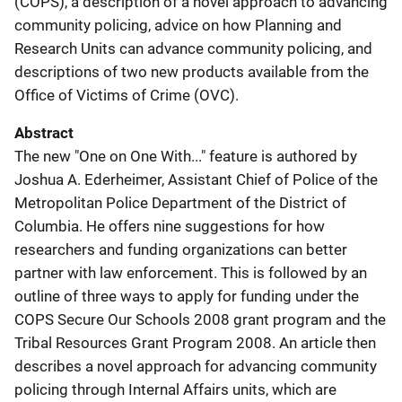
(COPS), a description of a novel approach to advancing
community policing, advice on how Planning and
Research Units can advance community policing, and
descriptions of two new products available from the
Office of Victims of Crime (OVC).
Abstract
The new "One on One With..." feature is authored by
Joshua A. Ederheimer, Assistant Chief of Police of the
Metropolitan Police Department of the District of
Columbia. He offers nine suggestions for how
researchers and funding organizations can better
partner with law enforcement. This is followed by an
outline of three ways to apply for funding under the
COPS Secure Our Schools 2008 grant program and the
Tribal Resources Grant Program 2008. An article then
describes a novel approach for advancing community
policing through Internal Affairs units, which are