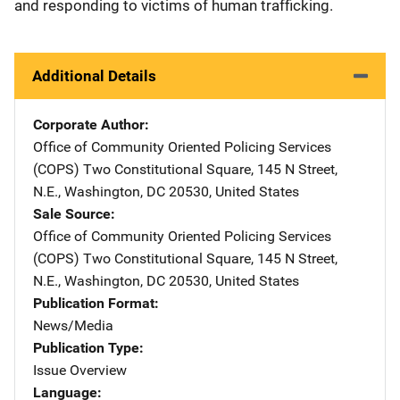
and responding to victims of human trafficking.
Additional Details
Corporate Author
Office of Community Oriented Policing Services
(COPS)
Address
Two Constitutional Square
,
145 N Street,
N.E.
,
Washington
,
DC
20530
,
United States
Sale Source
Office of Community Oriented Policing Services
(COPS)
Address
Two Constitutional Square
,
145 N Street,
N.E.
,
Washington
,
DC
20530
,
United States
Publication Format
News/Media
Publication Type
Issue Overview
Language