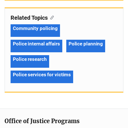
Related Topics
Community policing
Police internal affairs
Police planning
Police research
Police services for victims
Office of Justice Programs