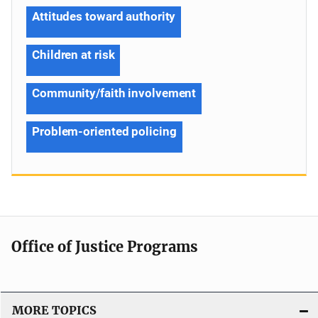
Attitudes toward authority
Children at risk
Community/faith involvement
Problem-oriented policing
Office of Justice Programs
MORE TOPICS