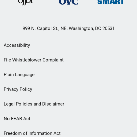
999 N. Capitol St., NE, Washington, DC 20531
Secondary
Accessibility
Footer
File Whistleblower Complaint
link
Plain Language
menu
Privacy Policy
Legal Policies and Disclaimer
No FEAR Act
Freedom of Information Act