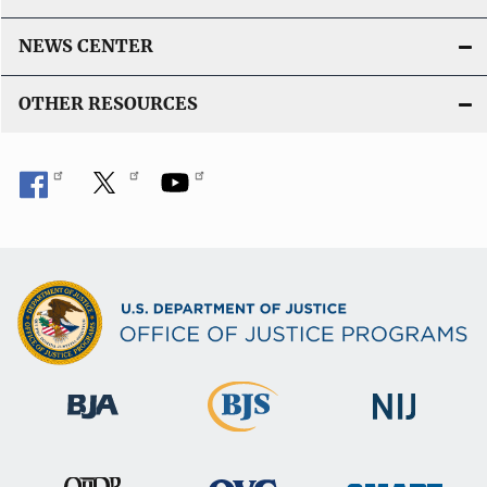
NEWS CENTER
OTHER RESOURCES