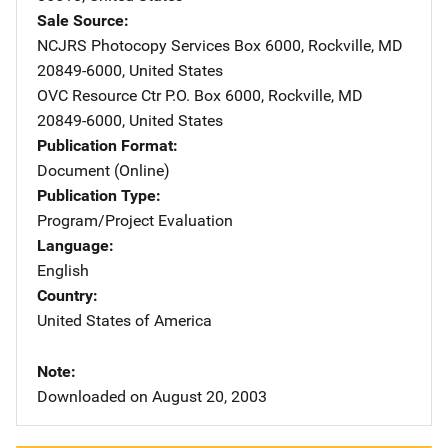
Sale Source
NCJRS Photocopy Services
Address
Box 6000
,
Rockville
,
MD
20849-6000
,
United States
OVC Resource Ctr
Address
P.O. Box 6000
,
Rockville
,
MD
20849-6000
,
United States
Publication Format
Document (Online)
Publication Type
Program/Project Evaluation
Language
English
Country
United States of America
Note
Downloaded on August 20, 2003