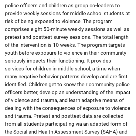
police officers and children as group co-leaders to
provide weekly sessions for middle school students at
risk of being exposed to violence. The program
comprises eight 50-minute weekly sessions as well as
pretest and posttest survey sessions. The total length
of the intervention is 10 weeks. The program targets
youth before exposure to violence in their community
seriously impacts their functioning. It provides
services for children in middle school, a time when
many negative behavior patterns develop and are first
identified. Children get to know their community police
officers better, develop an understanding of the impact
of violence and trauma, and learn adaptive means of
dealing with the consequences of exposure to violence
and trauma. Pretest and posttest data are collected
from all students participating via an adapted form of
the Social and Health Assessment Survey (SAHA) and