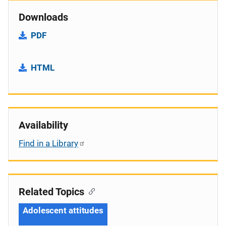
Downloads
PDF
HTML
Availability
Find in a Library
Related Topics
Adolescent attitudes