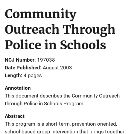
Community
Outreach Through
Police in Schools
NCJ Number
197038
Date Published
August 2003
Length
4 pages
Annotation
This document describes the Community Outreach
through Police in Schools Program.
Abstract
This program is a short-term, prevention-oriented,
school-based group intervention that brings together