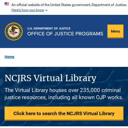
Skip
An official website of the United States government, Department of Justice.
Here's how you know
to
main
content
Menu
Home
NCJRS Virtual Library
The Virtual Library houses over 235,000 criminal
justice resources, including all known OJP works.
Click here to search the NCJRS Virtual Library