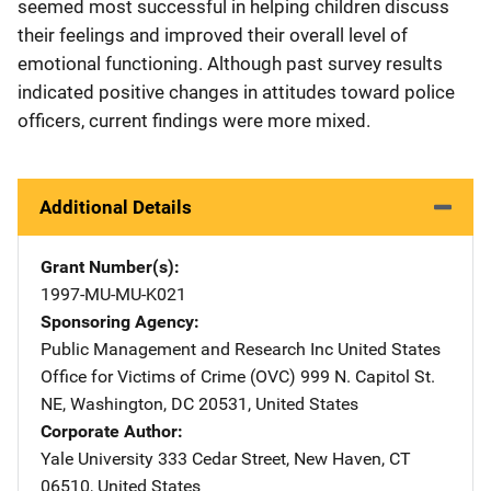
seemed most successful in helping children discuss
their feelings and improved their overall level of
emotional functioning. Although past survey results
indicated positive changes in attitudes toward police
officers, current findings were more mixed.
Additional Details
Grant Number(s)
1997-MU-MU-K021
Sponsoring Agency
Public Management and Research Inc
Address
United States
Office for Victims of Crime (OVC)
Address
999 N. Capitol St.
NE
,
Washington
,
DC
20531
,
United States
Corporate Author
Yale University
Address
333 Cedar Street
,
New Haven
,
CT
06510
,
United States