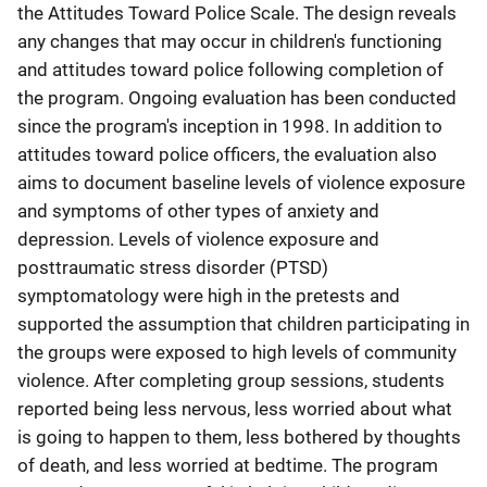
the Attitudes Toward Police Scale. The design reveals
any changes that may occur in children's functioning
and attitudes toward police following completion of
the program. Ongoing evaluation has been conducted
since the program's inception in 1998. In addition to
attitudes toward police officers, the evaluation also
aims to document baseline levels of violence exposure
and symptoms of other types of anxiety and
depression. Levels of violence exposure and
posttraumatic stress disorder (PTSD)
symptomatology were high in the pretests and
supported the assumption that children participating in
the groups were exposed to high levels of community
violence. After completing group sessions, students
reported being less nervous, less worried about what
is going to happen to them, less bothered by thoughts
of death, and less worried at bedtime. The program