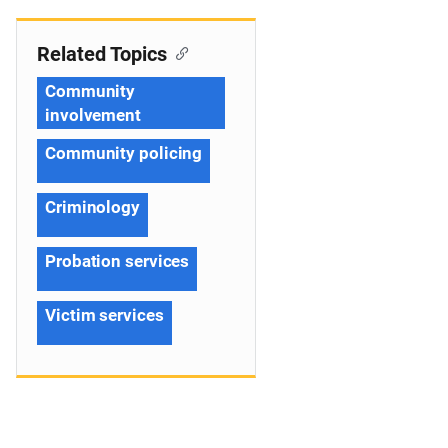
Related Topics
Community
involvement
Community policing
Criminology
Probation services
Victim services