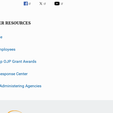
ER RESOURCES
ve
mployees
p OJP Grant Awards
esponse Center
 Administering Agencies