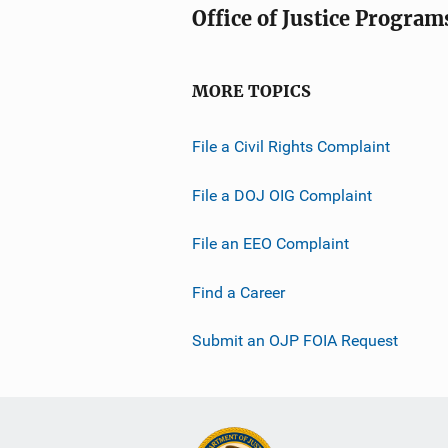
Office of Justice Program
MORE TOPICS
File a Civil Rights Complaint
File a DOJ OIG Complaint
File an EEO Complaint
Find a Career
Submit an OJP FOIA Request