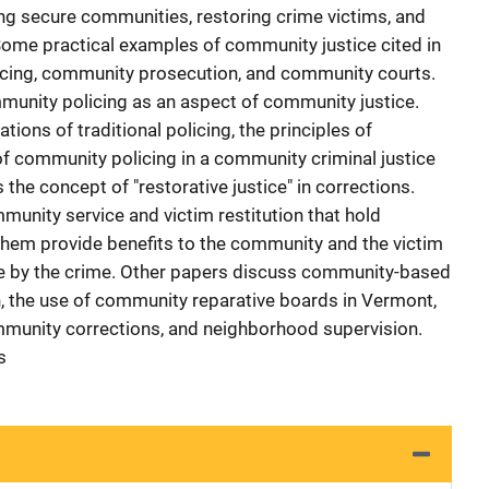
ing secure communities, restoring crime victims, and
Some practical examples of community justice cited in
licing, community prosecution, and community courts.
nity policing as an aspect of community justice.
tions of traditional policing, the principles of
of community policing in a community criminal justice
the concept of "restorative justice" in corrections.
munity service and victim restitution that hold
them provide benefits to the community and the victim
e by the crime. Other papers discuss community-based
, the use of community reparative boards in Vermont,
mmunity corrections, and neighborhood supervision.
s