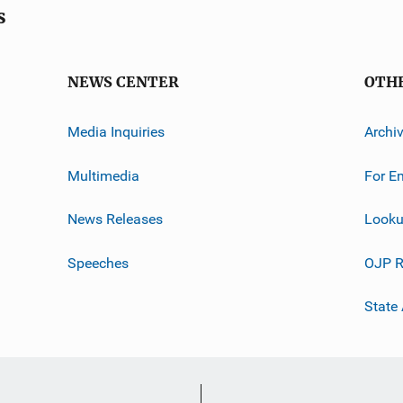
s
NEWS CENTER
OTH
Media Inquiries
Archi
Multimedia
For E
News Releases
Looku
Speeches
OJP R
State