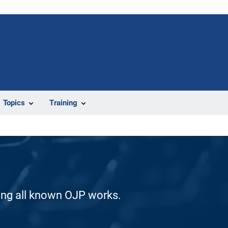
Topics
Training
ding all known OJP works.