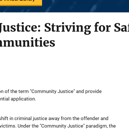
stice: Striving for Sa
mmunities
ion of the term "Community Justice" and provide
ntial application.
hift in criminal justice away from the offender and
ictims. Under the "Community Justice" paradigm, the