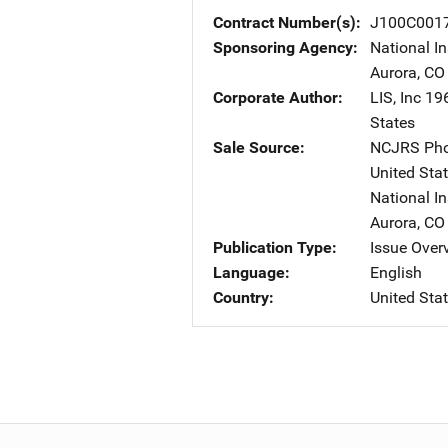
Contract Number(s)
J100C001
Sponsoring Agency
National In
Aurora
,
CO
Corporate Author
LIS, Inc
Ad
196
States
Sale Source
NCJRS Pho
United Sta
National In
Aurora
,
CO
Publication Type
Issue Over
Language
English
Country
United Sta