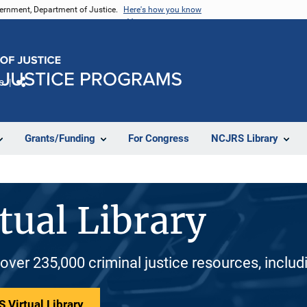
vernment, Department of Justice.
Here's how you know
e
Share
Grants/Funding
For Congress
NCJRS Library
tual Library
 over 235,000 criminal justice resources, inclu
 Virtual Library