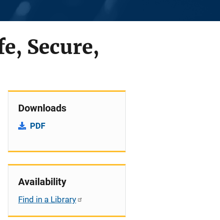
fe, Secure,
Downloads
PDF
Availability
Find in a Library