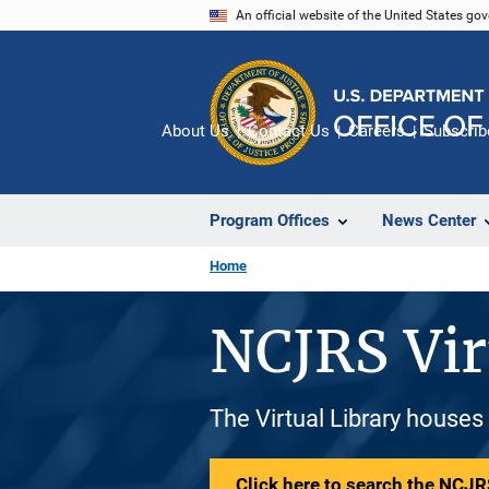
Skip
An official website of the United States go
to
main
content
About Us
Contact Us
Careers
Subscrib
Program Offices
News Center
Home
NCJRS Vir
The Virtual Library houses
Click here to search the NCJRS