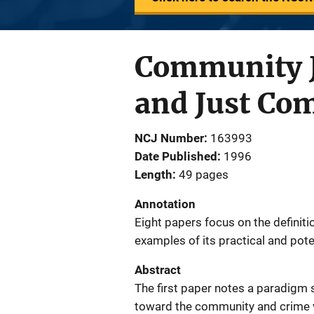
Community Ju
and Just Co
NCJ Number
163993
Date Published
1996
Length
49 pages
Annotation
Eight papers focus on the definit
examples of its practical and pote
Abstract
The first paper notes a paradigm s
toward the community and crime v