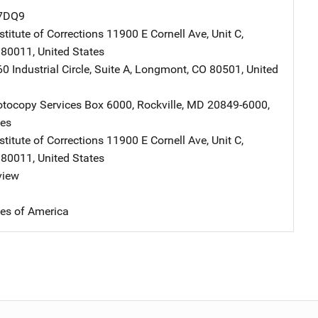
7DQ9
stitute of Corrections
Address
11900 E Cornell Ave, Unit C
,
80011
,
United States
dress
0 Industrial Circle
,
Suite A
,
Longmont
,
CO
80501
,
United
tocopy Services
Address
Box 6000
,
Rockville
,
MD
20849-6000
,
tes
stitute of Corrections
Address
11900 E Cornell Ave, Unit C
,
80011
,
United States
view
tes of America