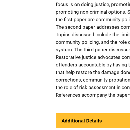
focus is on doing justice, promot
promoting non-criminal options. 
the first paper are community po
The second paper addresses commu
Topics discussed include the limita
community policing, and the role 
system. The third paper discusses 
Restorative justice advocates com
offenders accountable by having 
that help restore the damage don
corrections, community probation
the role of risk assessment in co
References accompany the paper
Additional Details