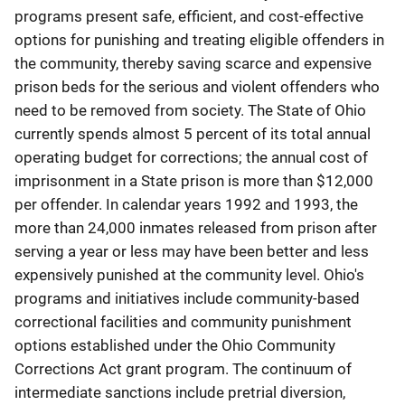
programs present safe, efficient, and cost-effective
options for punishing and treating eligible offenders in
the community, thereby saving scarce and expensive
prison beds for the serious and violent offenders who
need to be removed from society. The State of Ohio
currently spends almost 5 percent of its total annual
operating budget for corrections; the annual cost of
imprisonment in a State prison is more than $12,000
per offender. In calendar years 1992 and 1993, the
more than 24,000 inmates released from prison after
serving a year or less may have been better and less
expensively punished at the community level. Ohio's
programs and initiatives include community-based
correctional facilities and community punishment
options established under the Ohio Community
Corrections Act grant program. The continuum of
intermediate sanctions include pretrial diversion,