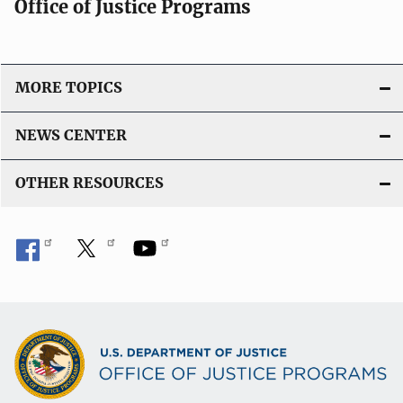
Office of Justice Programs
MORE TOPICS
NEWS CENTER
OTHER RESOURCES