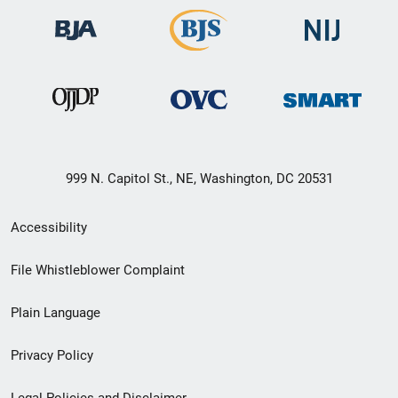
999 N. Capitol St., NE, Washington, DC 20531
Secondary
Accessibility
Footer
File Whistleblower Complaint
link
Plain Language
menu
Privacy Policy
Legal Policies and Disclaimer