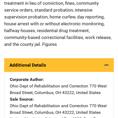
treatment in lieu of conviction, fines, community
service orders, standard probation, intensive
supervision probation, home curfew, day reporting,
house arrest with or without electronic monitoring,
halfway houses, residential drug treatment,
community-based correctional facilities, work release,
and the county jail. Figures
Additional Details
Corporate Author
Ohio Dept of Rehabilitation and Correction
Address
770 West
Broad Street
,
Columbus
,
OH
43222
,
United States
Sale Source
Ohio Dept of Rehabilitation and Correction
Address
770 West
Broad Street
,
Columbus
,
OH
43222
,
United States