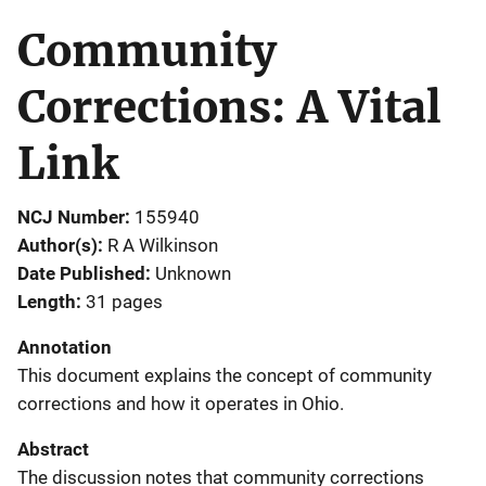
Community
Corrections: A Vital
Link
NCJ Number
155940
Author(s)
R A Wilkinson
Date Published
Unknown
Length
31 pages
Annotation
This document explains the concept of community
corrections and how it operates in Ohio.
Abstract
The discussion notes that community corrections