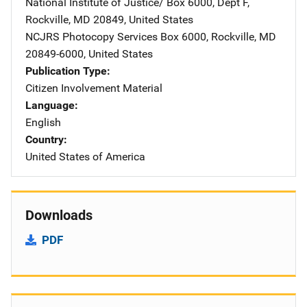
National Institute of Justice/
Address
Box 6000, Dept F
,
Rockville
,
MD
20849
,
United States
NCJRS Photocopy Services
Address
Box 6000
,
Rockville
,
MD
20849-6000
,
United States
Publication Type
Citizen Involvement Material
Language
English
Country
United States of America
Downloads
PDF