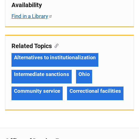
Availability
Find in a Library
Related Topics
Alternatives to institutionalization
Intermediate sanctions
Ohio
Community service
Correctional facilities