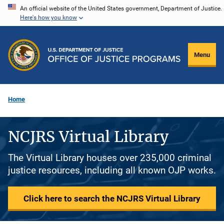
Skip
An official website of the United States government, Department of Justice.
Here's how you know
to
main
content
Menu
Home
NCJRS Virtual Library
The Virtual Library houses over 235,000 criminal
justice resources, including all known OJP works.
Click here to search the NCJRS Virtual Library