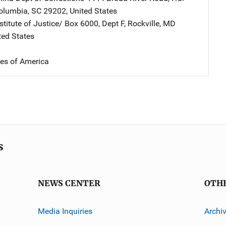
olumbia
,
SC
29202
,
United States
stitute of Justice/
Address
Box 6000, Dept F
,
Rockville
,
MD
ted States
tes of America
s
NEWS CENTER
OTH
Media Inquiries
Archi