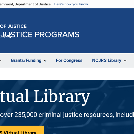
vernment, Department of Justice.
Here's how you know
e
Share
Grants/Funding
For Congress
NCJRS Library
tual Library
 over 235,000 criminal justice resources, inclu
 Virtual Library