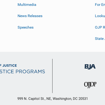
Multimedia
For E
News Releases
Looku
Speeches
OJP R
State
999 N. Capitol St., NE, Washington, DC 20531