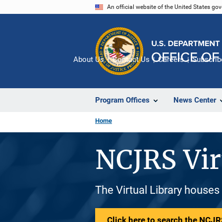
Skip
An official website of the United States go
to
main
content
About Us
Contact Us
Careers
Subscrib
Program Offices
News Center
Home
NCJRS Vir
The Virtual Library houses
Click here to search the NCJRS