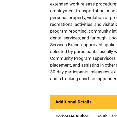
extended work release procedures,
employment transportation. Also 
personal property, violation of pr
recreational activities, and visit
program reporting, community int
dental services, and furlough. U
Services Branch, approved applica
selected by participants, usually 
Community Program supervisors w
placement, and assisting in other
30-day participants, releasees, ex
and a tracking chart are appended
Additional Details
Corporate Author
South Caro