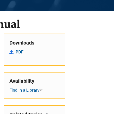
nual
Downloads
PDF
Availability
Find in a Library