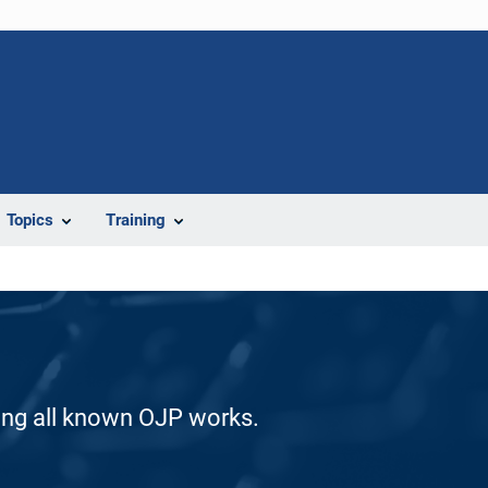
Topics
Training
ding all known OJP works.