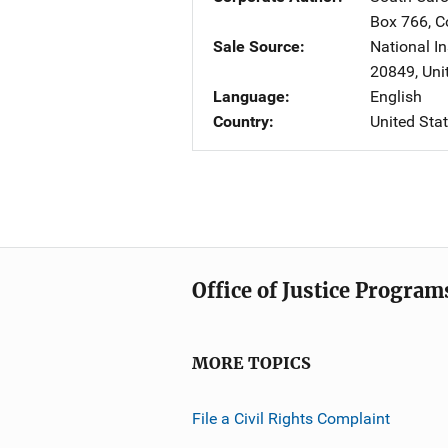
Box 766
,
C
Sale Source
National In
20849
,
Uni
Language
English
Country
United Sta
Office of Justice Program
MORE TOPICS
File a Civil Rights Complaint