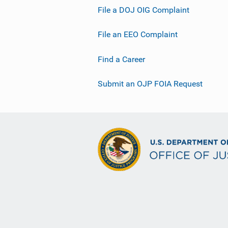
File a DOJ OIG Complaint
File an EEO Complaint
Find a Career
Submit an OJP FOIA Request