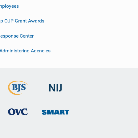
mployees
p OJP Grant Awards
esponse Center
 Administering Agencies