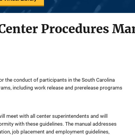
enter Procedures Ma
r the conduct of participants in the South Carolina
ams, including work release and prerelease programs
l meet with all center superintendents and will
rmity with these guidelines. The manual addresses
ation, job placement and employment guidelines,