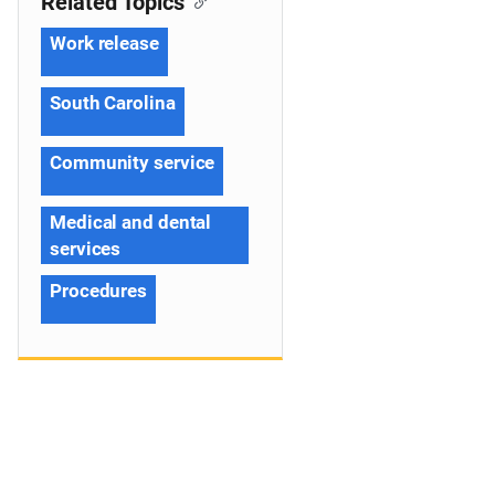
Related Topics
Work release
South Carolina
Community service
Medical and dental
services
Procedures