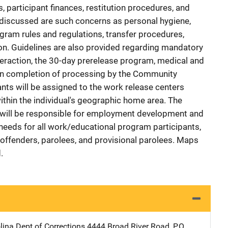
 participant finances, restitution procedures, and
discussed are such concerns as personal hygiene,
ogram rules and regulations, transfer procedures,
ation. Guidelines are also provided regarding mandatory
eraction, the 30-day prerelease program, medical and
pon completion of processing by the Community
nts will be assigned to the work release centers
within the individual's geographic home area. The
ill be responsible for employment development and
 needs for all work/educational program participants,
-offenders, parolees, and provisional parolees. Maps
.
lina Dept of Corrections
Address
4444 Broad River Road
,
P.O.