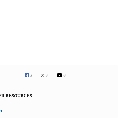
ER RESOURCES
ve