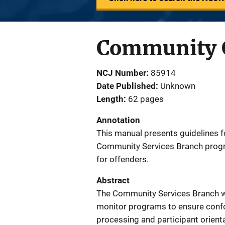
Community C
NCJ Number
85914
Date Published
Unknown
Length
62 pages
Annotation
This manual presents guidelines fo
Community Services Branch progr
for offenders.
Abstract
The Community Services Branch wil
monitor programs to ensure confo
processing and participant orient