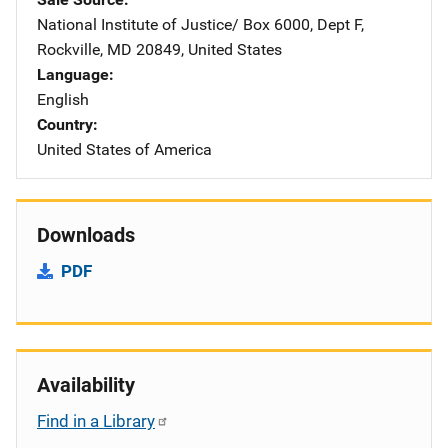
National Institute of Justice/
Address
Box 6000, Dept F
,
Rockville
,
MD
20849
,
United States
Language
English
Country
United States of America
Downloads
PDF
Availability
Find in a Library