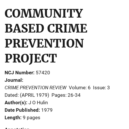
COMMUNITY
BASED CRIME
PREVENTION
PROJECT
NCJ Number
57420
Journal
CRIME PREVENTION REVIEW
Volume: 6
Issue: 3
Dated: (APRIL 1979)
Pages: 26-34
Author(s)
J O Hulin
Date Published
1979
Length
9 pages