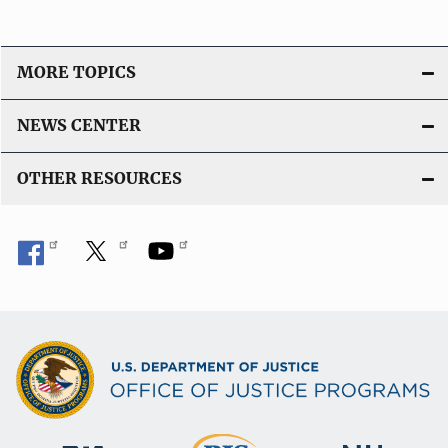
MORE TOPICS
NEWS CENTER
OTHER RESOURCES