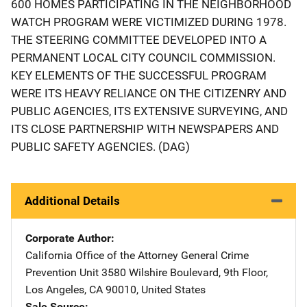
600 HOMES PARTICIPATING IN THE NEIGHBORHOOD
WATCH PROGRAM WERE VICTIMIZED DURING 1978.
THE STEERING COMMITTEE DEVELOPED INTO A
PERMANENT LOCAL CITY COUNCIL COMMISSION.
KEY ELEMENTS OF THE SUCCESSFUL PROGRAM
WERE ITS HEAVY RELIANCE ON THE CITIZENRY AND
PUBLIC AGENCIES, ITS EXTENSIVE SURVEYING, AND
ITS CLOSE PARTNERSHIP WITH NEWSPAPERS AND
PUBLIC SAFETY AGENCIES. (DAG)
Additional Details
Corporate Author
California Office of the Attorney General Crime
Prevention Unit
Address
3580 Wilshire Boulevard
,
9th Floor
,
Los Angeles
,
CA
90010
,
United States
Sale Source