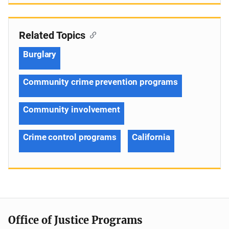
Related Topics
Burglary
Community crime prevention programs
Community involvement
Crime control programs
California
Office of Justice Programs