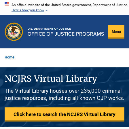
Skip
An official website of the United States government, Department of Justice.
Here's how you know
to
main
content
Menu
Home
NCJRS Virtual Library
The Virtual Library houses over 235,000 criminal
justice resources, including all known OJP works.
Click here to search the NCJRS Virtual Library