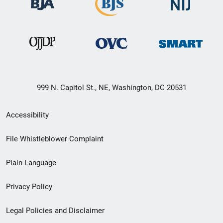
999 N. Capitol St., NE, Washington, DC 20531
Secondary
Accessibility
Footer
File Whistleblower Complaint
link
Plain Language
menu
Privacy Policy
Legal Policies and Disclaimer