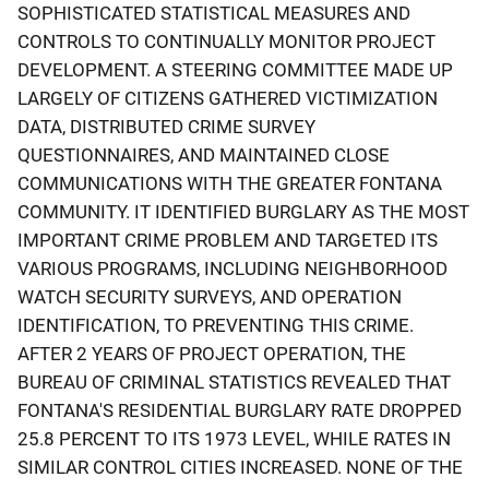
SOPHISTICATED STATISTICAL MEASURES AND
CONTROLS TO CONTINUALLY MONITOR PROJECT
DEVELOPMENT. A STEERING COMMITTEE MADE UP
LARGELY OF CITIZENS GATHERED VICTIMIZATION
DATA, DISTRIBUTED CRIME SURVEY
QUESTIONNAIRES, AND MAINTAINED CLOSE
COMMUNICATIONS WITH THE GREATER FONTANA
COMMUNITY. IT IDENTIFIED BURGLARY AS THE MOST
IMPORTANT CRIME PROBLEM AND TARGETED ITS
VARIOUS PROGRAMS, INCLUDING NEIGHBORHOOD
WATCH SECURITY SURVEYS, AND OPERATION
IDENTIFICATION, TO PREVENTING THIS CRIME.
AFTER 2 YEARS OF PROJECT OPERATION, THE
BUREAU OF CRIMINAL STATISTICS REVEALED THAT
FONTANA'S RESIDENTIAL BURGLARY RATE DROPPED
25.8 PERCENT TO ITS 1973 LEVEL, WHILE RATES IN
SIMILAR CONTROL CITIES INCREASED. NONE OF THE