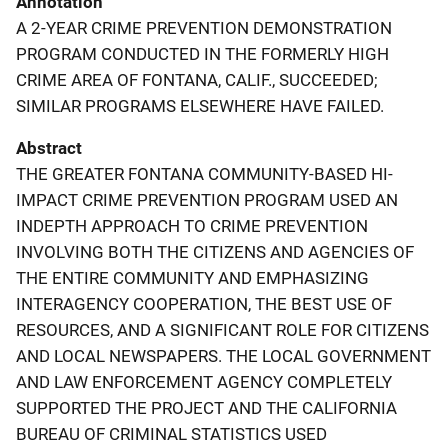
Annotation
A 2-YEAR CRIME PREVENTION DEMONSTRATION
PROGRAM CONDUCTED IN THE FORMERLY HIGH
CRIME AREA OF FONTANA, CALIF., SUCCEEDED;
SIMILAR PROGRAMS ELSEWHERE HAVE FAILED.
Abstract
THE GREATER FONTANA COMMUNITY-BASED HI-
IMPACT CRIME PREVENTION PROGRAM USED AN
INDEPTH APPROACH TO CRIME PREVENTION
INVOLVING BOTH THE CITIZENS AND AGENCIES OF
THE ENTIRE COMMUNITY AND EMPHASIZING
INTERAGENCY COOPERATION, THE BEST USE OF
RESOURCES, AND A SIGNIFICANT ROLE FOR CITIZENS
AND LOCAL NEWSPAPERS. THE LOCAL GOVERNMENT
AND LAW ENFORCEMENT AGENCY COMPLETELY
SUPPORTED THE PROJECT AND THE CALIFORNIA
BUREAU OF CRIMINAL STATISTICS USED