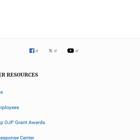
ER RESOURCES
ve
mployees
p OJP Grant Awards
esponse Center