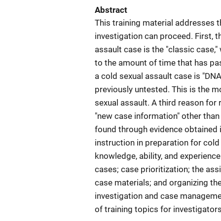
Abstract
This training material addresses t
investigation can proceed. First, 
assault case is the "classic case,
to the amount of time that has pa
a cold sexual assault case is "DNA
previously untested. This is the
sexual assault. A third reason for
"new case information" other than
found through evidence obtained 
instruction in preparation for col
knowledge, ability, and experience
cases; case prioritization; the as
case materials; and organizing the 
investigation and case managemen
of training topics for investigato