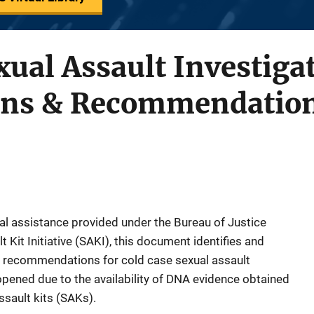
xual Assault Investiga
ons & Recommendatio
cal assistance provided under the Bureau of Justice
 Kit Initiative (SAKI), this document identifies and
 recommendations for cold case sexual assault
opened due to the availability of DNA evidence obtained
ssault kits (SAKs).