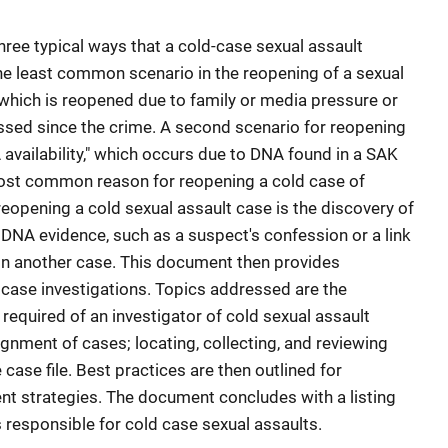
hree typical ways that a cold-case sexual assault
the least common scenario in the reopening of a sexual
" which is reopened due to family or media pressure or
ssed since the crime. A second scenario for reopening
 availability," which occurs due to DNA found in a SAK
 most common reason for reopening a cold case of
 reopening a cold sexual assault case is the discovery of
 DNA evidence, such as a suspect's confession or a link
in another case. This document then provides
d case investigations. Topics addressed are the
 required of an investigator of cold sexual assault
signment of cases; locating, collecting, and reviewing
case file. Best practices are then outlined for
t strategies. The document concludes with a listing
rs responsible for cold case sexual assaults.