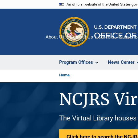
Skip
An official website of the United States go
to
main
content
About Us
Contact Us
Careers
Subscrib
Program Offices
News Center
Home
NCJRS Vir
The Virtual Library houses
Click here to search the NCJRS