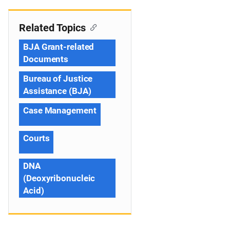
Related Topics
BJA Grant-related
Documents
Bureau of Justice
Assistance (BJA)
Case Management
Courts
DNA
(Deoxyribonucleic
Acid)