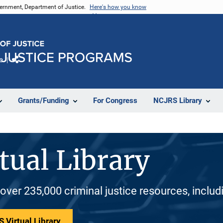
vernment, Department of Justice.
Here's how you know
e
Share
Grants/Funding
For Congress
NCJRS Library
tual Library
 over 235,000 criminal justice resources, inclu
 Virtual Library