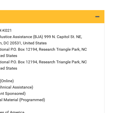
X-K021
Justice Assistance (BJA)
Address
999 N. Capitol St. NE
,
n
,
DC
20531
,
United States
tional
Address
P.O. Box 12194
,
Research Triangle Park
,
NC
ted States
tional
Address
P.O. Box 12194
,
Research Triangle Park
,
NC
ted States
(Online)
chnical Assistance)
ant Sponsored)
nal Material (Programmed)
tes of America