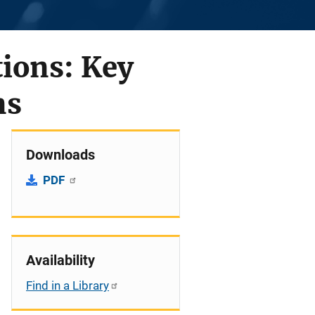
tions: Key
ns
Downloads
PDF
Availability
Find in a Library