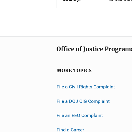
Office of Justice Program
MORE TOPICS
File a Civil Rights Complaint
File a DOJ OIG Complaint
File an EEO Complaint
Find a Career