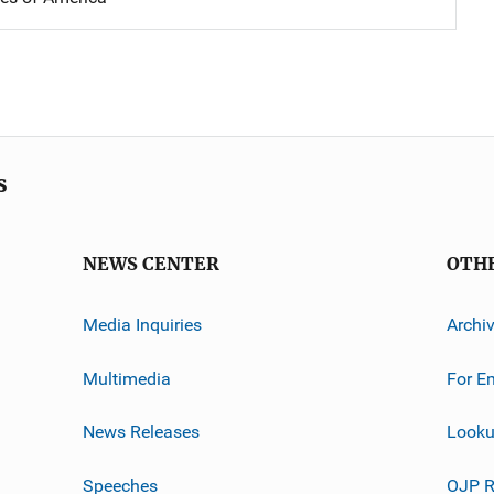
s
NEWS CENTER
OTH
Media Inquiries
Archi
Multimedia
For E
News Releases
Looku
Speeches
OJP R