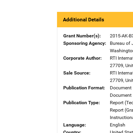
Additional Details
Grant Number(s)
2015-AK-B
Sponsoring Agency
Bureau of 
Washingto
Corporate Author
RTI Interna
27709
,
Uni
Sale Source
RTI Interna
27709
,
Uni
Publication Format
Document
Document 
Publication Type
Report (Te
Report (Gr
Instructio
Language
English
Country
United Sta