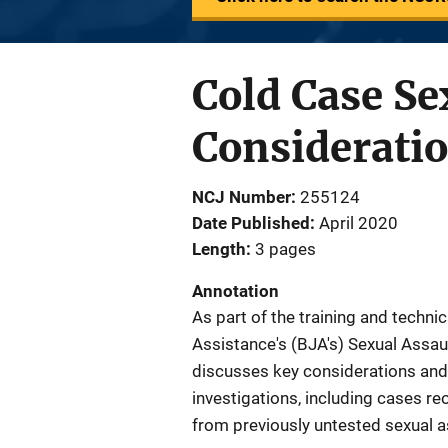
Cold Case Se
Considerati
NCJ Number
255124
Date Published
April 2020
Length
3 pages
Annotation
As part of the training and techni
Assistance's (BJA's) Sexual Assault
discusses key considerations and
investigations, including cases re
from previously untested sexual a