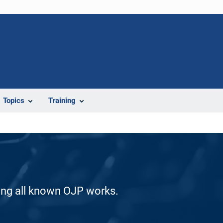
Topics
Training
ding all known OJP works.