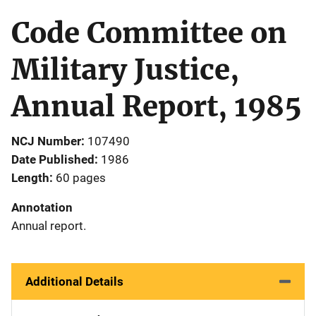
Code Committee on
Military Justice,
Annual Report, 1985
NCJ Number
107490
Date Published
1986
Length
60 pages
Annotation
Annual report.
Additional Details