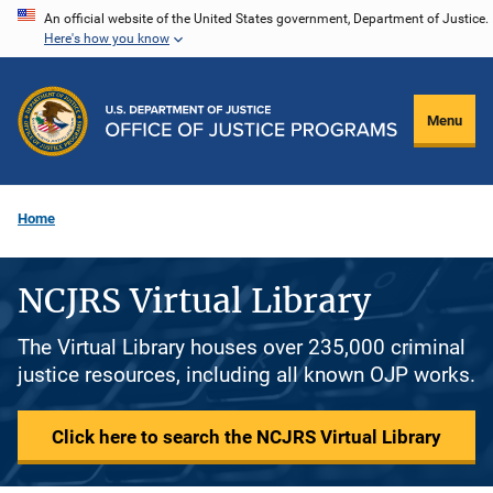
Skip
An official website of the United States government, Department of Justice.
Here's how you know
to
main
content
Menu
Home
NCJRS Virtual Library
The Virtual Library houses over 235,000 criminal
justice resources, including all known OJP works.
Click here to search the NCJRS Virtual Library