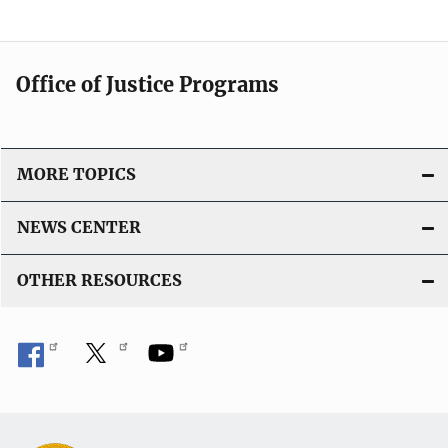
Office of Justice Programs
MORE TOPICS
NEWS CENTER
OTHER RESOURCES