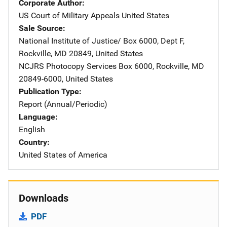
Corporate Author
US Court of Military Appeals
Address
United States
Sale Source
National Institute of Justice/
Address
Box 6000, Dept F
,
Rockville
,
MD
20849
,
United States
NCJRS Photocopy Services
Address
Box 6000
,
Rockville
,
MD
20849-6000
,
United States
Publication Type
Report (Annual/Periodic)
Language
English
Country
United States of America
Downloads
PDF