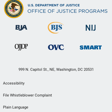
999 N. Capitol St., NE, Washington, DC 20531
Secondary
Accessibility
Footer
File Whistleblower Complaint
link
Plain Language
menu