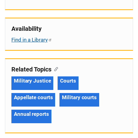
Availability
Find in a Library
Related Topics
Military Justice
Courts
Appellate courts
Military courts
Annual reports