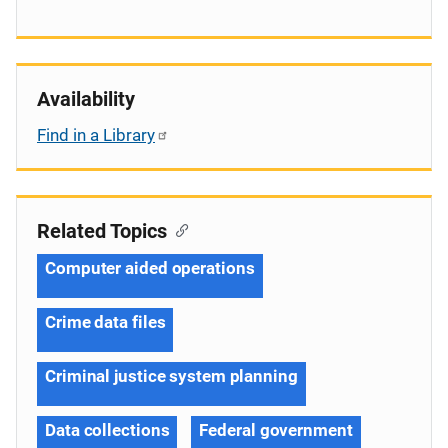
Availability
Find in a Library
Related Topics
Computer aided operations
Crime data files
Criminal justice system planning
Data collections
Federal government