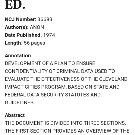
ED.
NCJ Number
36693
Author(s)
ANON
Date Published
1974
Length
56 pages
Annotation
DEVELOPMENT OF A PLAN TO ENSURE
CONFIDENTIALITY OF CRIMINAL DATA USED TO
EVALUATE THE EFFECTIVENESS OF THE CLEVELAND
IMPACT CITIES PROGRAM, BASED ON STATE AND
FEDERAL DATA SECURITY STATUTES AND
GUIDELINES.
Abstract
THE DOCUMENT IS DIVIDED INTO THREE SECTIONS.
THE FIRST SECTION PROVIDES AN OVERVIEW OF THE