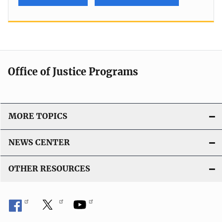
Office of Justice Programs
MORE TOPICS
NEWS CENTER
OTHER RESOURCES