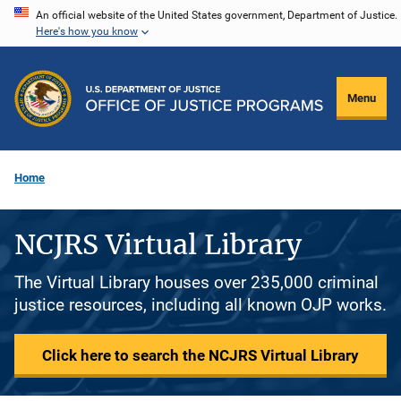
Skip
An official website of the United States government, Department of Justice.
Here's how you know
to
main
content
Menu
Home
NCJRS Virtual Library
The Virtual Library houses over 235,000 criminal
justice resources, including all known OJP works.
Click here to search the NCJRS Virtual Library