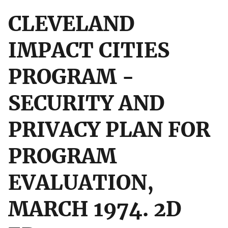
CLEVELAND
IMPACT CITIES
PROGRAM -
SECURITY AND
PRIVACY PLAN FOR
PROGRAM
EVALUATION,
MARCH 1974. 2D