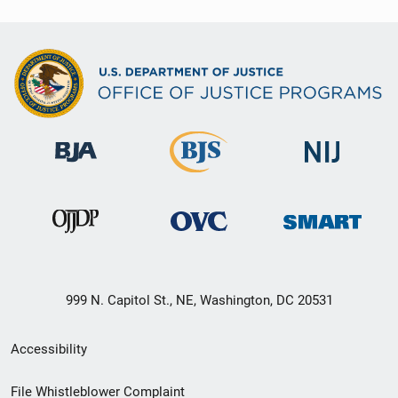
999 N. Capitol St., NE, Washington, DC 20531
Secondary
Accessibility
Footer
File Whistleblower Complaint