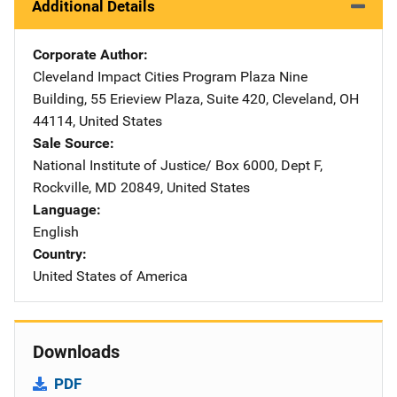
Additional Details
Corporate Author
Cleveland Impact Cities Program
Address
Plaza Nine
Building
,
55 Erieview Plaza, Suite 420
,
Cleveland
,
OH
44114
,
United States
Sale Source
National Institute of Justice/
Address
Box 6000, Dept F
,
Rockville
,
MD
20849
,
United States
Language
English
Country
United States of America
Downloads
PDF