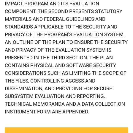
IMPACT PROGRAM AND ITS EVALUATION
COMPONENT. THE SECOND PRESENTS STATUTORY
MATERIALS AND FEDERAL GUIDELINES AND
STANDARDS APPLICABLE TO THE SECURITY AND
PRIVACY OF THE PROGRAM'S EVALUATION SYSTEM.
AN OUTLINE OF THE PLAN TO ENSURE THE SECURITY
AND PRIVACY OF THE EVALUATION SYSTEM IS
PRESENTED IN THE THIRD SECTION. THE PLAN
CONTAINS PHYSICAL AND SOFTWARE SECURITY
CONSIDERATIONS SUCH AS LIMITING THE SCOPE OF
THE FILES, CONTROLLING ACCESS AND
DISSEMINATION, AND PROVIDING FOR SECURE
SUBSYSTEM EVALUATION AND REPORTING.
TECHNICAL MEMORANDA AND A DATA COLLECTION
INSTRUMENT FORM ARE APPENDED.