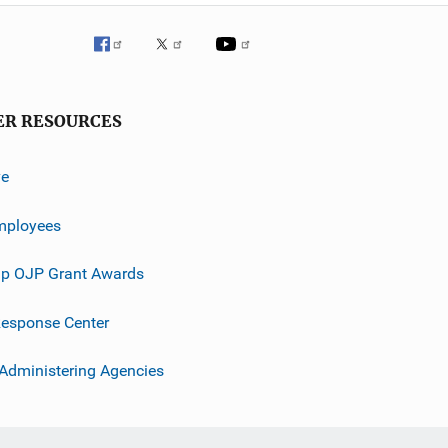
ER RESOURCES
ve
mployees
p OJP Grant Awards
esponse Center
 Administering Agencies