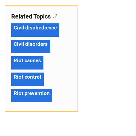
Related Topics
Civil disobedience
Civil disorders
Riot causes
Riot control
Riot prevention