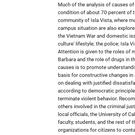
Much of the analysis of causes of
condition of about 70 percent of 
community of Isla Vista, where mu
campus situation are also explore
the Vietnam War and domestic issu
culture' lifestyle; the police; Isla
Attention is given to the roles of 
Barbara and the role of drugs in t
causes is to promote understandi
basis for constructive changes i
on dealing with justified dissati
according to democratic principle
terminate violent behavior. Recom
others involved in the criminal jus
local officials, the University of 
faculty, students, and the rest of
organizations for citizens to conta