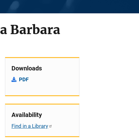
ta Barbara
Downloads
PDF
Availability
Find in a Library