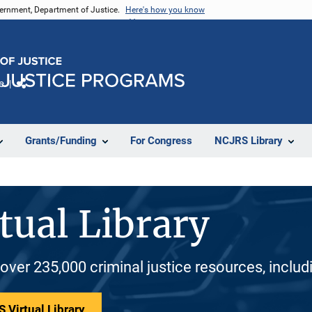
vernment, Department of Justice.
Here's how you know
e
Share
Grants/Funding
For Congress
NCJRS Library
tual Library
 over 235,000 criminal justice resources, inclu
 Virtual Library