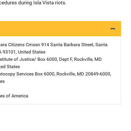
cedures during Isla Vista riots.
ara Citizens Cmssn
Address
914 Santa Barbara Street
,
Santa
A
93101
,
United States
stitute of Justice/
Address
Box 6000, Dept F
,
Rockville
,
MD
ted States
tocopy Services
Address
Box 6000
,
Rockville
,
MD
20849-6000
,
tes
tes of America