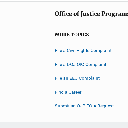
Office of Justice Program
MORE TOPICS
File a Civil Rights Complaint
File a DOJ OIG Complaint
File an EEO Complaint
Find a Career
Submit an OJP FOIA Request