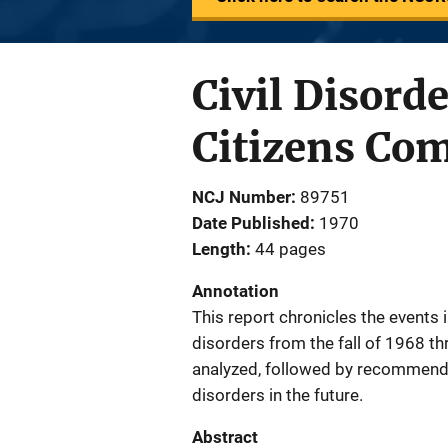
Civil Disord
Citizens Co
NCJ Number
89751
Date Published
1970
Length
44 pages
Annotation
This report chronicles the events i
disorders from the fall of 1968 t
analyzed, followed by recommendat
disorders in the future.
Abstract