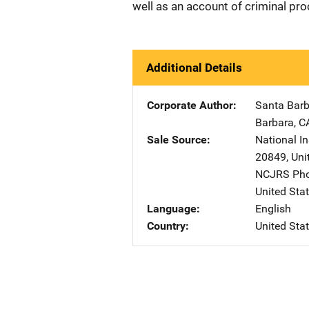
well as an account of criminal pro
Additional Details
Corporate Author
Santa Barb
Barbara
,
C
Sale Source
National In
20849
,
Uni
NCJRS Pho
United Sta
Language
English
Country
United Sta