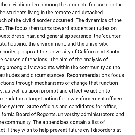
 the civil disorders among the students focuses on the
the students living in the remote and detached
ch of the civil disorder occurred. The dynamics of the
d. The focus then turns toward student attitudes on
es; dress, hair, and general appearance; the 'counter
 Vista housing; the environment; and the university.
minority groups at the University of California at Santa
he causes of tensions. The aim of the analysis of
ng among all viewpoints within the community as the
n attitudes and circumstances. Recommendations focus
sfactions through mechanisms of change that function
s, as well as upon prompt and effective action to
mendations target action for law enforcement officers,
tice system, State officials and candidates for office,
California Board of Regents, university administrators and
 the community. The appendixes contain a list of
ct if they wish to help prevent future civil disorders as