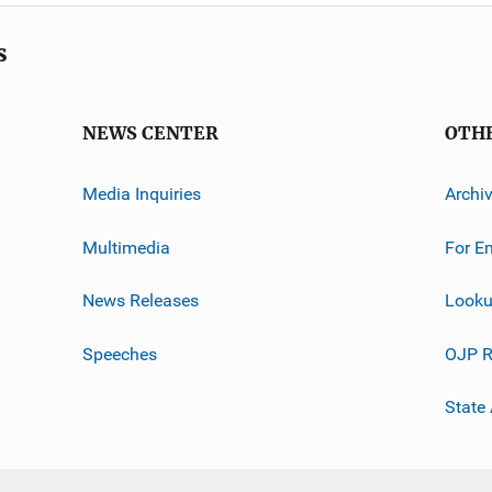
s
NEWS CENTER
OTH
Media Inquiries
Archi
Multimedia
For E
News Releases
Looku
Speeches
OJP R
State