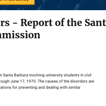
ers - Report of the San
mmission
n Santa Barbara involving university students in civil
hrough June 17, 1970. The causes of the disorders are
ions for preventing and dealing with similar