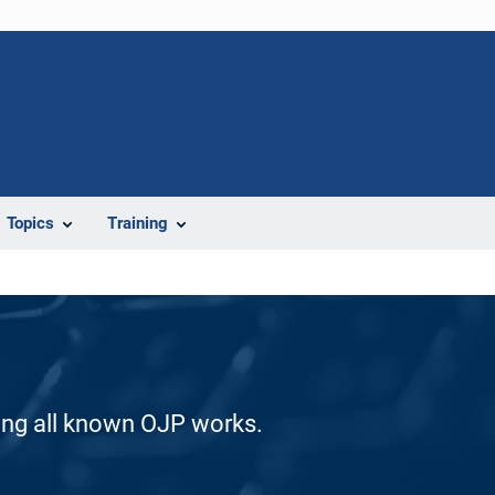
Topics
Training
ding all known OJP works.