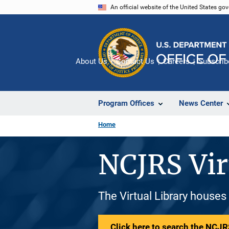
Skip
An official website of the United States go
to
main
content
About Us
Contact Us
Careers
Subscrib
Program Offices
News Center
Home
NCJRS Vir
The Virtual Library houses
Click here to search the NCJRS