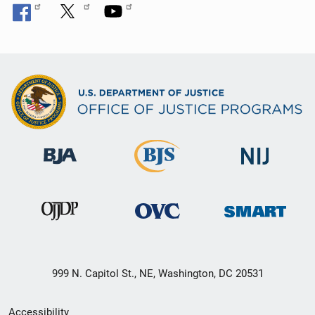
999 N. Capitol St., NE, Washington, DC 20531
Secondary
Accessibility