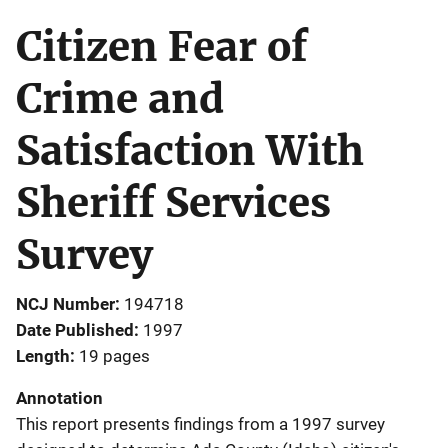
Citizen Fear of
Crime and
Satisfaction With
Sheriff Services
Survey
NCJ Number
194718
Date Published
1997
Length
19 pages
Annotation
This report presents findings from a 1997 survey