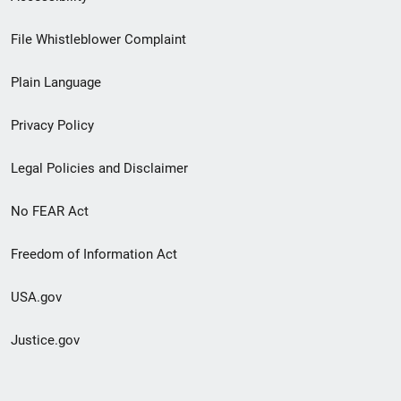
Footer
File Whistleblower Complaint
link
Plain Language
menu
Privacy Policy
Legal Policies and Disclaimer
No FEAR Act
Freedom of Information Act
USA.gov
Justice.gov