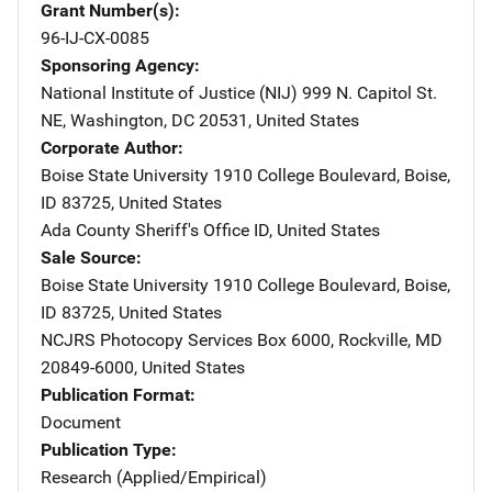
Grant Number(s)
96-IJ-CX-0085
Sponsoring Agency
National Institute of Justice (NIJ)
Address
999 N. Capitol St.
NE
,
Washington
,
DC
20531
,
United States
Corporate Author
Boise State University
Address
1910 College Boulevard
,
Boise
,
ID
83725
,
United States
Ada County Sheriff's Office
Address
ID
,
United States
Sale Source
Boise State University
Address
1910 College Boulevard
,
Boise
,
ID
83725
,
United States
NCJRS Photocopy Services
Address
Box 6000
,
Rockville
,
MD
20849-6000
,
United States
Publication Format
Document
Publication Type
Research (Applied/Empirical)