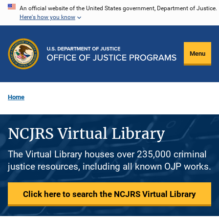
Skip
An official website of the United States government, Department of Justice.
Here's how you know
to
main
content
Menu
Home
NCJRS Virtual Library
The Virtual Library houses over 235,000 criminal
justice resources, including all known OJP works.
Click here to search the NCJRS Virtual Library