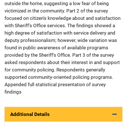
outside the home, suggesting a low fear of being
victimized in the community. Part 2 of the survey
focused on citizen's knowledge about and satisfaction
with Sheriff's Office services. The findings showed a
high degree of satisfaction with service delivery and
deputy professionalism; however, wide variation was
found in public awareness of available programs
provided by the Sheriff's Office. Part 3 of the survey
asked respondents about their interest in and support
for community policing. Respondents generally
supported community-oriented policing programs.
Appended full statistical presentation of survey
findings
Additional Details