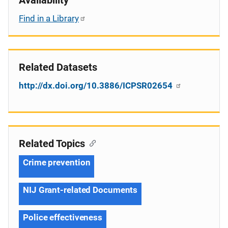
Find in a Library
Related Datasets
http://dx.doi.org/10.3886/ICPSR02654
Related Topics
Crime prevention
NIJ Grant-related Documents
Police effectiveness