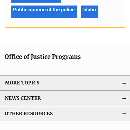
Public opinion of the police
Idaho
Office of Justice Programs
MORE TOPICS
NEWS CENTER
OTHER RESOURCES