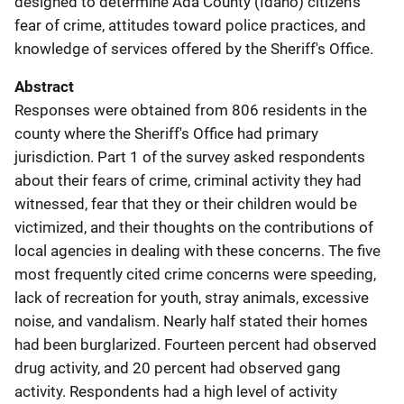
designed to determine Ada County (Idaho) citizen's
fear of crime, attitudes toward police practices, and
knowledge of services offered by the Sheriff's Office.
Abstract
Responses were obtained from 806 residents in the
county where the Sheriff's Office had primary
jurisdiction. Part 1 of the survey asked respondents
about their fears of crime, criminal activity they had
witnessed, fear that they or their children would be
victimized, and their thoughts on the contributions of
local agencies in dealing with these concerns. The five
most frequently cited crime concerns were speeding,
lack of recreation for youth, stray animals, excessive
noise, and vandalism. Nearly half stated their homes
had been burglarized. Fourteen percent had observed
drug activity, and 20 percent had observed gang
activity. Respondents had a high level of activity