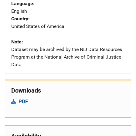
Language
English
Country
United States of America
Note
Dataset may be archived by the NIJ Data Resources
Program at the National Archive of Criminal Justice
Data
Downloads
PDF
Availability