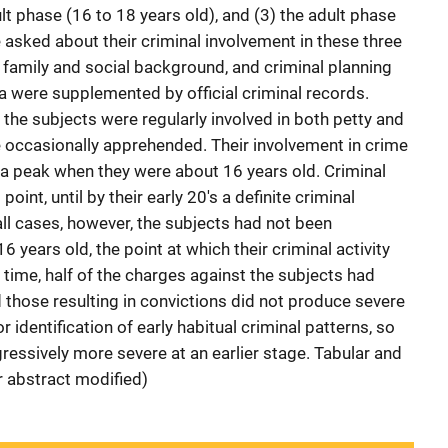
ult phase (16 to 18 years old), and (3) the adult phase
 asked about their criminal involvement in these three
 family and social background, and criminal planning
ta were supplemented by official criminal records.
, the subjects were regularly involved in both petty and
e occasionally apprehended. Their involvement in crime
d a peak when they were about 16 years old. Criminal
oint, until by their early 20's a definite criminal
 all cases, however, the subjects had not been
6 years old, the point at which their criminal activity
 time, half of the charges against the subjects had
those resulting in convictions did not produce severe
r identification of early habitual criminal patterns, so
ssively more severe at an earlier stage. Tabular and
r abstract modified)