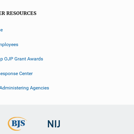
ER RESOURCES
ve
mployees
p OJP Grant Awards
esponse Center
 Administering Agencies