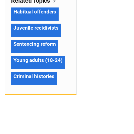
Related Topics
Habitual offenders
Juvenile recidivists
Sentencing reform
Young adults (18-24)
Criminal histories