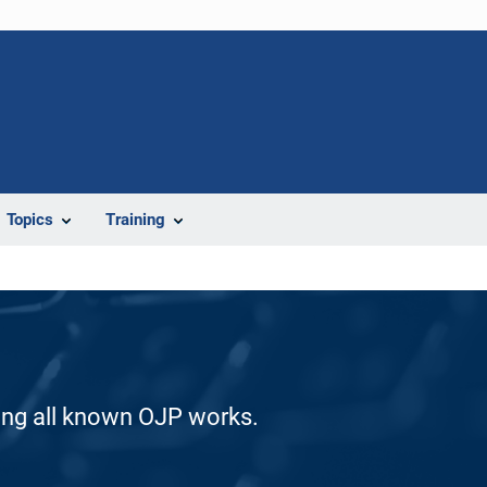
Topics
Training
ding all known OJP works.