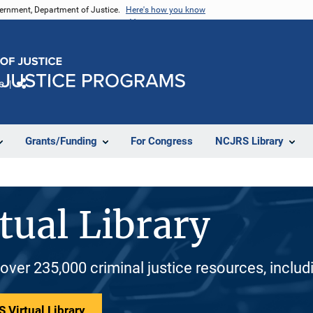
vernment, Department of Justice.
Here's how you know
e
Share
Grants/Funding
For Congress
NCJRS Library
tual Library
 over 235,000 criminal justice resources, inclu
 Virtual Library