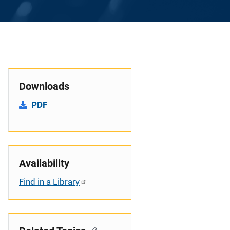
Downloads
PDF
Availability
Find in a Library