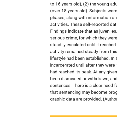
to 16 years old), (2) the young ad
(over 18 years old). Subjects were
phases, along with information on
activities. These self-reported da
Findings indicate that as juveniles
serious crime, for which they wer
steadily escalated until it reache
activity remained steady from this p
lifestyle had been established. In
incarcerated until after they were 1
had reached its peak. At any given
been dismissed or withdrawn, and 
sentences. There is a clear need fo
that sentencing may become progre
graphic data are provided. (Autho