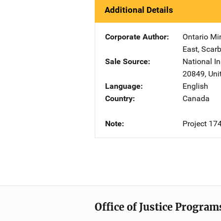
Additional Details
Corporate Author
Ontario Min
East
,
Scarb
Sale Source
National In
20849
,
Uni
Language
English
Country
Canada
Note
Project 17
Office of Justice Program