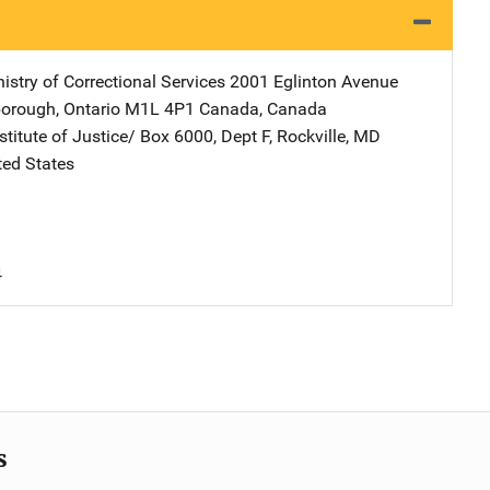
istry of Correctional Services
Address
2001 Eglinton Avenue
orough, Ontario M1L 4P1 Canada
,
Canada
stitute of Justice/
Address
Box 6000, Dept F
,
Rockville
,
MD
ted States
4
s