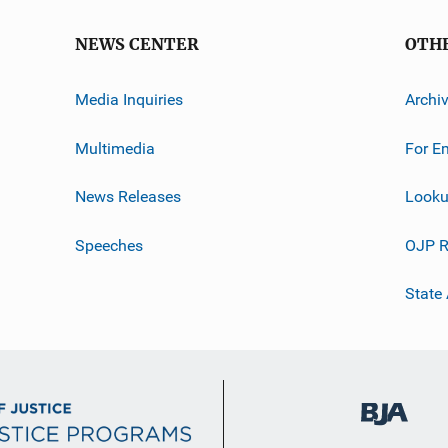
NEWS CENTER
OTH
Media Inquiries
Archi
Multimedia
For E
News Releases
Looku
Speeches
OJP R
State