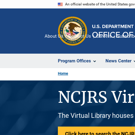
Skip
An official website of the United States go
to
main
content
About Us
Contact Us
Careers
Subscrib
Program Offices
News Center
Home
NCJRS Vir
The Virtual Library houses
Click here to search the NCJRS