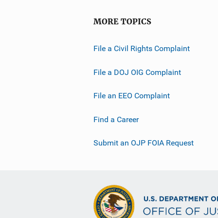
MORE TOPICS
File a Civil Rights Complaint
File a DOJ OIG Complaint
File an EEO Complaint
Find a Career
Submit an OJP FOIA Request