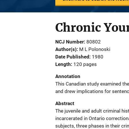
Chronic You
NCJ Number
80802
Author(s)
M L Polonoski
Date Published
1980
Length
120 pages
Annotation
This Canadian study examined the j
and drew implications for sentenc
Abstract
The juvenile and adult criminal hist
incarcerated in Ontario correction
subjects, three phases in their cr