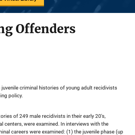
ng Offenders
uvenile criminal histories of young adult recidivists
ing policy.
ories of 249 male recidivists in their early 20's,
al centers, were examined. In interviews with the
iminal careers were examined: (1) the juvenile phase (up