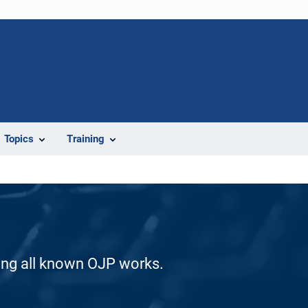
Topics
Training
ding all known OJP works.