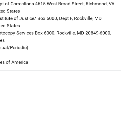
pt of Corrections
Address
4615 West Broad Street
,
Richmond
,
VA
ted States
stitute of Justice/
Address
Box 6000, Dept F
,
Rockville
,
MD
ted States
tocopy Services
Address
Box 6000
,
Rockville
,
MD
20849-6000
,
tes
nual/Periodic)
tes of America