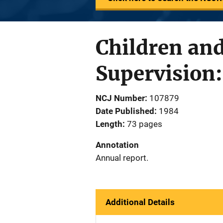
Children an
Supervision:
NCJ Number
107879
Date Published
1984
Length
73 pages
Annotation
Annual report.
Additional Details