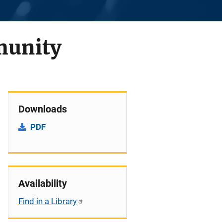
munity
Downloads
PDF
Availability
Find in a Library