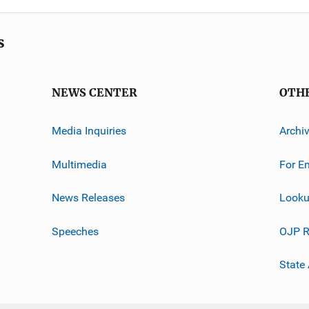
s
NEWS CENTER
OTH
Media Inquiries
Archi
Multimedia
For E
News Releases
Looku
Speeches
OJP R
State