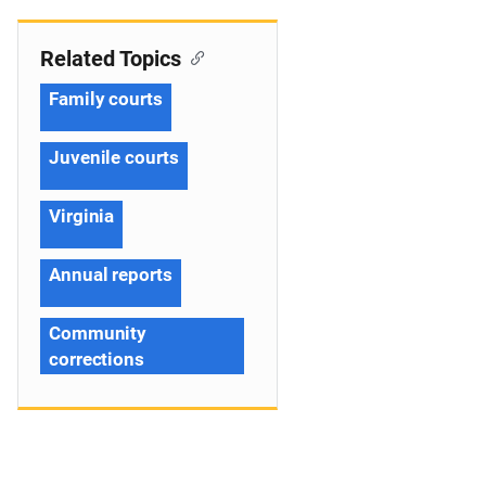
Related Topics
Family courts
Juvenile courts
Virginia
Annual reports
Community
corrections