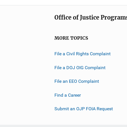
Office of Justice Program
MORE TOPICS
File a Civil Rights Complaint
File a DOJ OIG Complaint
File an EEO Complaint
Find a Career
Submit an OJP FOIA Request