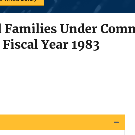
d Families Under Com
 Fiscal Year 1983