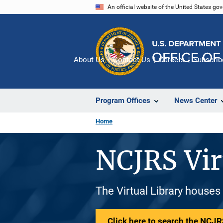
Skip
An official website of the United States go
to
main
content
About Us
Contact Us
Careers
Subscrib
Program Offices
News Center
Home
NCJRS Vir
The Virtual Library houses
Click here to search the NCJRS