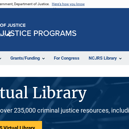
vernment, Department of Justice.
Here's how you know
e
Share
Grants/Funding
For Congress
NCJRS Library
tual Library
 over 235,000 criminal justice resources, inclu
 Virtual Library