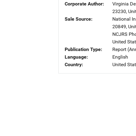
Corporate Author
Virginia De
23230
,
Uni
Sale Source
National In
20849
,
Uni
NCJRS Pho
United Sta
Publication Type
Report (An
Language
English
Country
United Sta