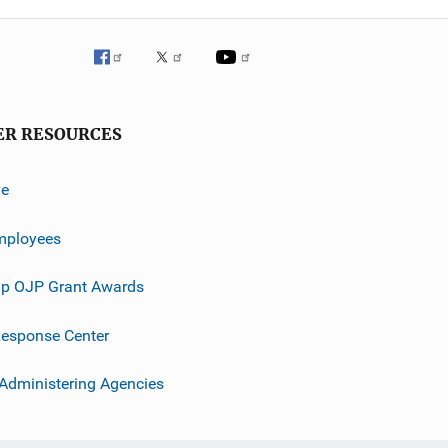
ER RESOURCES
ve
mployees
p OJP Grant Awards
esponse Center
 Administering Agencies