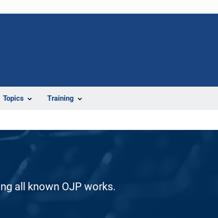
Topics
Training
ding all known OJP works.