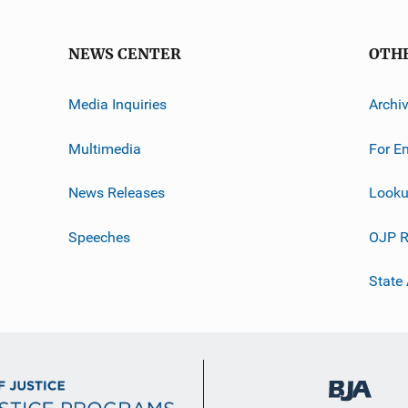
NEWS CENTER
OTH
Media Inquiries
Archi
Multimedia
For E
News Releases
Looku
Speeches
OJP R
State