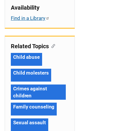
Availability
Find in a Library
Related Topics
Child abuse
Child molesters
Crimes against
children
Family counseling
Sexual assault