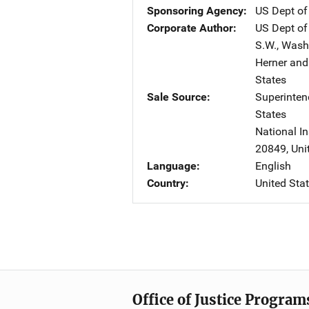
Sponsoring Agency
US Dept of
Corporate Author
US Dept of
S.W.
,
Wash
Herner and
States
Sale Source
Superinte
States
National In
20849
,
Uni
Language
English
Country
United Sta
Office of Justice Program