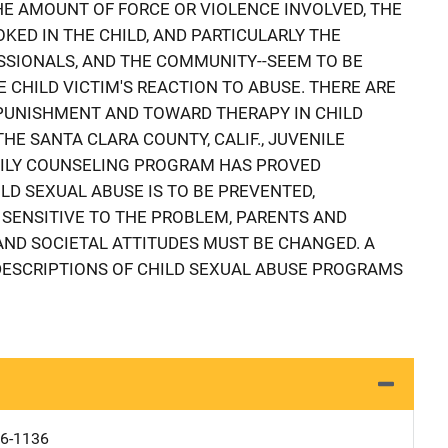
HE AMOUNT OF FORCE OR VIOLENCE INVOLVED, THE
KED IN THE CHILD, AND PARTICULARLY THE
SSIONALS, AND THE COMMUNITY--SEEM TO BE
 CHILD VICTIM'S REACTION TO ABUSE. THERE ARE
 PUNISHMENT AND TOWARD THERAPY IN CHILD
HE SANTA CLARA COUNTY, CALIF., JUVENILE
ILY COUNSELING PROGRAM HAS PROVED
ILD SEXUAL ABUSE IS TO BE PREVENTED,
SENSITIVE TO THE PROBLEM, PARENTS AND
AND SOCIETAL ATTITUDES MUST BE CHANGED. A
ESCRIPTIONS OF CHILD SEXUAL ABUSE PROGRAMS
6-1136