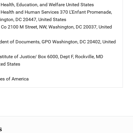
 Health, Education, and Welfare
Address
United States
 Health and Human Services
Address
370 L'Enfant Promenade,
ington
,
DC
20447
,
United States
 Co
Address
2100 M Street, NW
,
Washington
,
DC
20037
,
United
ndent of Documents, GPO
Address
Washington
,
DC
20402
,
United
stitute of Justice/
Address
Box 6000, Dept F
,
Rockville
,
MD
ted States
tes of America
s