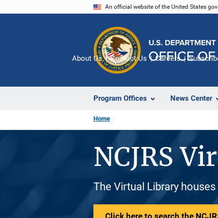
Skip
An official website of the United States go
to
main
content
About Us
Contact Us
Careers
Subscrib
Program Offices
News Center
Home
NCJRS Vir
The Virtual Library houses
Click here to search the NCJRS