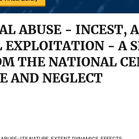
AL ABUSE - INCEST, 
 EXPLOITATION - A S
OM THE NATIONAL CE
E AND NEGLECT
ABUSE--ITS NATURE, EXTENT, DYNAMICS, EFFECTS,