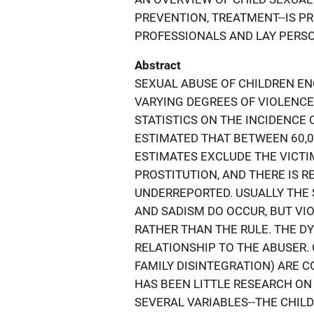
PREVENTION, TREATMENT--IS P
PROFESSIONALS AND LAY PERS
Abstract
SEXUAL ABUSE OF CHILDREN E
VARYING DEGREES OF VIOLENC
STATISTICS ON THE INCIDENCE 
ESTIMATED THAT BETWEEN 60,0
ESTIMATES EXCLUDE THE VICTI
PROSTITUTION, AND THERE IS R
UNDERREPORTED. USUALLY THE 
AND SADISM DO OCCUR, BUT VIO
RATHER THAN THE RULE. THE D
RELATIONSHIP TO THE ABUSER. C
FAMILY DISINTEGRATION) ARE 
HAS BEEN LITTLE RESEARCH ON 
SEVERAL VARIABLES--THE CHILD