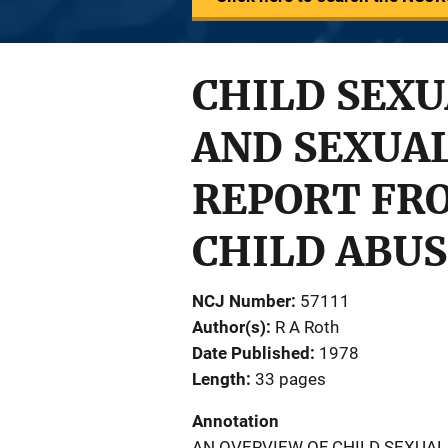
CHILD SEXU
AND SEXUAL
REPORT FR
CHILD ABUS
NCJ Number
57111
Author(s)
R A Roth
Date Published
1978
Length
33 pages
Annotation
AN OVERVIEW OF CHILD SEXUAL 