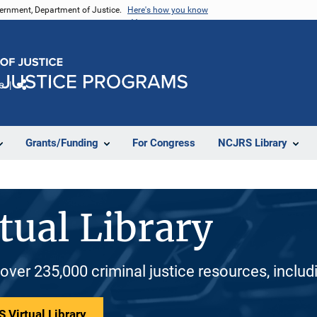
vernment, Department of Justice.
Here's how you know
e
Share
Grants/Funding
For Congress
NCJRS Library
tual Library
 over 235,000 criminal justice resources, inclu
 Virtual Library