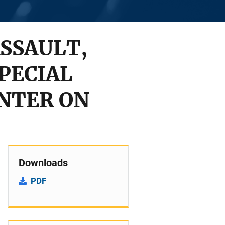
ASSAULT,
PECIAL
NTER ON
Downloads
PDF