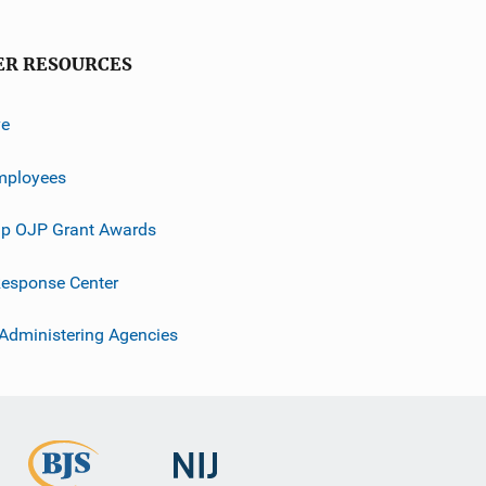
ER RESOURCES
ve
mployees
p OJP Grant Awards
esponse Center
 Administering Agencies