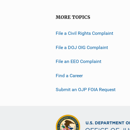
MORE TOPICS
File a Civil Rights Complaint
File a DOJ OIG Complaint
File an EEO Complaint
Find a Career
Submit an OJP FOIA Request