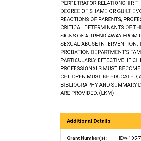
PERPETRATOR RELATIONSHIP, T
DEGREE OF SHAME OR GUILT EVO
REACTIONS OF PARENTS, PROFE
CRITICAL DETERMINANTS OF THE
SIGNS OF A TREND AWAY FROM
SEXUAL ABUSE INTERVENTION. T
PROBATION DEPARTMENT'S FAM
PARTICULARLY EFFECTIVE. IF CH
PROFESSIONALS MUST BECOME 
CHILDREN MUST BE EDUCATED, 
BIBLIOGRAPHY AND SUMMARY D
ARE PROVIDED. (LKM)
Additional Details
Grant Number(s)
HEW-105-7