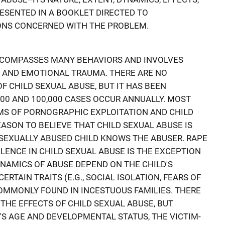
RESENTED IN A BOOKLET DIRECTED TO
ONS CONCERNED WITH THE PROBLEM.
NCOMPASSES MANY BEHAVIORS AND INVOLVES
E AND EMOTIONAL TRAUMA. THERE ARE NO
OF CHILD SEXUAL ABUSE, BUT IT HAS BEEN
00 AND 100,000 CASES OCCUR ANNUALLY. MOST
MS OF PORNOGRAPHIC EXPLOITATION AND CHILD
EASON TO BELIEVE THAT CHILD SEXUAL ABUSE IS
SEXUALLY ABUSED CHILD KNOWS THE ABUSER. RAPE
LENCE IN CHILD SEXUAL ABUSE IS THE EXCEPTION
YNAMICS OF ABUSE DEPEND ON THE CHILD'S
ERTAIN TRAITS (E.G., SOCIAL ISOLATION, FEARS OF
COMMONLY FOUND IN INCESTUOUS FAMILIES. THERE
THE EFFECTS OF CHILD SEXUAL ABUSE, BUT
'S AGE AND DEVELOPMENTAL STATUS, THE VICTIM-