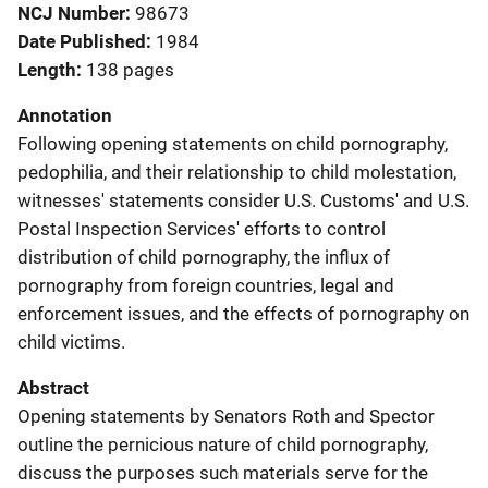
NCJ Number
98673
Date Published
1984
Length
138 pages
Annotation
Following opening statements on child pornography,
pedophilia, and their relationship to child molestation,
witnesses' statements consider U.S. Customs' and U.S.
Postal Inspection Services' efforts to control
distribution of child pornography, the influx of
pornography from foreign countries, legal and
enforcement issues, and the effects of pornography on
child victims.
Abstract
Opening statements by Senators Roth and Spector
outline the pernicious nature of child pornography,
discuss the purposes such materials serve for the