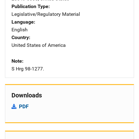
Publication Type
Legislative/Regulatory Material
Language
English
Country
United States of America
Note
S Hrg 98-1277.
Downloads
PDF