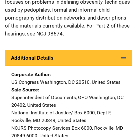
focuses on problems in defining obscenity, techniques
used by pedophiles, formal and informal child
pornography distribution networks, and descriptions
of the materials currently available. For Part 2 of these
hearings, see NCJ 98674.
Additional Details
Corporate Author
US Congress
Address
Washington
,
DC
20510
,
United States
Sale Source
Superintendent of Documents, GPO
Address
Washington
,
DC
20402
,
United States
National Institute of Justice/
Address
Box 6000, Dept F
,
Rockville
,
MD
20849
,
United States
NCJRS Photocopy Services
Address
Box 6000
,
Rockville
,
MD
20849-6000
,
United States