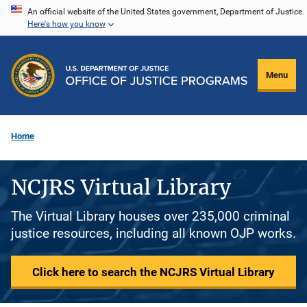
Skip
An official website of the United States government, Department of Justice.
Here's how you know
to
main
content
Menu
Home
NCJRS Virtual Library
The Virtual Library houses over 235,000 criminal
justice resources, including all known OJP works.
Click here to search the NCJRS Virtual Library