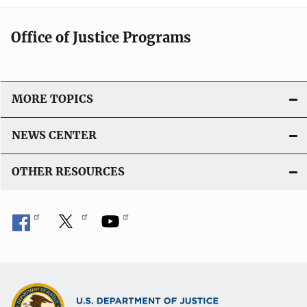
Office of Justice Programs
MORE TOPICS
NEWS CENTER
OTHER RESOURCES