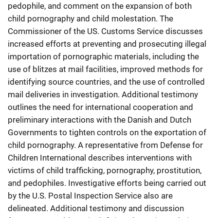
pedophile, and comment on the expansion of both
child pornography and child molestation. The
Commissioner of the US. Customs Service discusses
increased efforts at preventing and prosecuting illegal
importation of pornographic materials, including the
use of blitzes at mail facilities, improved methods for
identifying source countries, and the use of controlled
mail deliveries in investigation. Additional testimony
outlines the need for international cooperation and
preliminary interactions with the Danish and Dutch
Governments to tighten controls on the exportation of
child pornography. A representative from Defense for
Children International describes interventions with
victims of child trafficking, pornography, prostitution,
and pedophiles. Investigative efforts being carried out
by the U.S. Postal Inspection Service also are
delineated. Additional testimony and discussion