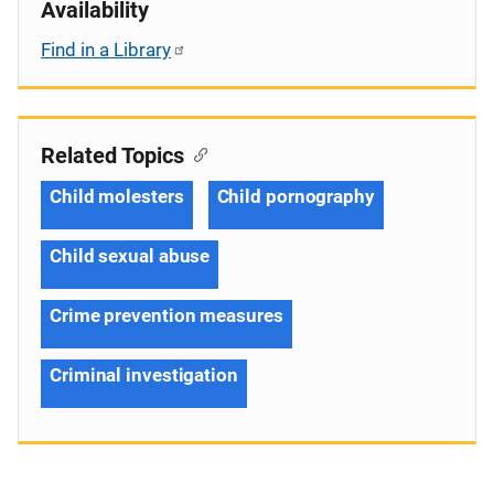
Availability
Find in a Library
Related Topics
Child molesters
Child pornography
Child sexual abuse
Crime prevention measures
Criminal investigation