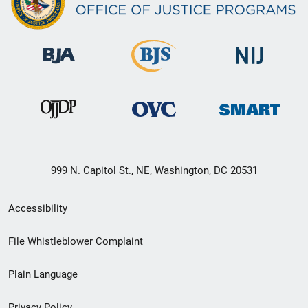
999 N. Capitol St., NE, Washington, DC 20531
Secondary
Accessibility
Footer
File Whistleblower Complaint
link
Plain Language
menu
Privacy Policy