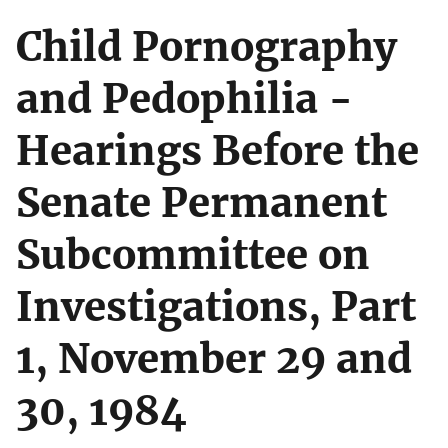
Child Pornography
and Pedophilia -
Hearings Before the
Senate Permanent
Subcommittee on
Investigations, Part
1, November 29 and
30, 1984