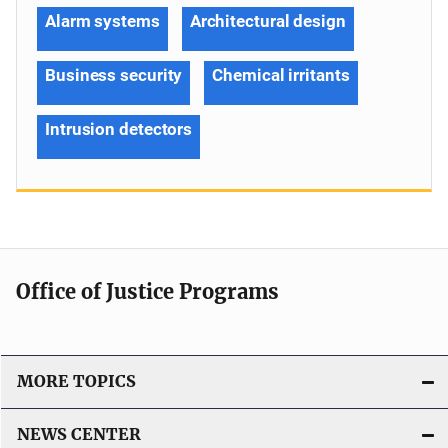
Alarm systems
Architectural design
Business security
Chemical irritants
Intrusion detectors
Office of Justice Programs
MORE TOPICS
NEWS CENTER