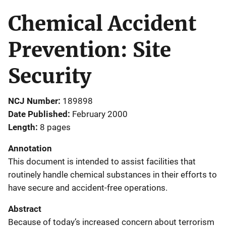
Chemical Accident
Prevention: Site
Security
NCJ Number
189898
Date Published
February 2000
Length
8 pages
Annotation
This document is intended to assist facilities that
routinely handle chemical substances in their efforts to
have secure and accident-free operations.
Abstract
Because of today’s increased concern about terrorism