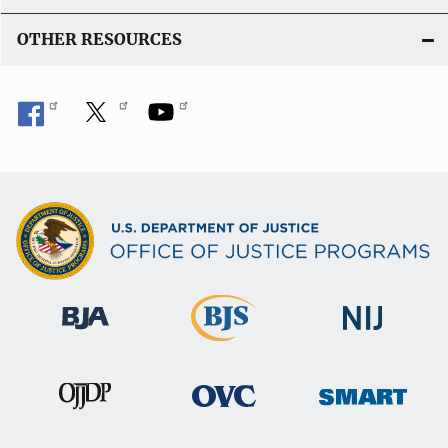
OTHER RESOURCES