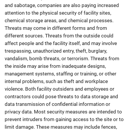
and sabotage, companies are also paying increased
attention to the physical security of facility sites,
chemical storage areas, and chemical processes.
Threats may come in different forms and from
different sources. Threats from the outside could
affect people and the facility itself, and may involve
trespassing, unauthorized entry, theft, burglary,
vandalism, bomb threats, or terrorism. Threats from
the inside may arise from inadequate designs,
management systems, staffing or training, or other
internal problems, such as theft and workplace
violence. Both facility outsiders and employees or
contractors could pose threats to data storage and
data transmission of confidential information or
privacy data. Most security measures are intended to
prevent intruders from gaining access to the site or to
limit damage. These measures may include fences,