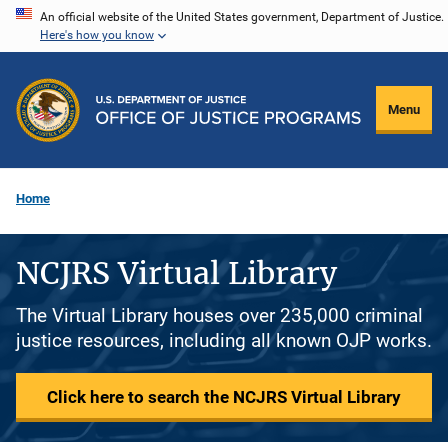
Skip
An official website of the United States government, Department of Justice.
Here's how you know
to
main
content
Menu
Home
NCJRS Virtual Library
The Virtual Library houses over 235,000 criminal
justice resources, including all known OJP works.
Click here to search the NCJRS Virtual Library