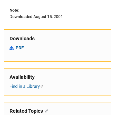
Note
Downloaded August 15, 2001
Downloads
PDF
Availability
Find in a Library
Related Topics