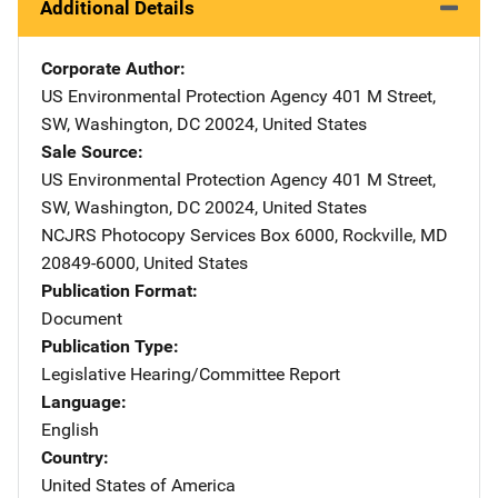
Additional Details
Corporate Author
US Environmental Protection Agency
Address
401 M Street,
SW
,
Washington
,
DC
20024
,
United States
Sale Source
US Environmental Protection Agency
Address
401 M Street,
SW
,
Washington
,
DC
20024
,
United States
NCJRS Photocopy Services
Address
Box 6000
,
Rockville
,
MD
20849-6000
,
United States
Publication Format
Document
Publication Type
Legislative Hearing/Committee Report
Language
English
Country
United States of America