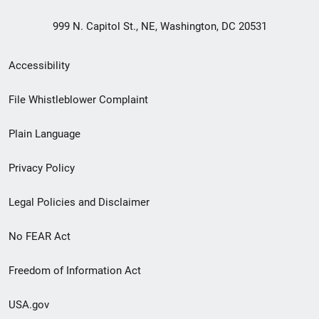
999 N. Capitol St., NE, Washington, DC 20531
Secondary
Accessibility
Footer
File Whistleblower Complaint
link
Plain Language
menu
Privacy Policy
Legal Policies and Disclaimer
No FEAR Act
Freedom of Information Act
USA.gov