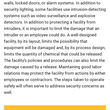
walls, locked doors, or alarm systems. In addition to
security lighting, some facilities use intrusion-detecting
systems such as video surveillance and explosive
detectors. In addition to protecting a facility from
intruders, it is important to limit the damage that an
intruder or an employee could do. A well-designed
facility, by its layout, limits the possibility that
equipment will be damaged and, by its process design,
limits the quantity of chemical that could be released.
The facility’s policies and procedures can also limit the
damage caused by a release. Maintaining good labor
relations may protect the facility from actions by either
employees or contractors. The steps taken to operate
safely will often serve to address security concerns as
well.