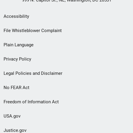
999 N. Capitol St., NE, Washington, DC 20531
Secondary
Accessibility
Footer
File Whistleblower Complaint
link
Plain Language
menu
Privacy Policy
Legal Policies and Disclaimer
No FEAR Act
Freedom of Information Act
USA.gov
Justice.gov