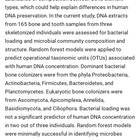
types, which could help explain differences in human
DNA preservation. In the current study, DNA extracts
from 165 bone and tooth samples from three
skeletonized individuals were assessed for bacterial
loading and microbial community composition and
structure. Random forest models were applied to
predict operational taxonomic units (OTUs) associated
with human DNA concentration. Dominant bacterial
bone colonizers were from the phyla Proteobacteria,
Actinobacteria, Firmicutes, Bacteroidetes, and
Planctomycetes. Eukaryotic bone colonizers were
from Ascomycota, Apicomplexa, Annelida,
Basidiomycota, and Ciliophora. Bacterial loading was
not a significant predictor of human DNA concentration
in two out of three individuals. Random forest models
were minimally successful in identifying microbes