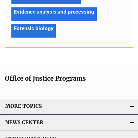
Evidence analysis and processing
Forensic biology
Office of Justice Programs
MORE TOPICS
NEWS CENTER