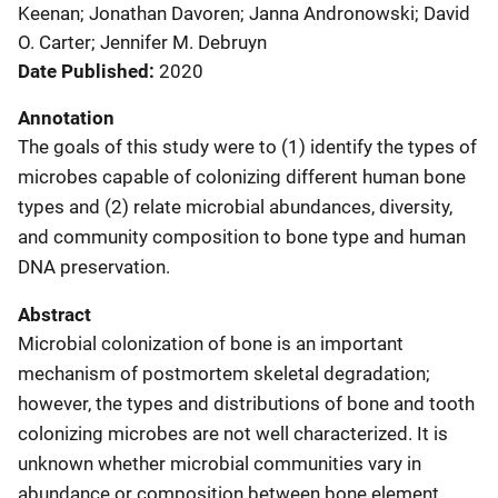
Keenan; Jonathan Davoren; Janna Andronowski; David
O. Carter; Jennifer M. Debruyn
Date Published
2020
Annotation
The goals of this study were to (1) identify the types of
microbes capable of colonizing different human bone
types and (2) relate microbial abundances, diversity,
and community composition to bone type and human
DNA preservation.
Abstract
Microbial colonization of bone is an important
mechanism of postmortem skeletal degradation;
however, the types and distributions of bone and tooth
colonizing microbes are not well characterized. It is
unknown whether microbial communities vary in
abundance or composition between bone element