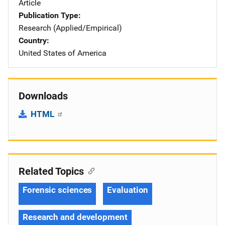
Article
Publication Type
Research (Applied/Empirical)
Country
United States of America
Downloads
HTML
Related Topics
Forensic sciences
Evaluation
Research and development