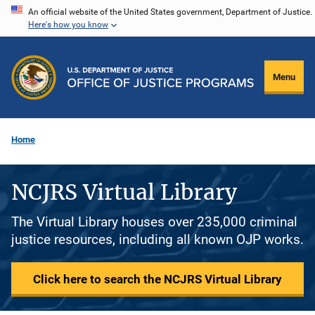
Skip
An official website of the United States government, Department of Justice.
Here's how you know
to
main
content
Menu
Home
NCJRS Virtual Library
The Virtual Library houses over 235,000 criminal
justice resources, including all known OJP works.
Click here to search the NCJRS Virtual Library