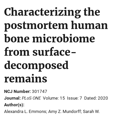
Characterizing the
postmortem human
bone microbiome
from surface-
decomposed
remains
NCJ Number
301747
PLoS ONE
Journal
Volume: 15
Issue: 7
Dated: 2020
Author(s)
Alexandra L. Emmons; Amy Z. Mundorff; Sarah W.