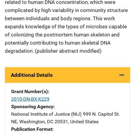
related to human DNA concentration, which were
complicated by high variability in community structure
between individuals and body regions. This work
expands knowledge of the types of microbes capable
of colonizing the postmortem human skeleton and
potentially contributing to human skeletal DNA
degradation. (publisher abstract modified)
Additional Details
Grant Number(s)
2010-DN-BX-K229
Sponsoring Agency
National Institute of Justice (NIJ)
Address
999 N. Capitol St.
NE
,
Washington
,
DC
20531
,
United States
Publication Format