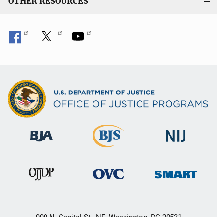
OTHER RESOURCES