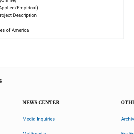
(Online)
Applied/Empirical)
oject Description
tes of America
s
NEWS CENTER
OTH
Media Inquiries
Archi
Multimedia
For E