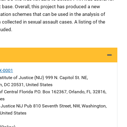
t base. Overall, this project has produced a new
ation schemes that can be used in the analysis of
ollected in sexual assault cases. A listing of the
luded.
X-0001
stitute of Justice (NIJ)
Address
999 N. Capitol St. NE
,
n
,
DC
20531
,
United States
of Central Florida
Address
P.O. Box 162367
,
Orlando
,
FL
32816
,
tes
 Justice NIJ Pub
Address
810 Seventh Street, NW
,
Washington
,
United States