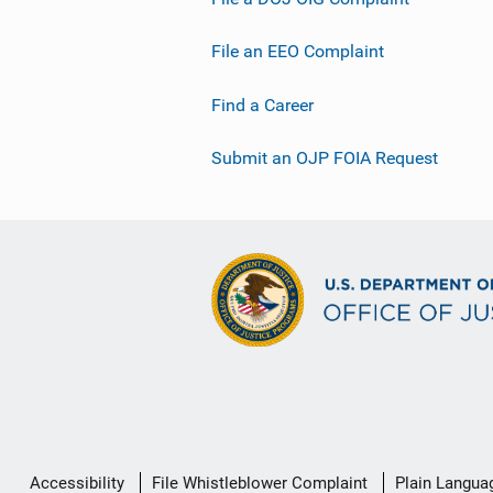
File an EEO Complaint
Find a Career
Submit an OJP FOIA Request
Secondary
Accessibility
File Whistleblower Complaint
Plain Langua