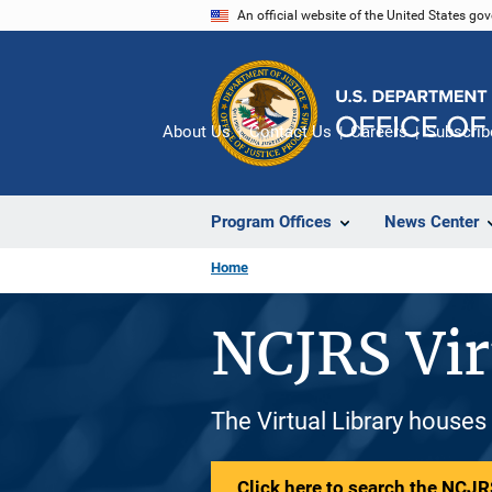
Skip
An official website of the United States go
to
main
content
About Us
Contact Us
Careers
Subscrib
Program Offices
News Center
Home
NCJRS Vir
The Virtual Library houses
Click here to search the NCJRS