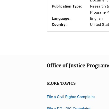
Document 
Publication Type
Research (
Program/Pr
Language
English
Country
United Sta
Office of Justice Program
MORE TOPICS
File a Civil Rights Complaint
File a DOJ OIG Complaint