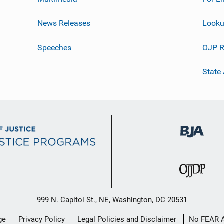
News Releases
Looku
Speeches
OJP R
State
999 N. Capitol St., NE, Washington, DC 20531
ge
Privacy Policy
Legal Policies and Disclaimer
No FEAR 