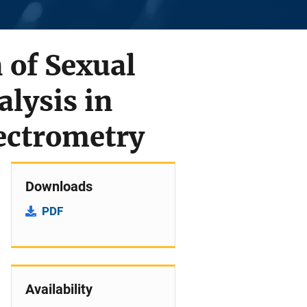
 of Sexual
alysis in
ectrometry
Downloads
PDF
Availability