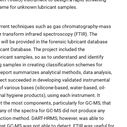
cheme for unknown lubricant samples.
rrent techniques such as gas chromatography-mass
 transform infrared spectroscopy (FTIR). The
will be provided in the forensic lubricant database
cant Database. The project included the
ricant samples, so as to understand and identify
g samples in creating classification schemes for
eport summarizes analytical methods, data analysis,
ect succeeded in developing validated instrumental
f various bases (silicone-based, water-based, oil-
al hygiene products), using each instrument. It
 the most components, particularly for GC-MS, that
any of the spectra for GC-MS did not produce any
traction method. DART-HRMS, however, was able to
at GC-MS was not able to detect. FTIR was useful for