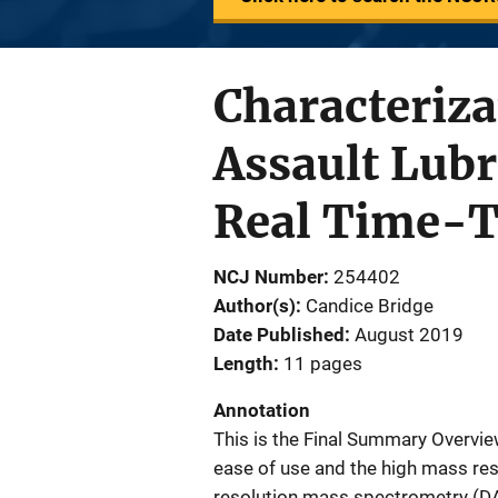
Characteriza
Assault Lubr
Real Time-T
NCJ Number
254402
Author(s)
Candice Bridge
Date Published
August 2019
Length
11 pages
Annotation
This is the Final Summary Overview
ease of use and the high mass reso
resolution mass spectrometry (DA