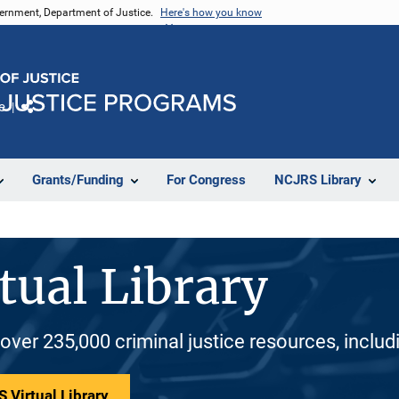
vernment, Department of Justice.
Here's how you know
e
Share
Grants/Funding
For Congress
NCJRS Library
tual Library
 over 235,000 criminal justice resources, inclu
 Virtual Library