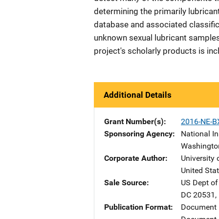
determining the primarily lubrican
database and associated classific
unknown sexual lubricant samples c
project's scholarly products is inc
Additional Details
Grant Number(s)
2016-NE-B
Sponsoring Agency
National In
Washingto
Corporate Author
University 
United Sta
Sale Source
US Dept of
DC
20531
,
Publication Format
Document