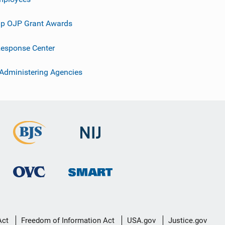
p OJP Grant Awards
esponse Center
 Administering Agencies
Act
Freedom of Information Act
USA.gov
Justice.gov