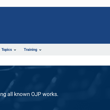
Topics
Training
ding all known OJP works.