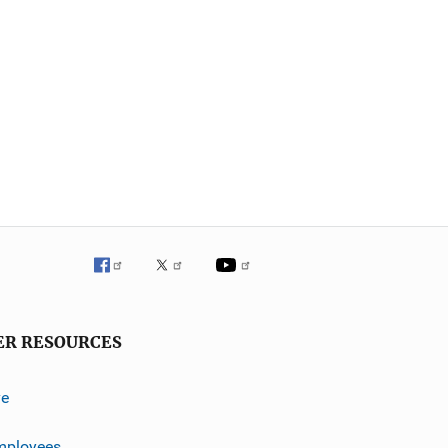
ER RESOURCES
ve
mployees