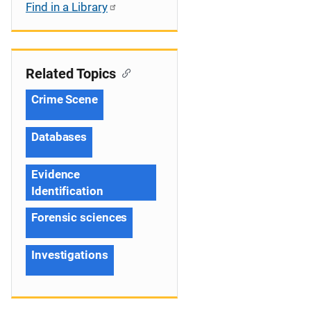
Find in a Library
Related Topics
Crime Scene
Databases
Evidence
Identification
Forensic sciences
Investigations