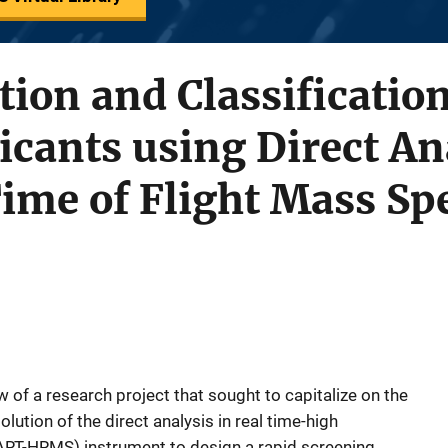
tion and Classification
icants using Direct An
ime of Flight Mass Sp
 of a research project that sought to capitalize on the
lution of the direct analysis in real time-high
RT-HRMS) instrument to design a rapid screening