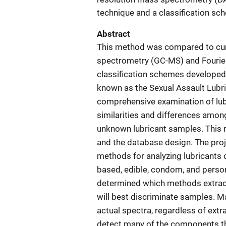
technique and a classification s
Abstract
This method was compared to cu
spectrometry (GC-MS) and Fourier
classification schemes developed 
known as the Sexual Assault Lubri
comprehensive examination of lub
similarities and differences amon
unknown lubricant samples. This r
and the database design. The proj
methods for analyzing lubricants o
based, edible, condom, and person
determined which methods extract
will best discriminate samples. M
actual spectra, regardless of ex
detect many of the components th