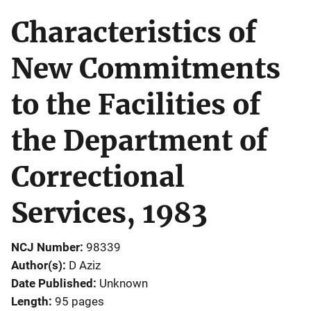
Characteristics of
New Commitments
to the Facilities of
the Department of
Correctional
Services, 1983
NCJ Number
98339
Author(s)
D Aziz
Date Published
Unknown
Length
95 pages