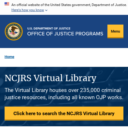
Skip
An official website of the United States government, Department of Justice.
Here's how you know
to
main
content
Menu
Home
NCJRS Virtual Library
The Virtual Library houses over 235,000 criminal
justice resources, including all known OJP works.
Click here to search the NCJRS Virtual Library