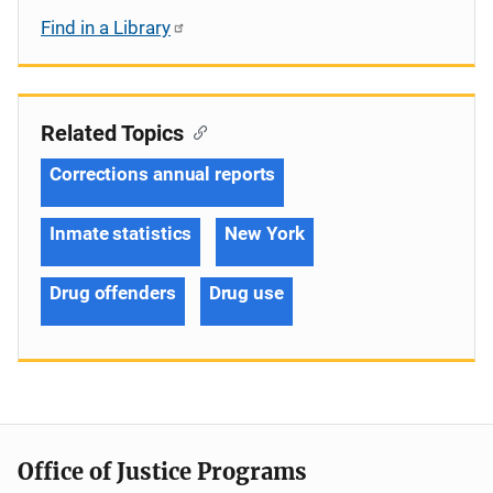
Find in a Library
Related Topics
Corrections annual reports
Inmate statistics
New York
Drug offenders
Drug use
Office of Justice Programs