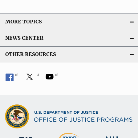
MORE TOPICS
NEWS CENTER
OTHER RESOURCES