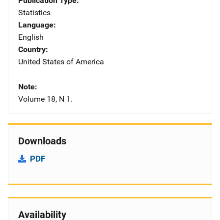
Publication Type
Statistics
Language
English
Country
United States of America
Note
Volume 18, N 1.
Downloads
PDF
Availability