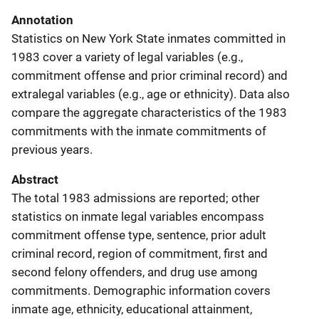
Annotation
Statistics on New York State inmates committed in
1983 cover a variety of legal variables (e.g.,
commitment offense and prior criminal record) and
extralegal variables (e.g., age or ethnicity). Data also
compare the aggregate characteristics of the 1983
commitments with the inmate commitments of
previous years.
Abstract
The total 1983 admissions are reported; other
statistics on inmate legal variables encompass
commitment offense type, sentence, prior adult
criminal record, region of commitment, first and
second felony offenders, and drug use among
commitments. Demographic information covers
inmate age, ethnicity, educational attainment,