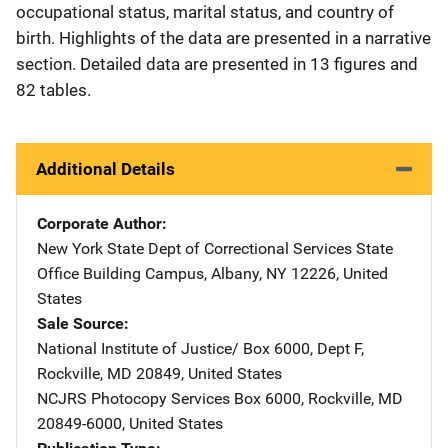
occupational status, marital status, and country of
birth. Highlights of the data are presented in a narrative
section. Detailed data are presented in 13 figures and
82 tables.
Additional Details
Corporate Author
New York State Dept of Correctional Services
Address
State
Office Building Campus
,
Albany
,
NY
12226
,
United
States
Sale Source
National Institute of Justice/
Address
Box 6000, Dept F
,
Rockville
,
MD
20849
,
United States
NCJRS Photocopy Services
Address
Box 6000
,
Rockville
,
MD
20849-6000
,
United States