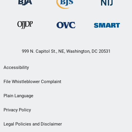
999 N. Capitol St., NE, Washington, DC 20531
Secondary
Accessibility
Footer
File Whistleblower Complaint
link
Plain Language
menu
Privacy Policy
Legal Policies and Disclaimer