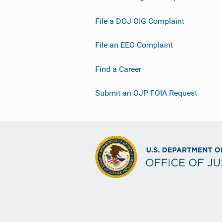
File a DOJ OIG Complaint
File an EEO Complaint
Find a Career
Submit an OJP FOIA Request