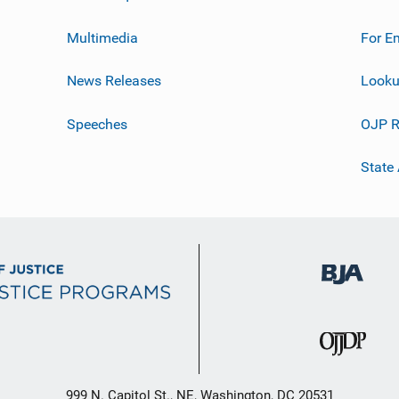
Multimedia
For E
News Releases
Looku
Speeches
OJP R
State
999 N. Capitol St., NE, Washington, DC 20531