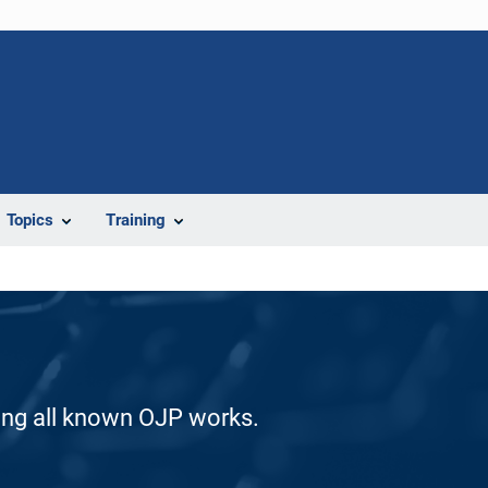
Topics
Training
ding all known OJP works.