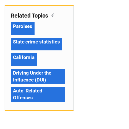
Related Topics
Parolees
State crime statistics
California
Driving Under the
Influence (DUI)
Auto-Related
Offenses