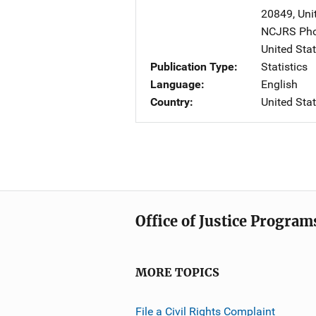
20849
,
Uni
NCJRS Pho
United Sta
Publication Type
Statistics
Language
English
Country
United Sta
Office of Justice Program
MORE TOPICS
File a Civil Rights Complaint