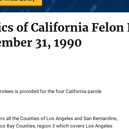
ics of California Felon
ember 31, 1990
rolees is provided for the four California parole
rs all the Counties of Los Angeles and San Bernardino,
sco Bay Counties, region 3 which covers Los Angeles