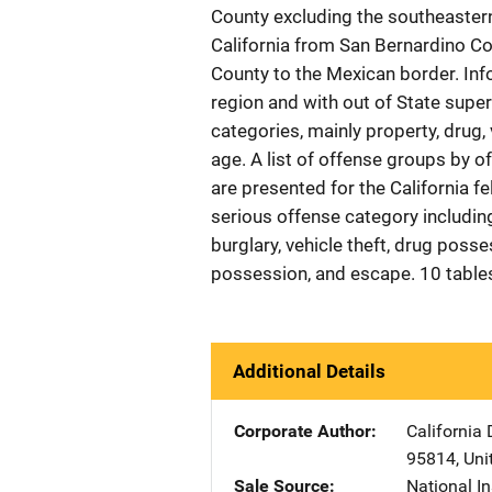
County excluding the southeastern
California from San Bernardino C
County to the Mexican border. Inf
region and with out of State supe
categories, mainly property, drug, 
age. A list of offense groups by of
are presented for the California f
serious offense category including
burglary, vehicle theft, drug poss
possession, and escape. 10 table
Additional Details
Corporate Author
California 
95814
,
Uni
Sale Source
National In