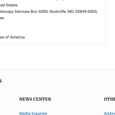
ted States
tocopy Services
Address
Box 6000
,
Rockville
,
MD
20849-6000
,
tes
tes of America
s
NEWS CENTER
OTH
Media Inquiries
Archi