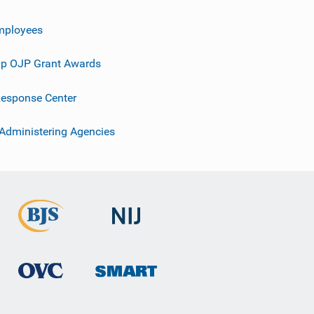
mployees
p OJP Grant Awards
esponse Center
 Administering Agencies