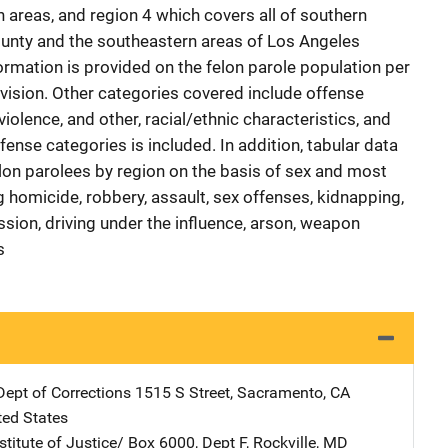
 areas, and region 4 which covers all of southern
ounty and the southeastern areas of Los Angeles
ormation is provided on the felon parole population per
rvision. Other categories covered include offense
violence, and other, racial/ethnic characteristics, and
fense categories is included. In addition, tabular data
elon parolees by region on the basis of sex and most
 homicide, robbery, assault, sex offenses, kidnapping,
ession, driving under the influence, arson, weapon
s
Dept of Corrections
Address
1515 S Street
,
Sacramento
,
CA
ted States
stitute of Justice/
Address
Box 6000, Dept F
,
Rockville
,
MD