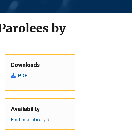
 Parolees by
Downloads
PDF
Availability
Find in a Library