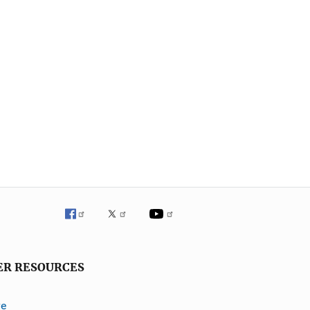
ER RESOURCES
ve