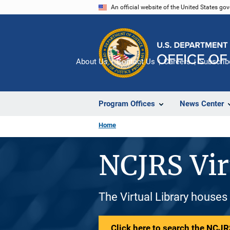
Skip
An official website of the United States go
to
main
content
About Us
Contact Us
Careers
Subscrib
Program Offices
News Center
Home
NCJRS Vir
The Virtual Library houses
Click here to search the NCJRS