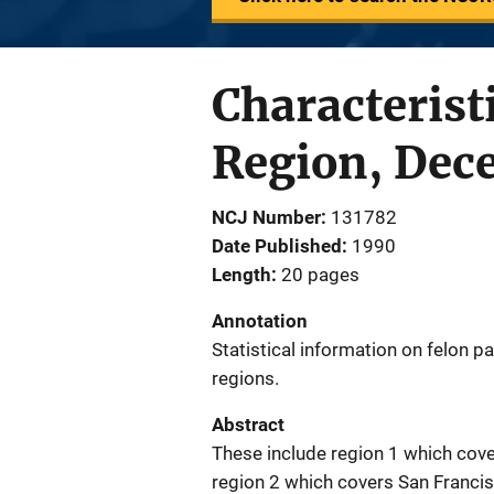
Characterist
Region, Dec
NCJ Number
131782
Date Published
1990
Length
20 pages
Annotation
Statistical information on felon pa
regions.
Abstract
These include region 1 which cove
region 2 which covers San Franci