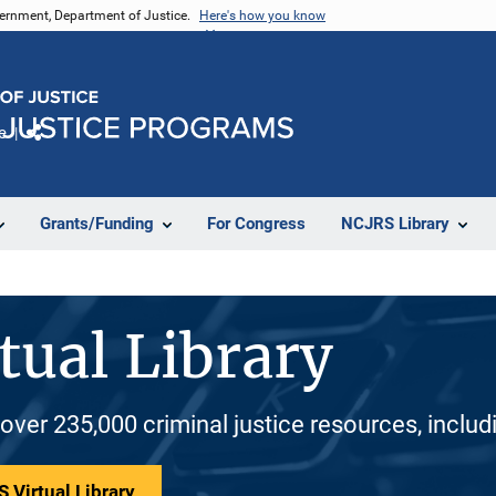
vernment, Department of Justice.
Here's how you know
e
Share
Grants/Funding
For Congress
NCJRS Library
tual Library
 over 235,000 criminal justice resources, inclu
 Virtual Library