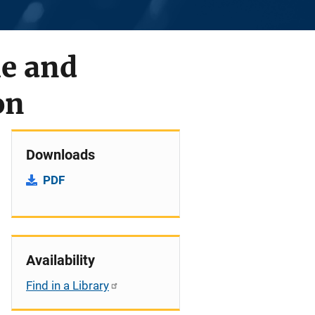
me and
on
Downloads
PDF
Availability
Find in a Library