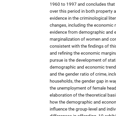
1960 to 1997 and concludes that 
over this period in both property 
evidence in the criminological lit
changes, including the economic m
evidence from demographic and e
marginalization of women and con
consistent with the findings of t
and refining the economic margina
pursue is the development of stati
demographic and economic trends
and the gender ratio of crime, inc
households, the gender gap in wag
the unemployment of female heads
elaboration of the theoretical ba
how the demographic and economi
influence the group-level and indi