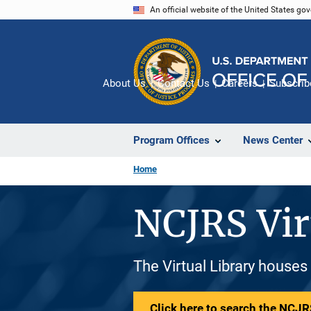
Skip
An official website of the United States go
to
main
content
About Us
Contact Us
Careers
Subscrib
Program Offices
News Center
Home
NCJRS Vir
The Virtual Library houses
Click here to search the NCJRS