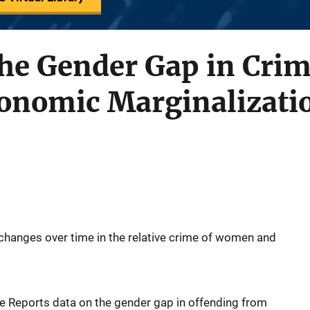
the Gender Gap in Cri
nomic Marginalizati
changes over time in the relative crime of women and
e Reports data on the gender gap in offending from