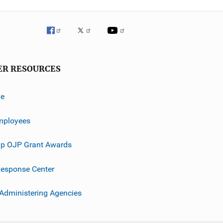
ER RESOURCES
ve
mployees
p OJP Grant Awards
esponse Center
 Administering Agencies