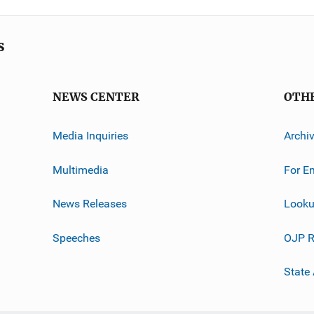
s
NEWS CENTER
OTH
Media Inquiries
Archi
Multimedia
For E
News Releases
Looku
Speeches
OJP R
State