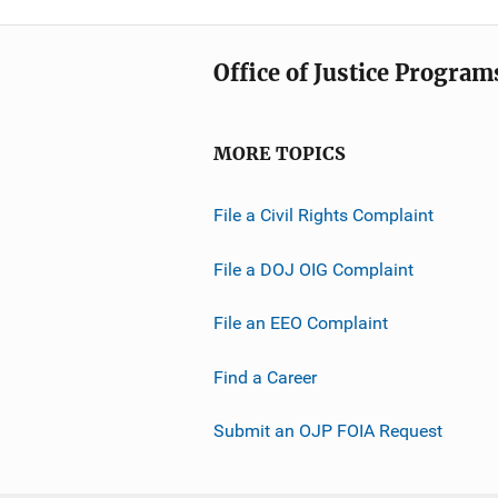
Office of Justice Program
MORE TOPICS
File a Civil Rights Complaint
File a DOJ OIG Complaint
File an EEO Complaint
Find a Career
Submit an OJP FOIA Request