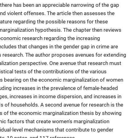
there has been an appreciable narrowing of the gap
and violent offenses. The article then assesses the
erature regarding the possible reasons for these
arginalization hypothesis. The chapter then reviews
conomic research regarding the increasing
cludes that changes in the gender gap in crime are
his research. The author proposes avenues for extending
lization perspective. One avenue that research must
stical tests of the contributions of the various
 bearing on the economic marginalization of women
luding increases in the prevalence of female-headed
es, increases in income dispersion, and increases in
 of households. A second avenue for research is the
sis of the economic marginalization thesis by showing
c factors that create women's marginalization
vidual-level mechanisms that contribute to gender