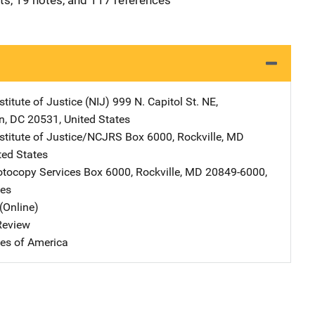
its, 19 notes, and 117 references
stitute of Justice (NIJ)
Address
999 N. Capitol St. NE
,
n
,
DC
20531
,
United States
nstitute of Justice/NCJRS
Address
Box 6000
,
Rockville
,
MD
ted States
tocopy Services
Address
Box 6000
,
Rockville
,
MD
20849-6000
,
tes
(Online)
 Review
tes of America