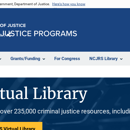
vernment, Department of Justice.
Here's how you know
e
Share
Grants/Funding
For Congress
NCJRS Library
tual Library
 over 235,000 criminal justice resources, inclu
 Virtual Library