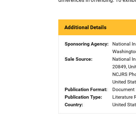
differences in offending. 10 exhib
Additional Details
Sponsoring Agency
National In
Washingto
Sale Source
National I
20849
,
Uni
NCJRS Pho
United Sta
Publication Format
Document 
Publication Type
Literature
Country
United Sta