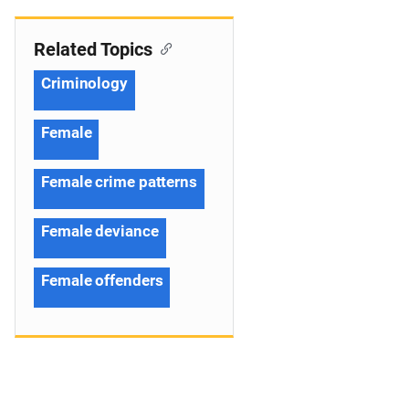
Related Topics
Criminology
Female
Female crime patterns
Female deviance
Female offenders