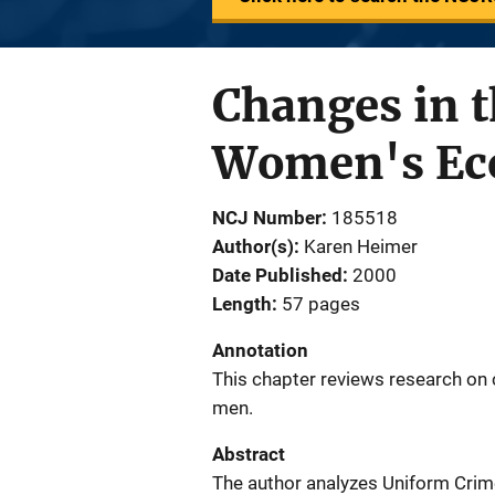
Changes in 
Women's Eco
NCJ Number
185518
Author(s)
Karen Heimer
Date Published
2000
Length
57 pages
Annotation
This chapter reviews research on 
men.
Abstract
The author analyzes Uniform Crim