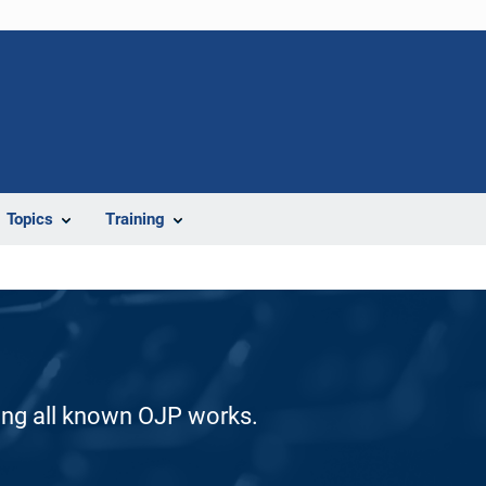
Topics
Training
ding all known OJP works.