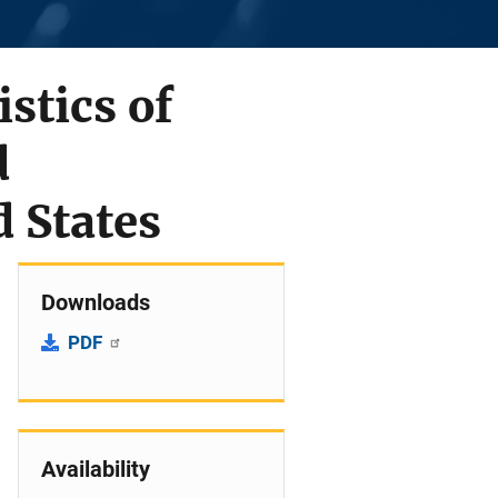
stics of
d
d States
Downloads
PDF
Availability