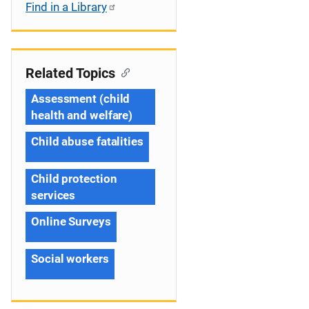
Find in a Library
Related Topics
Assessment (child
health and welfare)
Child abuse fatalities
Child protection
services
Online Surveys
Social workers