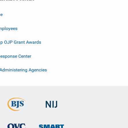
ve
mployees
p OJP Grant Awards
esponse Center
 Administering Agencies