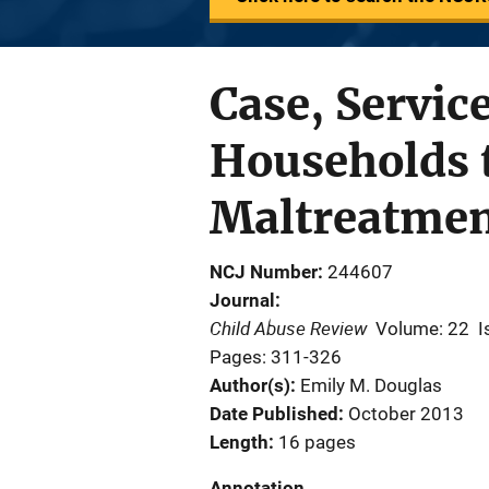
Case, Servic
Households t
Maltreatment
NCJ Number
244607
Journal
Child Abuse Review
Volume: 22
I
Pages: 311-326
Author(s)
Emily M. Douglas
Date Published
October 2013
Length
16 pages
Annotation