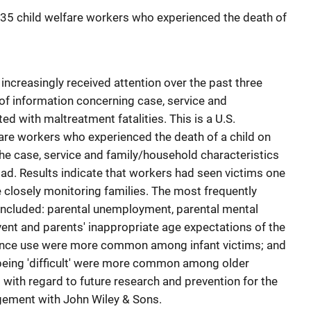
 135 child welfare workers who experienced the death of
 increasingly received attention over the past three
 of information concerning case, service and
d with maltreatment fatalities. This is a U.S.
fare workers who experienced the death of a child on
the case, service and family/household characteristics
oad. Results indicate that workers had seen victims one
e closely monitoring families. The most frequently
included: parental unemployment, parental mental
event and parents' inappropriate age expectations of the
tance use were more common among infant victims; and
 being 'difficult' were more common among older
 with regard to future research and prevention for the
ngement with John Wiley & Sons.