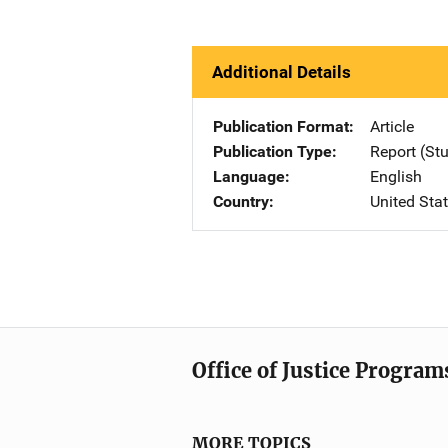
Additional Details
Publication Format
Article
Publication Type
Report (St
Language
English
Country
United Sta
Office of Justice Program
MORE TOPICS