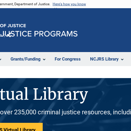
vernment, Department of Justice.
Here's how you know
e
Share
Grants/Funding
For Congress
NCJRS Library
tual Library
 over 235,000 criminal justice resources, inclu
 Virtual Library