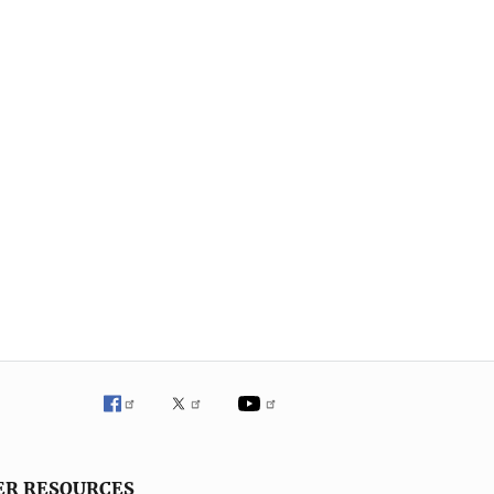
ER RESOURCES