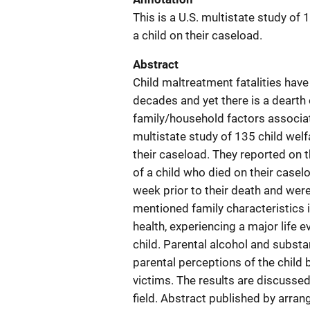
This is a U.S. multistate study of
a child on their caseload.
Abstract
Child maltreatment fatalities have
decades and yet there is a dearth
family/household factors associate
multistate study of 135 child wel
their caseload. They reported on 
of a child who died on their casel
week prior to their death and wer
mentioned family characteristics 
health, experiencing a major life 
child. Parental alcohol and subs
parental perceptions of the child
victims. The results are discussed
field. Abstract published by arra