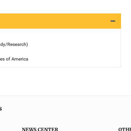
udy/Research)
tes of America
s
NEWS CENTER
OTH