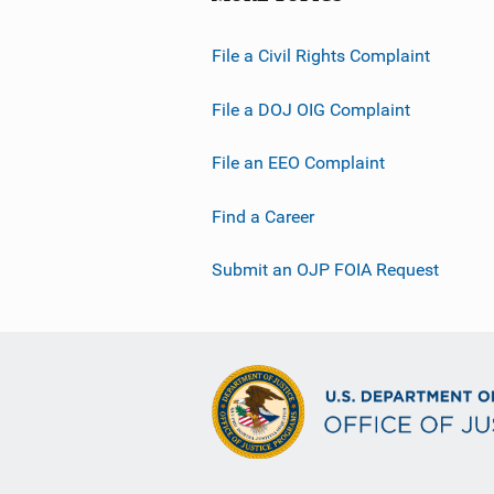
File a Civil Rights Complaint
File a DOJ OIG Complaint
File an EEO Complaint
Find a Career
Submit an OJP FOIA Request