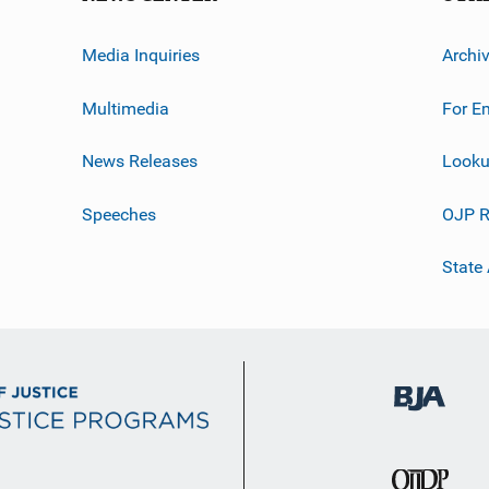
Media Inquiries
Archi
Multimedia
For E
News Releases
Looku
Speeches
OJP R
State