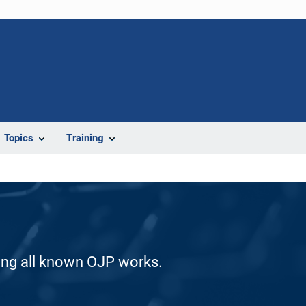
Topics
Training
ding all known OJP works.