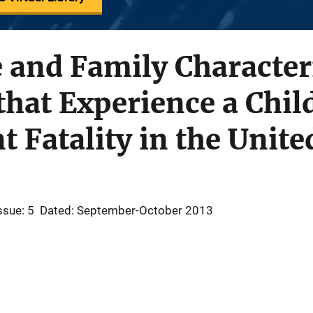
e and Family Characteri
hat Experience a Chil
 Fatality in the Unite
ssue: 5
Dated: September-October 2013