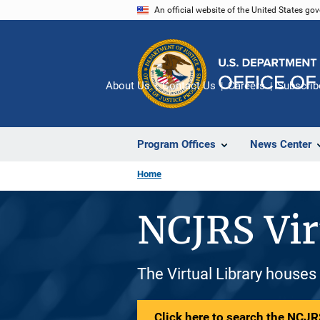
Skip
An official website of the United States go
to
main
content
About Us
Contact Us
Careers
Subscrib
Program Offices
News Center
Home
NCJRS Vir
The Virtual Library houses
Click here to search the NCJRS