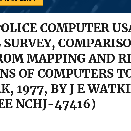
OLICE COMPUTER US
 SURVEY, COMPARIS
FROM MAPPING AND R
NS OF COMPUTERS T
, 1977, BY J E WATKI
SEE NCHJ-47416)