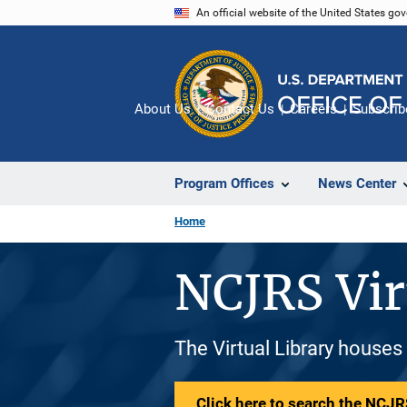
Skip
An official website of the United States go
to
main
content
About Us
Contact Us
Careers
Subscrib
Program Offices
News Center
Home
NCJRS Vir
The Virtual Library houses
Click here to search the NCJRS