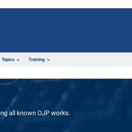
Topics
Training
ding all known OJP works.