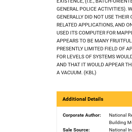
EXISTENCE, (I.E., BATCH-ORIE
GENERAL POLICE ACTIVITIES). 
GENERALLY DID NOT USE THEI
RELATED APPLICATIONS, AND ON
USED ITS COMPUTER FOR MAPPI
APPEARS TO BE MANY FRUITFUL
PRESENTLY LIMITED FIELD OF A
FOR LEVELS OF SYSTEMS WOUL
AND THAT IT WOULD APPEAR TH
A VACUUM. (KBL)
Additional Details
Corporate Author
National R
Building M
Sale Source
National In