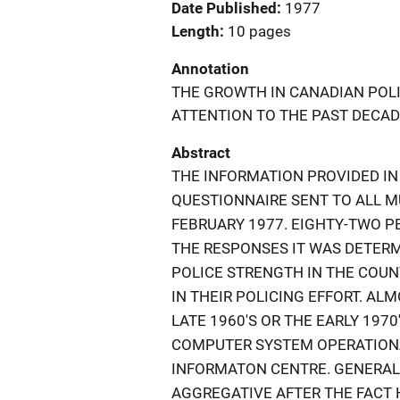
Date Published
1977
Length
10 pages
Annotation
THE GROWTH IN CANADIAN POLI
ATTENTION TO THE PAST DECAD
Abstract
THE INFORMATION PROVIDED IN
QUESTIONNAIRE SENT TO ALL M
FEBRUARY 1977. EIGHTY-TWO P
THE RESPONSES IT WAS DETERM
POLICE STRENGTH IN THE COU
IN THEIR POLICING EFFORT. A
LATE 1960'S OR THE EARLY 197
COMPUTER SYSTEM OPERATIONA
INFORMATON CENTRE. GENERALL
AGGREGATIVE AFTER THE FACT