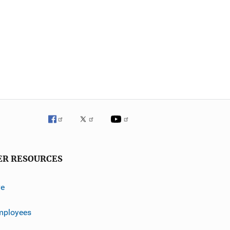
ER RESOURCES
ve
mployees