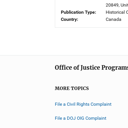
20849
,
Uni
Publication Type
Historical
Country
Canada
Office of Justice Program
MORE TOPICS
File a Civil Rights Complaint
File a DOJ OIG Complaint