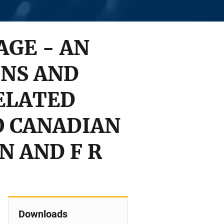
AGE - AN
ONS AND
ELATED
O CANADIAN
N AND F R
Downloads