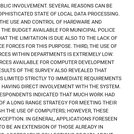
PUBLIC INVOLVEMENT. SEVERAL REASONS CAN BE
OPHISTICATED STATE OF LOCAL DATA PROCESSING.
OF THE USE AND CONTROL OF HARDWARE AND
T THE BUDGET AVAILABLE FOR MUNICIPAL POLICE
AT THE LIMITATION IS DUE ALSO TO THE LACK OF
E FORCES FOR THIS PURPOSE. THIRD, THE USE OF
CES WITHIN DEPARTMENTS IS EXTREMELY LOW.
URCES AVAILABLE FOR COMPUTER DEVELOPMENT
RESULTS OF THE SURVEY ALSO REVEALED THAT
S LIMITED STRICTLY TO IMMEDIATE REQUIREMENTS
 HAVING DIRECT INVOLVEMENT WITH THE SYSTEM.
RESPONDENTS INDICATED THAT MUCH WORK HAD
OF A LONG RANGE STRATEGY FOR MEETING THEIR
H THE USE OF COMPUTERS; HOWEVER, THESE
XCEPTION. IN GENERAL, APPLICATIONS FORESEEN
O BE AN EXTENSION OF THOSE ALREADY IN