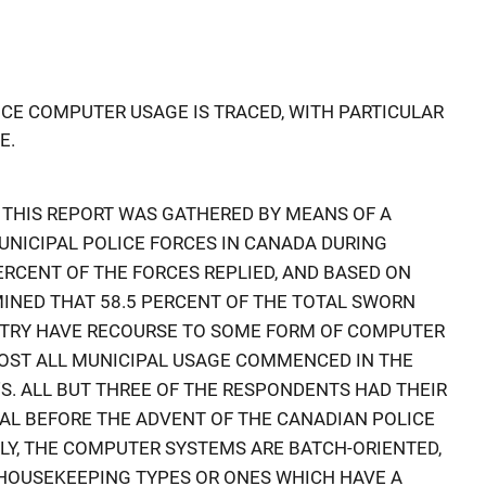
CE COMPUTER USAGE IS TRACED, WITH PARTICULAR
E.
 THIS REPORT WAS GATHERED BY MEANS OF A
UNICIPAL POLICE FORCES IN CANADA DURING
ERCENT OF THE FORCES REPLIED, AND BASED ON
INED THAT 58.5 PERCENT OF THE TOTAL SWORN
NTRY HAVE RECOURSE TO SOME FORM OF COMPUTER
LMOST ALL MUNICIPAL USAGE COMMENCED IN THE
0'S. ALL BUT THREE OF THE RESPONDENTS HAD THEIR
L BEFORE THE ADVENT OF THE CANADIAN POLICE
Y, THE COMPUTER SYSTEMS ARE BATCH-ORIENTED,
 HOUSEKEEPING TYPES OR ONES WHICH HAVE A