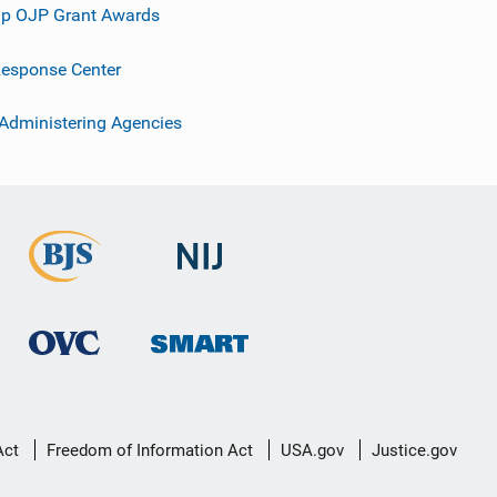
p OJP Grant Awards
esponse Center
 Administering Agencies
Act
Freedom of Information Act
USA.gov
Justice.gov