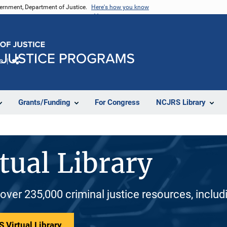
vernment, Department of Justice.
Here's how you know
e
Share
Grants/Funding
For Congress
NCJRS Library
tual Library
 over 235,000 criminal justice resources, inclu
 Virtual Library