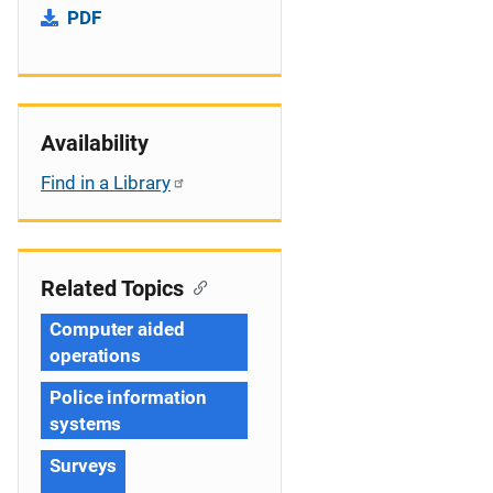
PDF
Availability
Find in a Library
Related Topics
Computer aided
operations
Police information
systems
Surveys