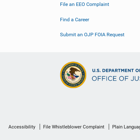
File an EEO Complaint
Find a Career
Submit an OJP FOIA Request
Secondary
Accessibility
File Whistleblower Complaint
Plain Langua
Footer