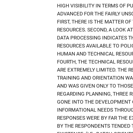
HIGH VISIBILITY IN TERMS OF 
ADVANCED FOR THE FAIRLY UNS
FIRST, THERE IS THE MATTER 
RESOURCES. SECOND, A LOOK A
DATA PROCESSING INDICATES TH
RESOURCES AVAILABLE TO POLIC
HUMAN AND TECHNICAL RESOUR
FOURTH, THE TECHNICAL RESO
ARE EXTREMELY LIMITED. THE 
TRAINING AND ORIENTATION WA
AND WAS GIVEN ONLY TO THOSE
REGARDING PLANNING, THREE 
GONE INTO THE DEVELOPMENT 
INFORMATIONAL NEEDS THROUG
RESPONSES WERE BY FAR THE E
BY THE RESPONDENTS TENDED T