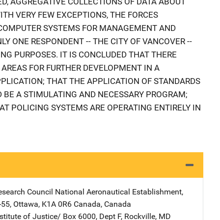
NTED, AGGREGATIVE COLLECTIONS OF DATA ABOUT
WITH VERY FEW EXCEPTIONS, THE FORCES
R COMPUTER SYSTEMS FOR MANAGEMENT AND
LY ONE RESPONDENT -- THE CITY OF VANCOVER --
NG PURPOSES. IT IS CONCLUDED THAT THERE
 AREAS FOR FURTHER DEVELOPMENT IN A
PPLICATION; THAT THE APPLICATION OF STANDARDS
D BE A STIMULATING AND NECESSARY PROGRAM;
AT POLICING SYSTEMS ARE OPERATING ENTIRELY IN
esearch Council
Address
National Aeronautical Establishment
,
-55
,
Ottawa, K1A 0R6 Canada
,
Canada
stitute of Justice/
Address
Box 6000, Dept F
,
Rockville
,
MD