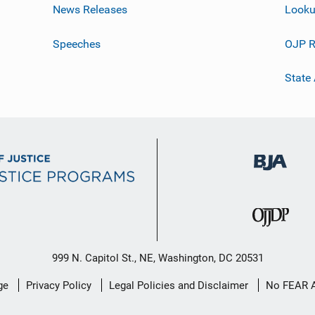
News Releases
Looku
Speeches
OJP R
State
999 N. Capitol St., NE, Washington, DC 20531
ge
Privacy Policy
Legal Policies and Disclaimer
No FEAR 