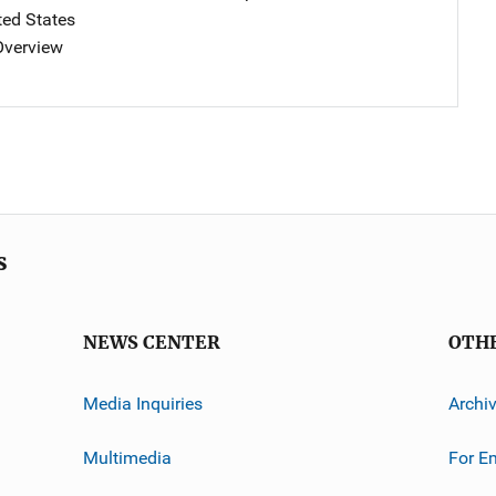
ted States
 Overview
s
NEWS CENTER
OTH
Media Inquiries
Archi
Multimedia
For E