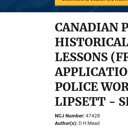
CANADIAN P
HISTORICAL
LESSONS (
APPLICATIO
POLICE WORK
LIPSETT - 
NCJ Number
47428
Author(s)
D H Mead