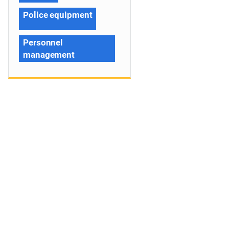
Police equipment
Personnel
management