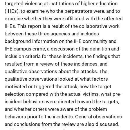
targeted violence at institutions of higher education
(IHEs), to examine who the perpetrators were, and to
examine whether they were affiliated with the affected
IHEs. This report is a result of the collaborative work
between these three agencies and includes
background information on the IHE community and
IHE campus crime, a discussion of the definition and
inclusion criteria for these incidents, the findings that
resulted from a review of these incidences, and
qualitative observations about the attacks. The
qualitative observations looked at what factors
motivated or triggered the attack, how the target
selection compared with the actual victims, what pre-
incident behaviors were directed toward the targets,
and whether others were aware of the problem
behaviors prior to the incidents. General observations
and conclusions from the review are also discussed.