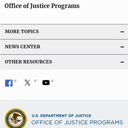
Office of Justice Programs
MORE TOPICS
NEWS CENTER
OTHER RESOURCES