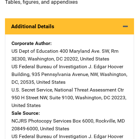
Tables, figures, and appendixes
Additional Details
Corporate Author
US Dept of Education
Address
400 Maryland Ave. SW
,
Rm
3E300
,
Washington
,
DC
20202
,
United States
US Federal Bureau of Investigation
Address
J. Edgar Hoover
Building
,
935 Pennsylvania Avenue, NW
,
Washington,
DC
,
20535
,
United States
U.S. Secret Service, National Threat Assessment Ctr
Addre
950 H Street NW, Suite 9100
,
Washington
,
DC
20223
,
United States
Sale Source
NCJRS Photocopy Services
Address
Box 6000
,
Rockville
,
MD
20849-6000
,
United States
US Federal Bureau of Investigation
Address
J. Edgar Hoover