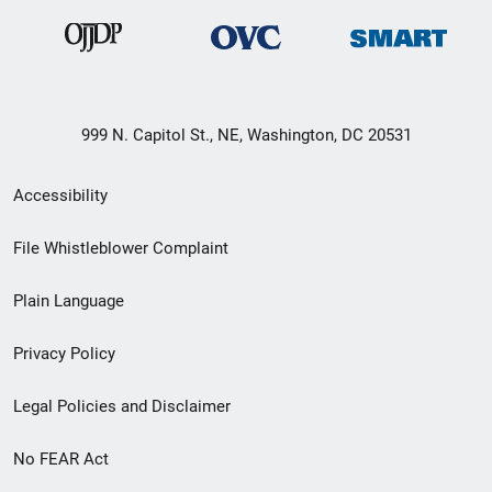
999 N. Capitol St., NE, Washington, DC 20531
Secondary
Accessibility
Footer
File Whistleblower Complaint
link
Plain Language
menu
Privacy Policy
Legal Policies and Disclaimer
No FEAR Act