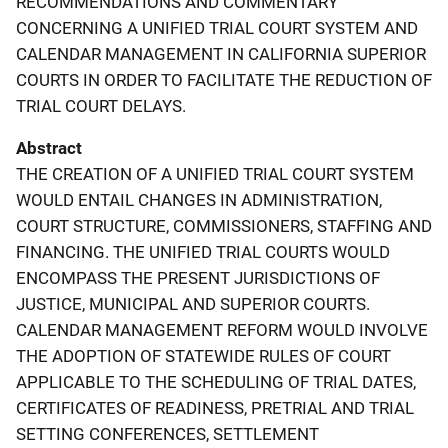
RECOMMENDATIONS AND COMMENTARY
CONCERNING A UNIFIED TRIAL COURT SYSTEM AND
CALENDAR MANAGEMENT IN CALIFORNIA SUPERIOR
COURTS IN ORDER TO FACILITATE THE REDUCTION OF
TRIAL COURT DELAYS.
Abstract
THE CREATION OF A UNIFIED TRIAL COURT SYSTEM
WOULD ENTAIL CHANGES IN ADMINISTRATION,
COURT STRUCTURE, COMMISSIONERS, STAFFING AND
FINANCING. THE UNIFIED TRIAL COURTS WOULD
ENCOMPASS THE PRESENT JURISDICTIONS OF
JUSTICE, MUNICIPAL AND SUPERIOR COURTS.
CALENDAR MANAGEMENT REFORM WOULD INVOLVE
THE ADOPTION OF STATEWIDE RULES OF COURT
APPLICABLE TO THE SCHEDULING OF TRIAL DATES,
CERTIFICATES OF READINESS, PRETRIAL AND TRIAL
SETTING CONFERENCES, SETTLEMENT