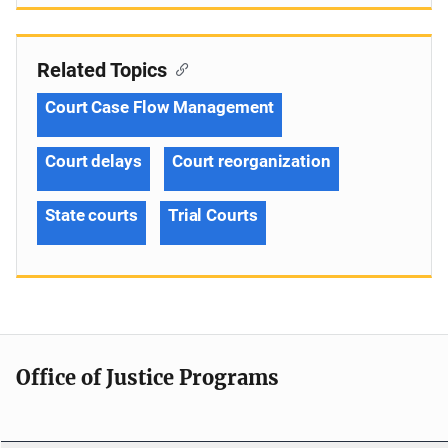
Related Topics
Court Case Flow Management
Court delays
Court reorganization
State courts
Trial Courts
Office of Justice Programs