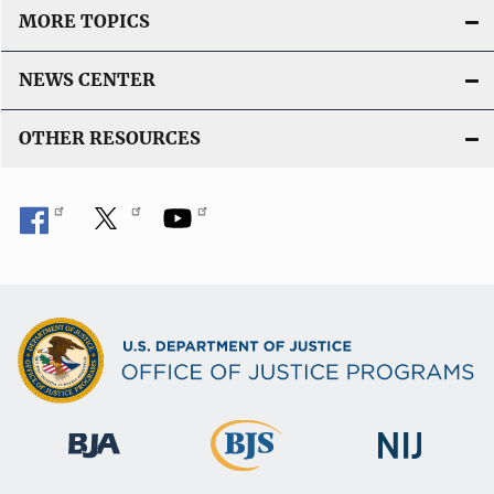
MORE TOPICS
NEWS CENTER
OTHER RESOURCES