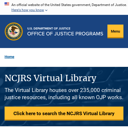
Skip
An official website of the United States government, Department of Justice.
Here's how you know
to
main
content
Menu
Home
NCJRS Virtual Library
The Virtual Library houses over 235,000 criminal
justice resources, including all known OJP works.
Click here to search the NCJRS Virtual Library