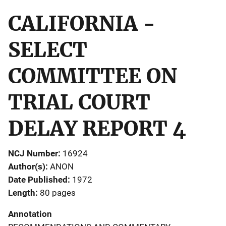
CALIFORNIA -
SELECT
COMMITTEE ON
TRIAL COURT
DELAY REPORT 4
NCJ Number
16924
Author(s)
ANON
Date Published
1972
Length
80 pages
Annotation