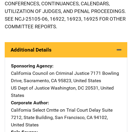
CONFERENCES, CONTINUANCES, CALENDARS,
UTILIZATION OF JUDGES, AND PENAL PROCEEDINGS.
SEE NCJ-25105-06, 16922, 16923, 16925 FOR OTHER
COMMITTEE REPORTS.
Additional Details
Sponsoring Agency
California Council on Criminal Justice
Address
7171 Bowling
Drive
,
Sacramento
,
CA
95823
,
United States
US Dept of Justice
Address
Washington
,
DC
20531
,
United
States
Corporate Author
California Select Cmtte on Trial Court Delay
Address
Suite
7212
,
State Building
,
San Francisco
,
CA
94102
,
United States