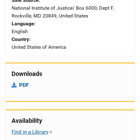
Sale Source
National Institute of Justice/
Address
Box 6000, Dept F
,
Rockville
,
MD
20849
,
United States
Language
English
Country
United States of America
Downloads
PDF
Availability
Find in a Library