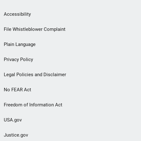
Secondary
Accessibility
Footer
File Whistleblower Complaint
link
Plain Language
menu
Privacy Policy
Legal Policies and Disclaimer
No FEAR Act
Freedom of Information Act
USA.gov
Justice.gov