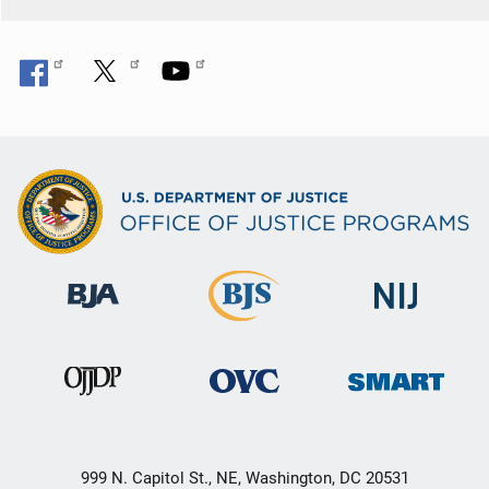
999 N. Capitol St., NE, Washington, DC 20531