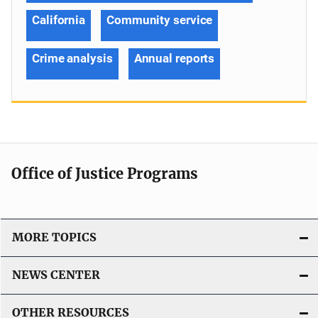
California
Community service
Crime analysis
Annual reports
Office of Justice Programs
MORE TOPICS
NEWS CENTER
OTHER RESOURCES