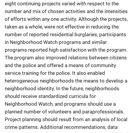
eight continuing projects varied with respect to the
number and mix of chosen activities and the intensities
of efforts within any one activity. Although the projects,
taken as a whole, were not effective in reducing the
number of reported residential burglaries, participants
in Neighborhood Watch programs and similar
programs reported high satisfaction with the program.
The program also improved relations between citizens
and the police and offered a means of community
service training for the police. It also enabled
heterogeneous neighborhoods the means to develop a
neighborhood identity. In the future, neighborhoods
should receive standardized curricula for
Neighborhood Watch, and programs should use a
planned number of volunteers and paraprofessionals.
Project planning should result from an analysis of local
crime patterns. Additional recommendations, data