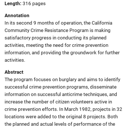
Length
316 pages
Annotation
In its second 9 months of operation, the California
Community Crime Resistance Program is making
satisfactory progress in conducting its planned
activities, meeting the need for crime prevention
information, and providing the groundwork for further
activities.
Abstract
The program focuses on burglary and aims to identify
successful crime prevention programs, disseminate
information on successful anticrime techniques, and
increase the number of citizen volunteers active in
crime prevention efforts. In March 1982, projects in 32
locations were added to the original 8 projects. Both
the planned and actual levels of performance of the