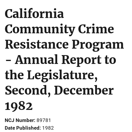
California
Community Crime
Resistance Program
- Annual Report to
the Legislature,
Second, December
1982
NCJ Number
89781
Date Published
1982