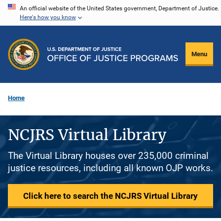
Skip
An official website of the United States government, Department of Justice.
Here's how you know
to
main
content
Menu
Home
NCJRS Virtual Library
The Virtual Library houses over 235,000 criminal
justice resources, including all known OJP works.
Click here to search the NCJRS Virtual Library