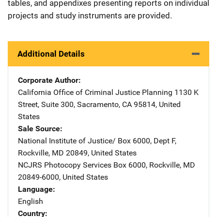
tables, and appendixes presenting reports on individual
projects and study instruments are provided.
Additional Details
Corporate Author
California Office of Criminal Justice Planning
Address
1130 K
Street
,
Suite 300
,
Sacramento
,
CA
95814
,
United
States
Sale Source
National Institute of Justice/
Address
Box 6000, Dept F
,
Rockville
,
MD
20849
,
United States
NCJRS Photocopy Services
Address
Box 6000
,
Rockville
,
MD
20849-6000
,
United States
Language
English
Country