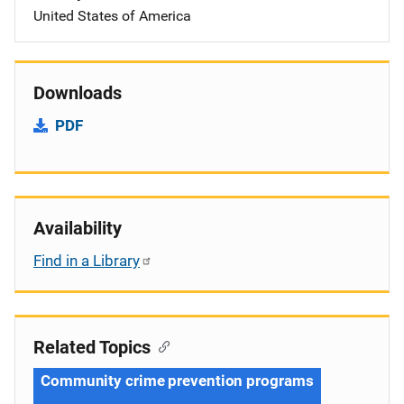
United States of America
Downloads
PDF
Availability
Find in a Library
Related Topics
Community crime prevention programs