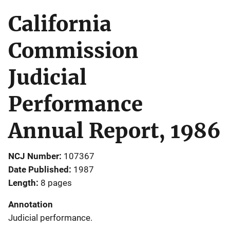
California
Commission
Judicial
Performance
Annual Report, 1986
NCJ Number
107367
Date Published
1987
Length
8 pages
Annotation
Judicial performance.