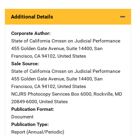
Additional Details
Corporate Author
State of California Cmssn on Judicial Performance
Addres
455 Golden Gate Avenue
,
Suite 14400
,
San
Francisco
,
CA
94102
,
United States
Sale Source
State of California Cmssn on Judicial Performance
Addres
455 Golden Gate Avenue
,
Suite 14400
,
San
Francisco
,
CA
94102
,
United States
NCJRS Photocopy Services
Address
Box 6000
,
Rockville
,
MD
20849-6000
,
United States
Publication Format
Document
Publication Type
Report (Annual/Periodic)