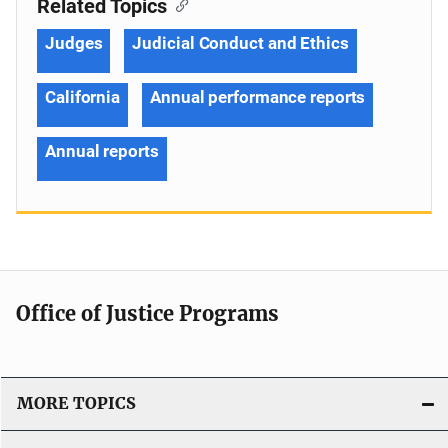
Related Topics
Judges
Judicial Conduct and Ethics
California
Annual performance reports
Annual reports
Office of Justice Programs
MORE TOPICS