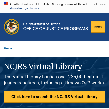
Skip
An official website of the United States government, Department of Justice.
Here's how you know
to
main
content
Menu
Home
NCJRS Virtual Library
The Virtual Library houses over 235,000 criminal
justice resources, including all known OJP works.
Click here to search the NCJRS Virtual Library