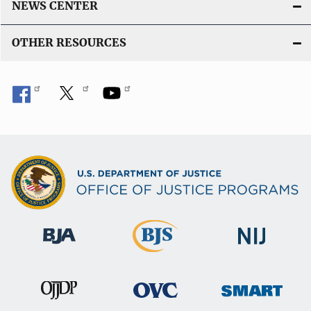
NEWS CENTER
OTHER RESOURCES