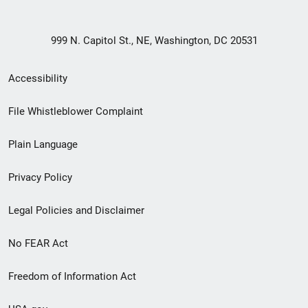
999 N. Capitol St., NE, Washington, DC 20531
Secondary
Accessibility
Footer
File Whistleblower Complaint
link
Plain Language
menu
Privacy Policy
Legal Policies and Disclaimer
No FEAR Act
Freedom of Information Act