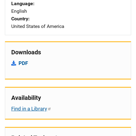
Language
English
Country
United States of America
Downloads
PDF
Availability
Find in a Library