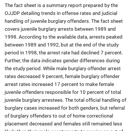
The fact sheet is a summary report prepared by the
OJJDP detailing trends in offense rates and judicial
handling of juvenile burglary offenders. The fact sheet
covers juvenile burglary arrests between 1989 and
1998. According to the available data, arrests peaked
between 1989 and 1992, but at the end of the study
period in 1998, the arrest rate had declined 7 percent.
Further, the data indicates gender differences during
the study period. While male burglary offender arrest
rates decreased 9 percent, female burglary offender
arrest rates increased 17 percent to make female
juvenile offenders responsible for 10 percent of total
juvenile burglary arrestees. The total official handling of
burglary cases increased for both genders, but referral
of burglary offenders to out of home correctional
placement decreased and females still remained less