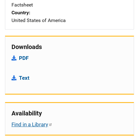
Factsheet
Country
United States of America
Downloads
PDF
Text
Availability
Find in a Library