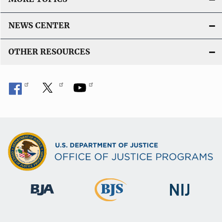
NEWS CENTER
OTHER RESOURCES