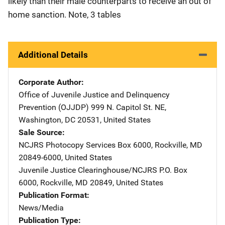
likely than their male counterparts to receive an out of
home sanction. Note, 3 tables
Additional Details
Corporate Author
Office of Juvenile Justice and Delinquency
Prevention (OJJDP)
Address
999 N. Capitol St. NE
,
Washington
,
DC
20531
,
United States
Sale Source
NCJRS Photocopy Services
Address
Box 6000
,
Rockville
,
MD
20849-6000
,
United States
Juvenile Justice Clearinghouse/NCJRS
Address
P.O. Box
6000
,
Rockville
,
MD
20849
,
United States
Publication Format
News/Media
Publication Type