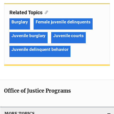
Related Topics
Burglary
Female juvenile delinquents
Juvenile burglary
Juvenile courts
Juvenile delinquent behavior
Office of Justice Programs
MORE TOPICS