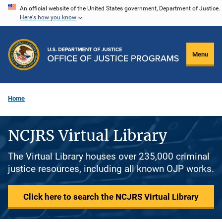
Skip
An official website of the United States government, Department of Justice.
Here's how you know
to
main
content
Menu
Home
NCJRS Virtual Library
The Virtual Library houses over 235,000 criminal
justice resources, including all known OJP works.
Click here to search the NCJRS Virtual Library