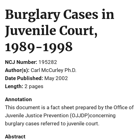
Burglary Cases in
Juvenile Court,
1989-1998
NCJ Number
195282
Author(s)
Carl McCurley Ph.D.
Date Published
May 2002
Length
2 pages
Annotation
This document is a fact sheet prepared by the Office of
Juvenile Justice Prevention (OJJDP)concerning
burglary cases referred to juvenile court.
Abstract