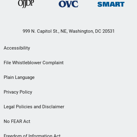
999 N. Capitol St., NE, Washington, DC 20531
Secondary
Accessibility
Footer
File Whistleblower Complaint
link
Plain Language
menu
Privacy Policy
Legal Policies and Disclaimer
No FEAR Act
Freedom of Information Act