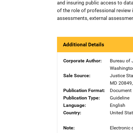
and insuring public access to data
of the role of professional review 
assessments, external assessments
Additional Details
Corporate Author
Bureau of J
Washingto
Sale Source
Justice St
MD
20849
Publication Format
Document 
Publication Type
Guideline
Language
English
Country
United Sta
Note
Electronic