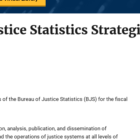
tice Statistics Strateg
of the Bureau of Justice Statistics (BJS) for the fiscal
on, analysis, publication, and dissemination of
d the operations of justice systems at all levels of