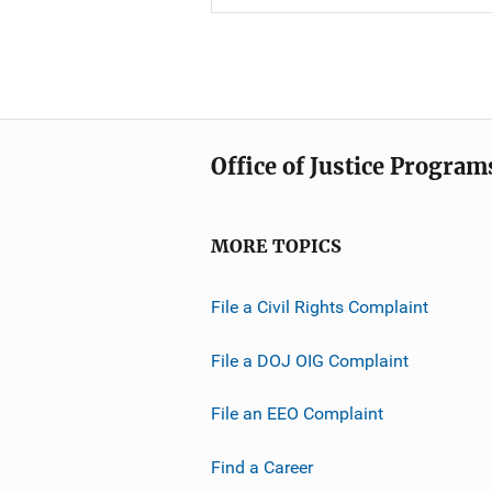
Office of Justice Program
MORE TOPICS
File a Civil Rights Complaint
File a DOJ OIG Complaint
File an EEO Complaint
Find a Career