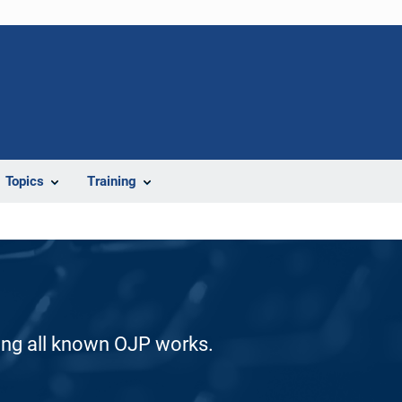
Topics
Training
ding all known OJP works.