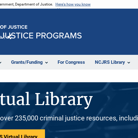
vernment, Department of Justice.
Here's how you know
e
Share
Grants/Funding
For Congress
NCJRS Library
tual Library
 over 235,000 criminal justice resources, inclu
 Virtual Library