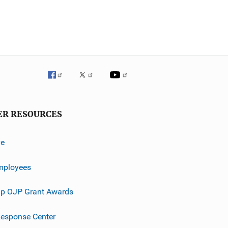
ER RESOURCES
ve
mployees
p OJP Grant Awards
esponse Center