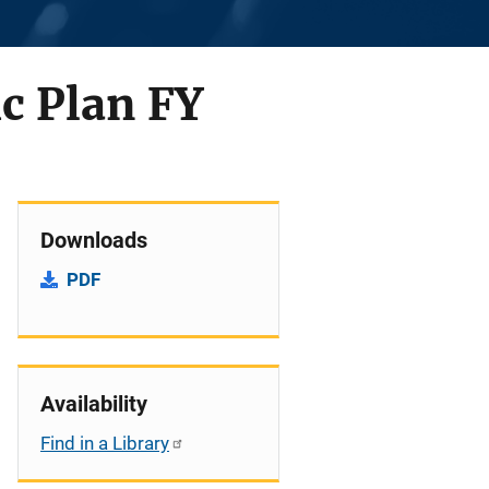
ic Plan FY
Downloads
PDF
Availability
Find in a Library