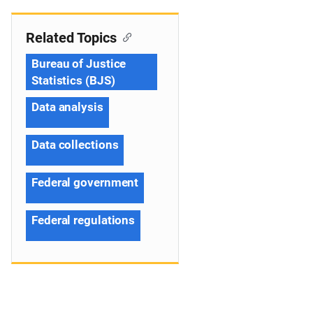
Related Topics
Bureau of Justice
Statistics (BJS)
Data analysis
Data collections
Federal government
Federal regulations