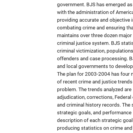
government. BJS has emerged as th
with the administration of Ameri
providing accurate and objective i
combating crime and ensuring that
maintains over three dozen major s
criminal justice system. BJS stati
criminal victimization, population
offenders and case processing. BJ
and local governments to develop th
The plan for 2003-2004 has four 
of recent crime and justice trend
problem. The trends analyzed are 
adjudication, corrections, Federal 
and criminal history records. Th
strategic goals, and performance
description of each strategic go
producing statistics on crime and 