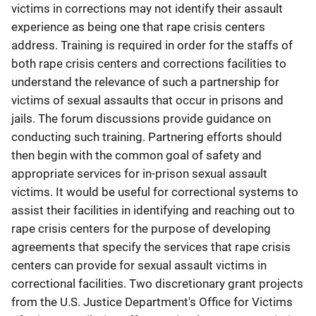
victims in corrections may not identify their assault
experience as being one that rape crisis centers
address. Training is required in order for the staffs of
both rape crisis centers and corrections facilities to
understand the relevance of such a partnership for
victims of sexual assaults that occur in prisons and
jails. The forum discussions provide guidance on
conducting such training. Partnering efforts should
then begin with the common goal of safety and
appropriate services for in-prison sexual assault
victims. It would be useful for correctional systems to
assist their facilities in identifying and reaching out to
rape crisis centers for the purpose of developing
agreements that specify the services that rape crisis
centers can provide for sexual assault victims in
correctional facilities. Two discretionary grant projects
from the U.S. Justice Department's Office for Victims