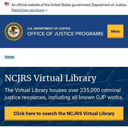
Skip
An official website of the United States government, Department of Justice.
Here's how you know
to
main
content
Menu
Home
NCJRS Virtual Library
The Virtual Library houses over 235,000 criminal
justice resources, including all known OJP works.
Click here to search the NCJRS Virtual Library