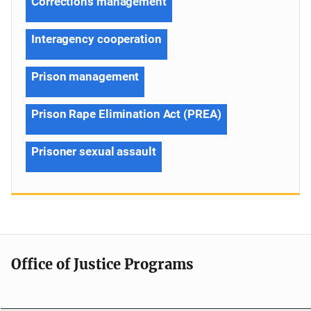
Corrections management
Interagency cooperation
Prison management
Prison Rape Elimination Act (PREA)
Prisoner sexual assault
Office of Justice Programs