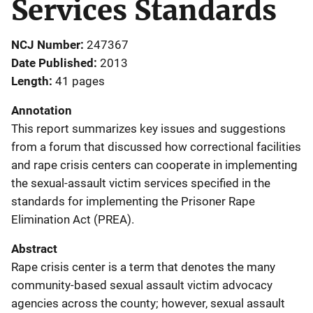
Services Standards
NCJ Number
247367
Date Published
2013
Length
41 pages
Annotation
This report summarizes key issues and suggestions
from a forum that discussed how correctional facilities
and rape crisis centers can cooperate in implementing
the sexual-assault victim services specified in the
standards for implementing the Prisoner Rape
Elimination Act (PREA).
Abstract
Rape crisis center is a term that denotes the many
community-based sexual assault victim advocacy
agencies across the county; however, sexual assault