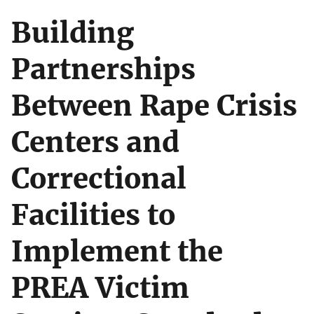
Building
Partnerships
Between Rape Crisis
Centers and
Correctional
Facilities to
Implement the
PREA Victim