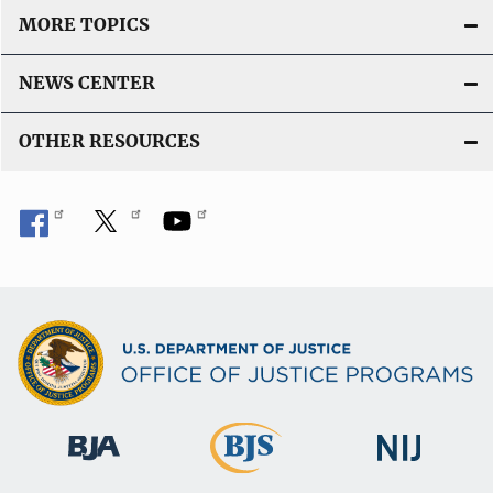
MORE TOPICS
NEWS CENTER
OTHER RESOURCES