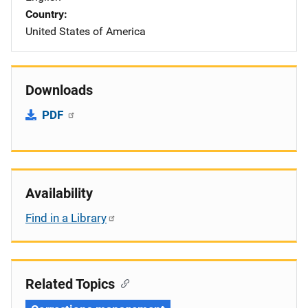
Country
United States of America
Downloads
PDF
Availability
Find in a Library
Related Topics