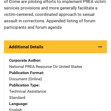
of Crime are piloting efforts to implement PREA victim
services provisions and more generally facilitate a
victim-centered, coordinated approach to sexual
assault in corrections. Appended listing of forum
participants and forum agenda
Additional Details
Corporate Author
National PREA Resource Ctr
Address
United States
Publication Format
Document (Online)
Publication Type
Technical Assistance
Standard
Language
English