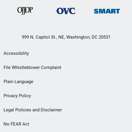
999 N. Capitol St., NE, Washington, DC 20531
Secondary
Accessibility
Footer
File Whistleblower Complaint
link
Plain Language
menu
Privacy Policy
Legal Policies and Disclaimer
No FEAR Act