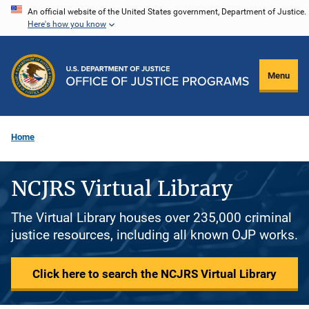
Skip
An official website of the United States government, Department of Justice.
Here's how you know
to
main
content
Menu
Home
NCJRS Virtual Library
The Virtual Library houses over 235,000 criminal
justice resources, including all known OJP works.
Click here to search the NCJRS Virtual Library