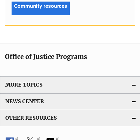
Community resources
Office of Justice Programs
MORE TOPICS
NEWS CENTER
OTHER RESOURCES