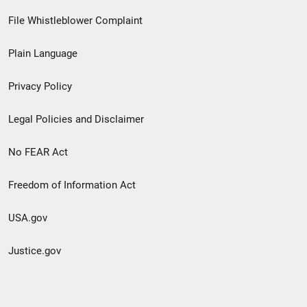
Footer
File Whistleblower Complaint
link
Plain Language
menu
Privacy Policy
Legal Policies and Disclaimer
No FEAR Act
Freedom of Information Act
USA.gov
Justice.gov