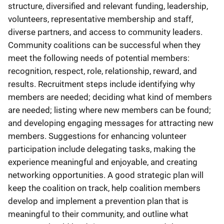
structure, diversified and relevant funding, leadership,
volunteers, representative membership and staff,
diverse partners, and access to community leaders.
Community coalitions can be successful when they
meet the following needs of potential members:
recognition, respect, role, relationship, reward, and
results. Recruitment steps include identifying why
members are needed; deciding what kind of members
are needed; listing where new members can be found;
and developing engaging messages for attracting new
members. Suggestions for enhancing volunteer
participation include delegating tasks, making the
experience meaningful and enjoyable, and creating
networking opportunities. A good strategic plan will
keep the coalition on track, help coalition members
develop and implement a prevention plan that is
meaningful to their community, and outline what