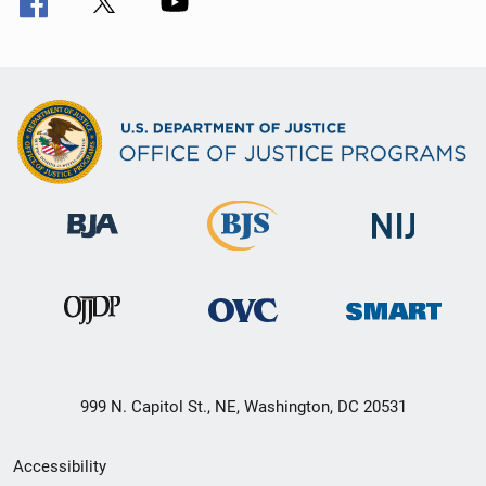
999 N. Capitol St., NE, Washington, DC 20531
Secondary
Accessibility