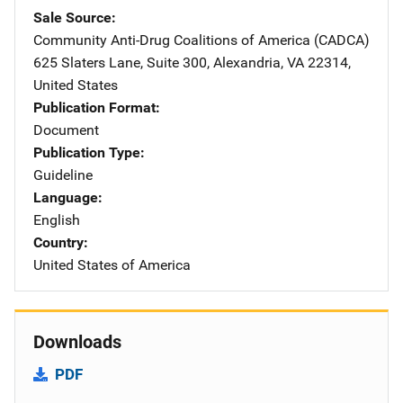
Sale Source
Community Anti-Drug Coalitions of America (CADCA)
Address
625 Slaters Lane, Suite 300
,
Alexandria
,
VA
22314
,
United States
Publication Format
Document
Publication Type
Guideline
Language
English
Country
United States of America
Downloads
PDF