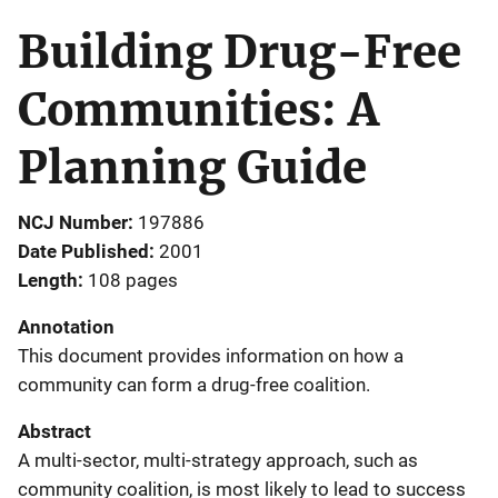
Building Drug-Free
Communities: A
Planning Guide
NCJ Number
197886
Date Published
2001
Length
108 pages
Annotation
This document provides information on how a
community can form a drug-free coalition.
Abstract
A multi-sector, multi-strategy approach, such as
community coalition, is most likely to lead to success