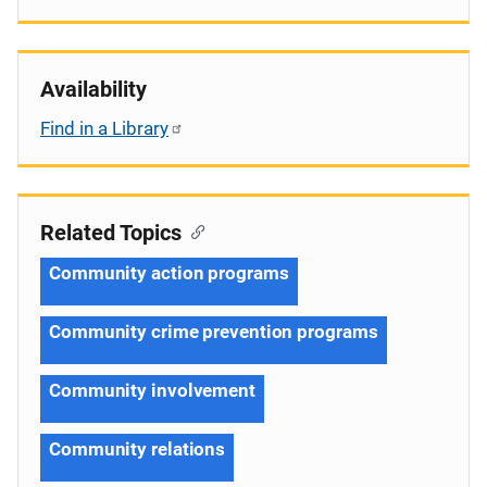
Availability
Find in a Library
Related Topics
Community action programs
Community crime prevention programs
Community involvement
Community relations