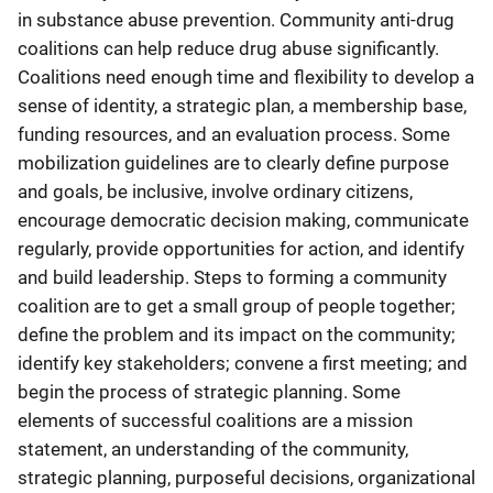
in substance abuse prevention. Community anti-drug
coalitions can help reduce drug abuse significantly.
Coalitions need enough time and flexibility to develop a
sense of identity, a strategic plan, a membership base,
funding resources, and an evaluation process. Some
mobilization guidelines are to clearly define purpose
and goals, be inclusive, involve ordinary citizens,
encourage democratic decision making, communicate
regularly, provide opportunities for action, and identify
and build leadership. Steps to forming a community
coalition are to get a small group of people together;
define the problem and its impact on the community;
identify key stakeholders; convene a first meeting; and
begin the process of strategic planning. Some
elements of successful coalitions are a mission
statement, an understanding of the community,
strategic planning, purposeful decisions, organizational