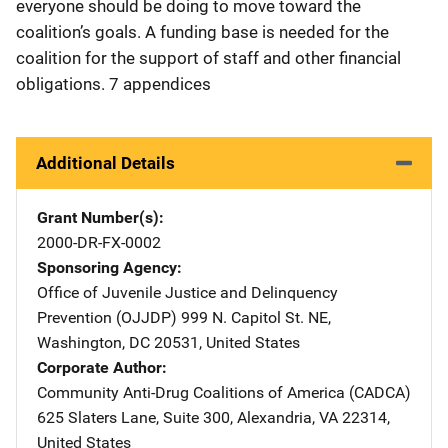
everyone should be doing to move toward the
coalition’s goals. A funding base is needed for the
coalition for the support of staff and other financial
obligations. 7 appendices
Additional Details
Grant Number(s)
2000-DR-FX-0002
Sponsoring Agency
Office of Juvenile Justice and Delinquency
Prevention (OJJDP)
Address
999 N. Capitol St. NE
,
Washington
,
DC
20531
,
United States
Corporate Author
Community Anti-Drug Coalitions of America (CADCA)
Address
625 Slaters Lane, Suite 300
,
Alexandria
,
VA
22314
,
United States