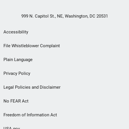
999 N. Capitol St., NE, Washington, DC 20531
Secondary
Accessibility
Footer
File Whistleblower Complaint
link
Plain Language
menu
Privacy Policy
Legal Policies and Disclaimer
No FEAR Act
Freedom of Information Act
USA.gov