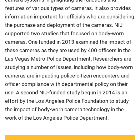
features of various types of cameras. It also provides
information important for officials who are considering
the purchase and deployment of the cameras. NIJ
supported two studies that focused on body-worn
cameras. One funded in 2013 examined the impact of
these cameras as they are used by 400 officers in the
Las Vegas Metro Police Department. Researchers are
studying a number of issues, including how body-worn
cameras are impacting police-citizen encounters and
officer compliance with departmental policy on their
use. A second NIJ-funded study begun in 2014 is an
effort by the Los Angeles Police Foundation to study
the impact of body-worn camera technology in the
work of the Los Angeles Police Department.