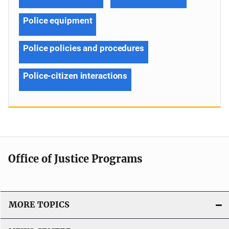
Police equipment
Police policies and procedures
Police-citizen interactions
Office of Justice Programs
MORE TOPICS