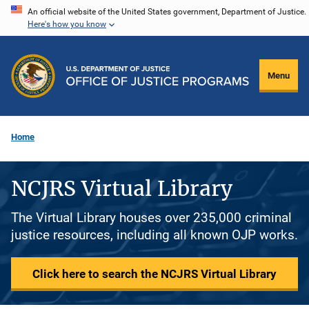
Skip
An official website of the United States government, Department of Justice.
Here's how you know
to
main
content
Menu
Home
NCJRS Virtual Library
The Virtual Library houses over 235,000 criminal
justice resources, including all known OJP works.
Click here to search the NCJRS Virtual Library