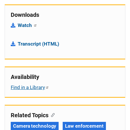
Downloads
Watch
Transcript (HTML)
Availability
Find in a Library
Related Topics
Camera technology
Law enforcement