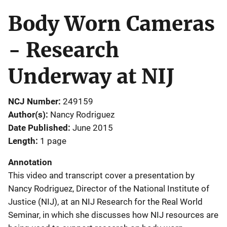
Body Worn Cameras
- Research
Underway at NIJ
NCJ Number
249159
Author(s)
Nancy Rodriguez
Date Published
June 2015
Length
1 page
Annotation
This video and transcript cover a presentation by
Nancy Rodriguez, Director of the National Institute of
Justice (NIJ), at an NIJ Research for the Real World
Seminar, in which she discusses how NIJ resources are