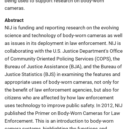
being used to support research on body-worn
cameras.
Abstract
NIJ is funding and reporting research on the evolving
science and technology of body-worn cameras as well
as issues in its deployment in law enforcement. NIJ is
collaborating with the U.S. Justice Department's Office
of Community Oriented Policing Services (COPS), the
Bureau of Justice Assistance (BJA), and the Bureau of
Justice Statistics (BJS) in examining the features and
appropriate uses of body-worn cameras, not only for
the benefit of law enforcement agencies, but also for
citizens who are affected by how law enforcement
uses technology to improve public safety. In 2012, NIJ
published the Primer on Body-Worn Cameras for Law
Enforcement. This is an introduction to body-worn
camera systems, highlighting the functions and