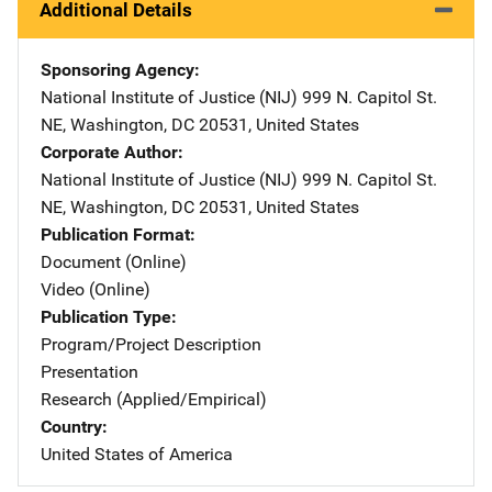
Additional Details
Sponsoring Agency
National Institute of Justice (NIJ)
Address
999 N. Capitol St.
NE
,
Washington
,
DC
20531
,
United States
Corporate Author
National Institute of Justice (NIJ)
Address
999 N. Capitol St.
NE
,
Washington
,
DC
20531
,
United States
Publication Format
Document (Online)
Video (Online)
Publication Type
Program/Project Description
Presentation
Research (Applied/Empirical)
Country
United States of America