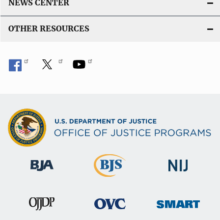
NEWS CENTER
OTHER RESOURCES