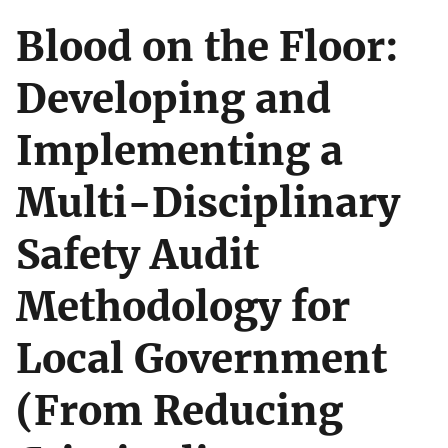
Blood on the Floor:
Developing and
Implementing a
Multi-Disciplinary
Safety Audit
Methodology for
Local Government
(From Reducing