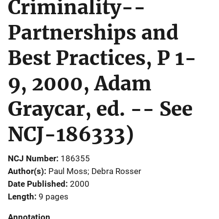
Criminality--
Partnerships and
Best Practices, P 1-
9, 2000, Adam
Graycar, ed. -- See
NCJ-186333)
NCJ Number
186355
Author(s)
Paul Moss; Debra Rosser
Date Published
2000
Length
9 pages
Annotation