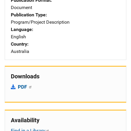
Publication Format
Document
Publication Type
Program/Project Description
Language
English
Country
Australia
Downloads
PDF
Availability
Find in a Library