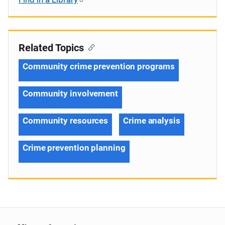
Related Topics
Community crime prevention programs
Community involvement
Community resources
Crime analysis
Crime prevention planning