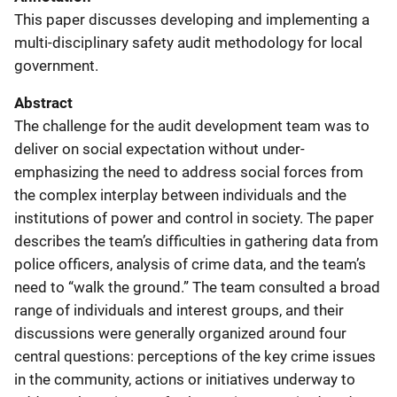
This paper discusses developing and implementing a
multi-disciplinary safety audit methodology for local
government.
Abstract
The challenge for the audit development team was to
deliver on social expectation without under-
emphasizing the need to address social forces from
the complex interplay between individuals and the
institutions of power and control in society. The paper
describes the team’s difficulties in gathering data from
police officers, analysis of crime data, and the team’s
need to “walk the ground.” The team consulted a broad
range of individuals and interest groups, and their
discussions were generally organized around four
central questions: perceptions of the key crime issues
in the community, actions or initiatives underway to