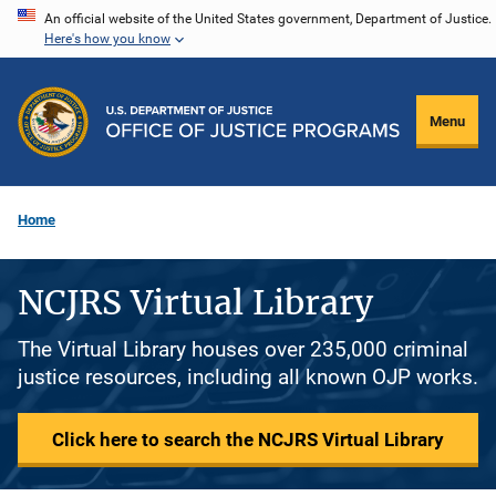
Skip
An official website of the United States government, Department of Justice.
Here's how you know
to
main
content
Menu
Home
NCJRS Virtual Library
The Virtual Library houses over 235,000 criminal
justice resources, including all known OJP works.
Click here to search the NCJRS Virtual Library