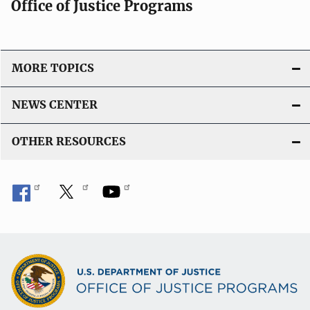
Office of Justice Programs
MORE TOPICS
NEWS CENTER
OTHER RESOURCES