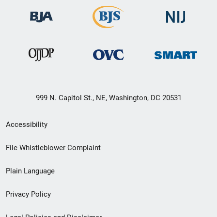
999 N. Capitol St., NE, Washington, DC 20531
Secondary
Accessibility
Footer
File Whistleblower Complaint
link
Plain Language
menu
Privacy Policy