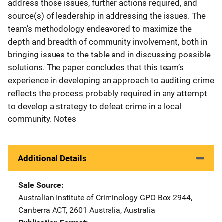
address those issues, further actions required, and
source(s) of leadership in addressing the issues. The
team’s methodology endeavored to maximize the
depth and breadth of community involvement, both in
bringing issues to the table and in discussing possible
solutions. The paper concludes that this team’s
experience in developing an approach to auditing crime
reflects the process probably required in any attempt
to develop a strategy to defeat crime in a local
community. Notes
Additional Details
Sale Source
Australian Institute of Criminology
Address
GPO Box 2944
,
Canberra ACT, 2601 Australia
,
Australia