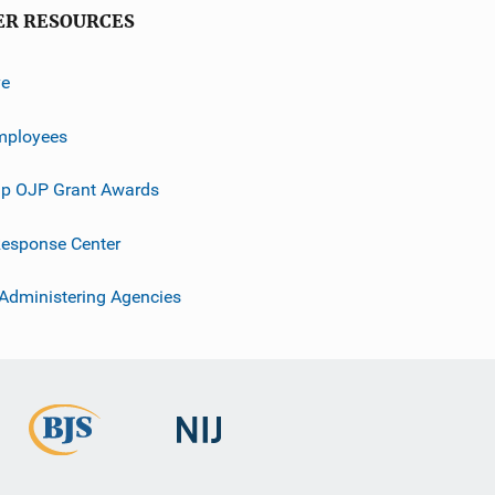
ER RESOURCES
ve
mployees
p OJP Grant Awards
esponse Center
 Administering Agencies