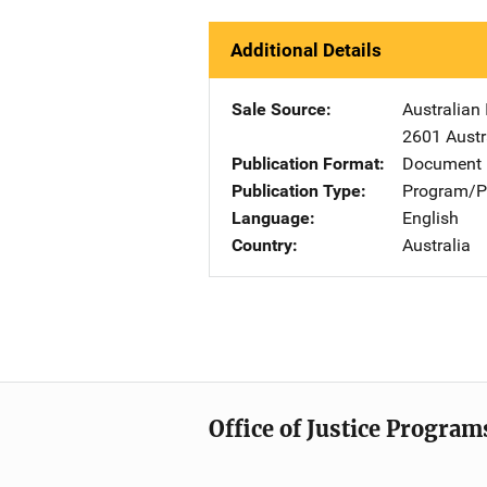
Additional Details
Sale Source
Australian 
2601 Austr
Publication Format
Document
Publication Type
Program/Pr
Language
English
Country
Australia
Office of Justice Program