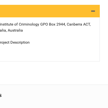
Institute of Criminology
Address
GPO Box 2944
,
Canberra ACT,
alia
,
Australia
oject Description
s