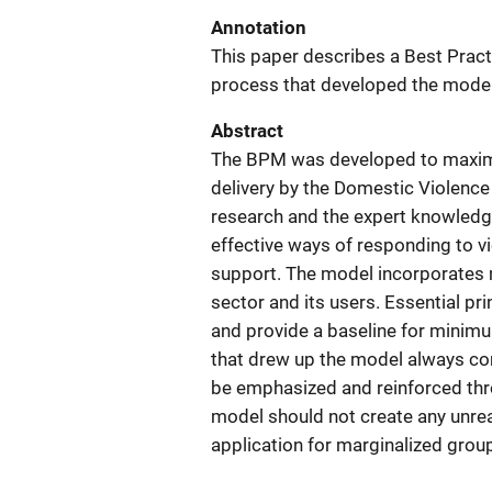
Annotation
This paper describes a Best Pract
process that developed the model
Abstract
The BPM was developed to maximiz
delivery by the Domestic Violence
research and the expert knowledg
effective ways of responding to 
support. The model incorporates 
sector and its users. Essential pr
and provide a baseline for minimu
that drew up the model always con
be emphasized and reinforced thr
model should not create any unre
application for marginalized grou