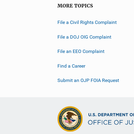
MORE TOPICS
File a Civil Rights Complaint
File a DOJ OIG Complaint
File an EEO Complaint
Find a Career
Submit an OJP FOIA Request