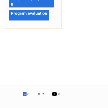
n
Program evaluation