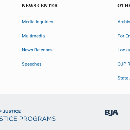
NEWS CENTER
OTH
Media Inquiries
Archi
Multimedia
For E
News Releases
Looku
Speeches
OJP R
State