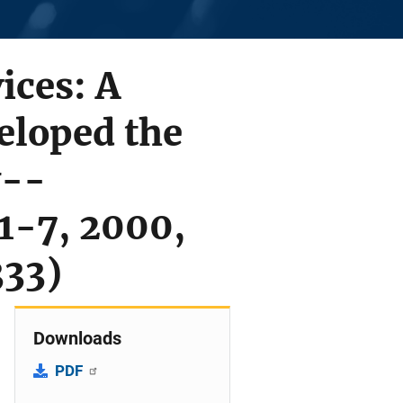
ices: A
eloped the
y--
 1-7, 2000,
333)
Downloads
PDF