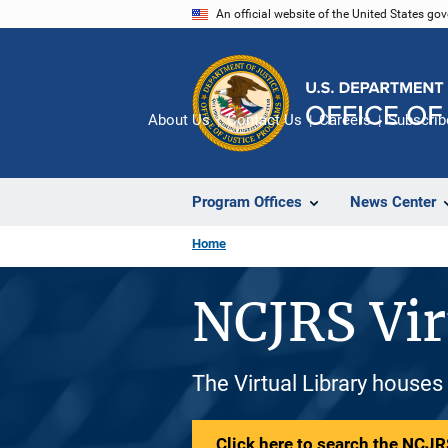
Skip
An official website of the United States go
to
main
content
About Us
Contact Us
Careers
Subscrib
Program Offices
News Center
Home
NCJRS Vir
The Virtual Library houses
Click here to search the NCJRS