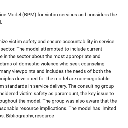
ice Model (BPM) for victim services and considers the
.
e victim safety and ensure accountability in service
 sector. The model attempted to include current
e in the sector about the most appropriate and
victims of domestic violence who seek counseling
many viewpoints and includes the needs of both the
inciples developed for the model are non-negotiable
m standards in service delivery. The consulting group
sidered victim safety as paramount, the key issue to
oughout the model. The group was also aware that the
asonable resource implications. The model has limited
ps. Bibliography, resource