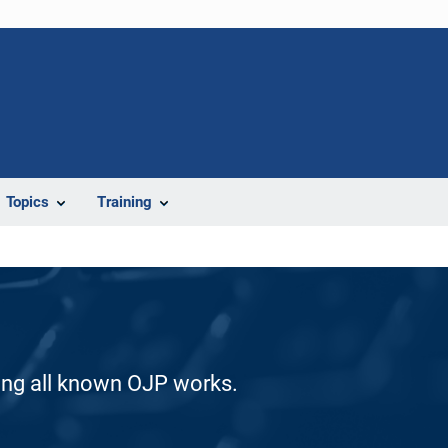
Topics
Training
ding all known OJP works.