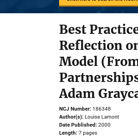
Best Practic
Reflection o
Model (From
Partnerships
Adam Grayca
NCJ Number
186348
Author(s)
Louise Lamont
Date Published
2000
Length
7 pages