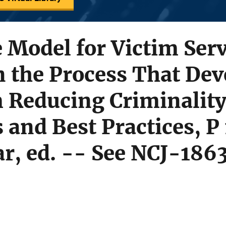
e Model for Victim Serv
n the Process That Dev
 Reducing Criminalit
 and Best Practices, P
r, ed. -- See NCJ-186