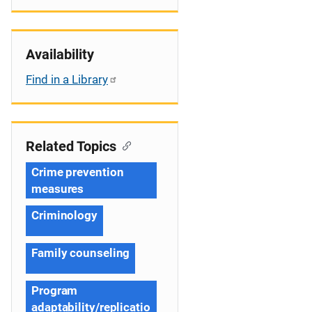
Availability
Find in a Library
Related Topics
Crime prevention
measures
Criminology
Family counseling
Program
adaptability/replicatio