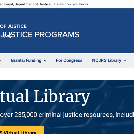
vernment, Department of Justice.
Here's how you know
e
Share
Grants/Funding
For Congress
NCJRS Library
tual Library
 over 235,000 criminal justice resources, inclu
 Virtual Library