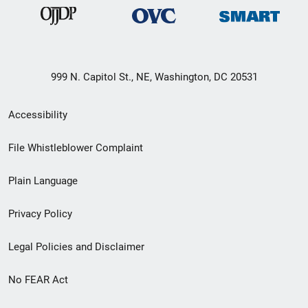
999 N. Capitol St., NE, Washington, DC 20531
Secondary
Accessibility
Footer
File Whistleblower Complaint
link
Plain Language
menu
Privacy Policy
Legal Policies and Disclaimer
No FEAR Act