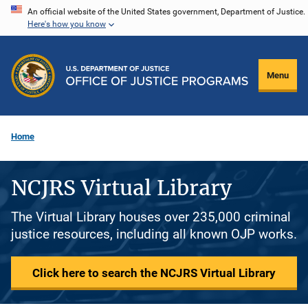
Skip
An official website of the United States government, Department of Justice.
Here's how you know
to
main
content
Menu
Home
NCJRS Virtual Library
The Virtual Library houses over 235,000 criminal
justice resources, including all known OJP works.
Click here to search the NCJRS Virtual Library