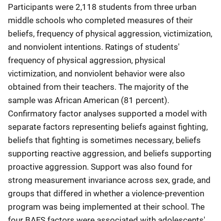
Participants were 2,118 students from three urban
middle schools who completed measures of their
beliefs, frequency of physical aggression, victimization,
and nonviolent intentions. Ratings of students'
frequency of physical aggression, physical
victimization, and nonviolent behavior were also
obtained from their teachers. The majority of the
sample was African American (81 percent).
Confirmatory factor analyses supported a model with
separate factors representing beliefs against fighting,
beliefs that fighting is sometimes necessary, beliefs
supporting reactive aggression, and beliefs supporting
proactive aggression. Support was also found for
strong measurement invariance across sex, grade, and
groups that differed in whether a violence-prevention
program was being implemented at their school. The
four BAFS factors were associated with adolescents'