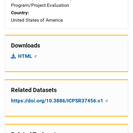
Program/Project Evaluation
Country
United States of America
Downloads
HTML
Related Datasets
https://doi.org/10.3886/ICPSR37456.v1