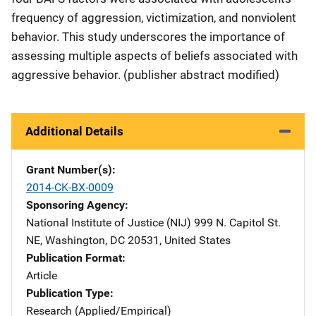
frequency of aggression, victimization, and nonviolent
behavior. This study underscores the importance of
assessing multiple aspects of beliefs associated with
aggressive behavior. (publisher abstract modified)
Additional Details
Grant Number(s)
2014-CK-BX-0009
Sponsoring Agency
National Institute of Justice (NIJ)
Address
999 N. Capitol St.
NE
,
Washington
,
DC
20531
,
United States
Publication Format
Article
Publication Type
Research (Applied/Empirical)