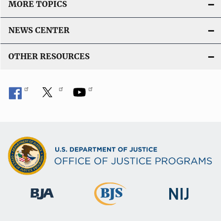
MORE TOPICS
NEWS CENTER
OTHER RESOURCES