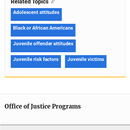
Related Topics
Adolescent attitudes
Black or African Americans
Juvenile offender attitudes
Juvenile risk factors
Juvenile victims
Office of Justice Programs