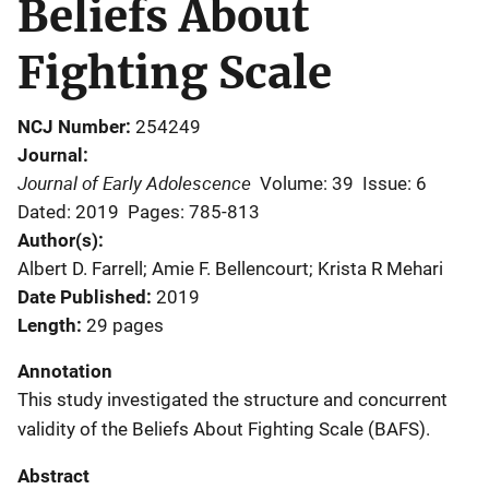
Beliefs About
Fighting Scale
NCJ Number
254249
Journal
Journal of Early Adolescence
Volume: 39
Issue: 6
Dated: 2019
Pages: 785-813
Author(s)
Albert D. Farrell; Amie F. Bellencourt; Krista R Mehari
Date Published
2019
Length
29 pages
Annotation
This study investigated the structure and concurrent
validity of the Beliefs About Fighting Scale (BAFS).
Abstract