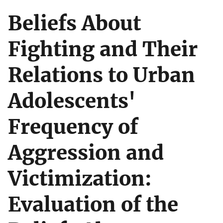
Beliefs About
Fighting and Their
Relations to Urban
Adolescents'
Frequency of
Aggression and
Victimization:
Evaluation of the