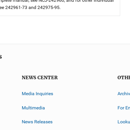
mplete manual, see NCJ-242960, and for other individual
see 242961-73 and 242975-95.
s
NEWS CENTER
OTH
Media Inquiries
Archi
Multimedia
For E
News Releases
Looku