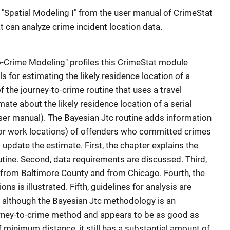
on "Spatial Modeling I" from the user manual of CrimeStat
at can analyze crime incident location data.
o-Crime Modeling" profiles this CrimeStat module
s for estimating the likely residence location of a
of the journey-to-crime routine that uses a travel
ate about the likely residence location of a serial
ser manual). The Bayesian Jtc routine adds information
 or work locations) of offenders who committed crimes
 update the estimate. First, the chapter explains the
utine. Second, data requirements are discussed. Third,
ta from Baltimore County and from Chicago. Fourth, the
ons is illustrated. Fifth, guidelines for analysis are
t although the Bayesian Jtc methodology is an
rney-to-crime method and appears to be as good as
 minimum distance, it still has a substantial amount of