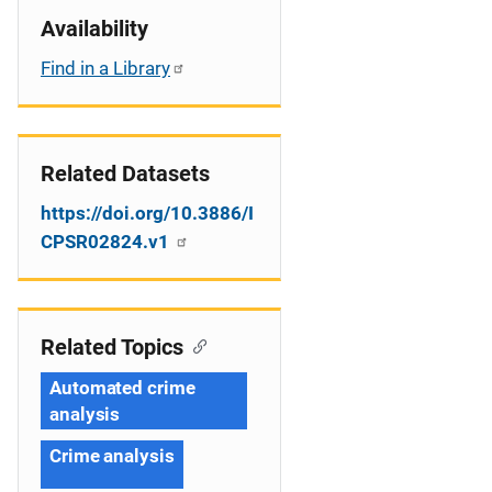
Availability
Find in a Library
Related Datasets
https://doi.org/10.3886/I
CPSR02824.v1
Related Topics
Automated crime
analysis
Crime analysis