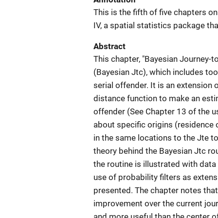
This is the fifth of five chapters 
IV, a spatial statistics package th
Abstract
This chapter, "Bayesian Journey-t
(Bayesian Jtc), which includes tool
serial offender. It is an extension 
distance function to make an estim
offender (See Chapter 13 of the u
about specific origins (residence
in the same locations to the Jte to
theory behind the Bayesian Jtc ro
the routine is illustrated with da
use of probability filters as extensi
presented. The chapter notes tha
improvement over the current jou
and more useful than the center of