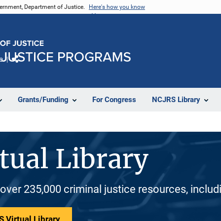
vernment, Department of Justice.
Here's how you know
e
Share
Grants/Funding
For Congress
NCJRS Library
tual Library
 over 235,000 criminal justice resources, inclu
 Virtual Library