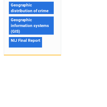
Geographic
distribution of crime
Geographic
information systems
(GIS)
NIJ Final Report