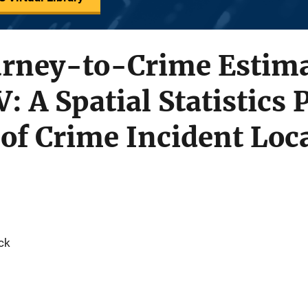
urney-to-Crime Estim
V: A Spatial Statistics
 of Crime Incident Loc
ck