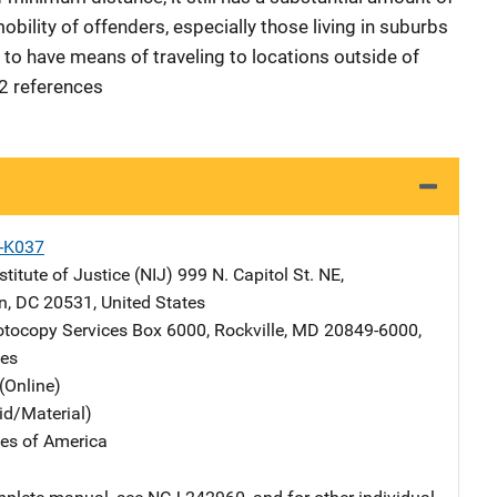
mobility of offenders, especially those living in suburbs
d to have means of traveling to locations outside of
32 references
X-K037
stitute of Justice (NIJ)
Address
999 N. Capitol St. NE
,
n
,
DC
20531
,
United States
tocopy Services
Address
Box 6000
,
Rockville
,
MD
20849-6000
,
tes
(Online)
id/Material)
tes of America