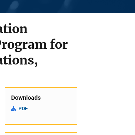
ation
 Program for
ations,
Downloads
PDF