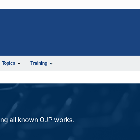
Topics
Training
ding all known OJP works.