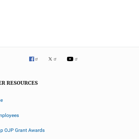
ER RESOURCES
ve
mployees
p OJP Grant Awards