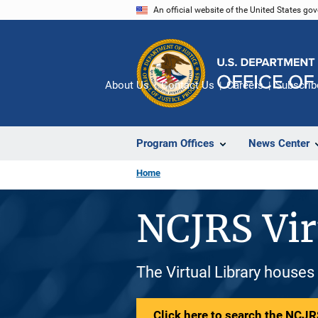
Skip
An official website of the United States go
to
main
content
About Us
Contact Us
Careers
Subscrib
Program Offices
News Center
Home
NCJRS Vir
The Virtual Library houses
Click here to search the NCJRS