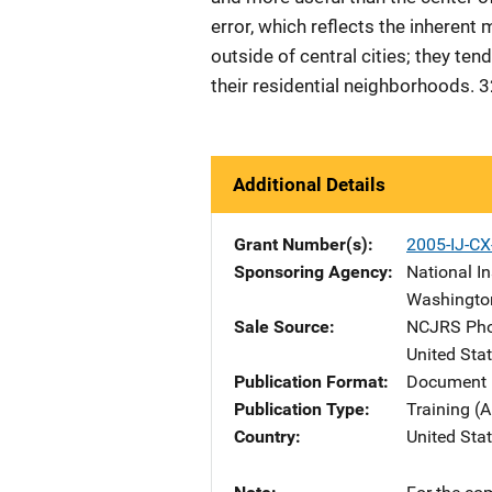
error, which reflects the inherent 
outside of central cities; they ten
their residential neighborhoods. 
Additional Details
Grant Number(s)
2005-IJ-C
Sponsoring Agency
National In
Washingto
Sale Source
NCJRS Pho
United Sta
Publication Format
Document 
Publication Type
Training (A
Country
United Sta