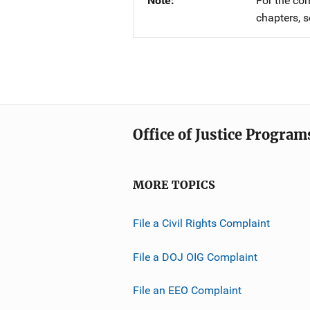
Note
For the co
chapters, 
Office of Justice Program
MORE TOPICS
File a Civil Rights Complaint
File a DOJ OIG Complaint
File an EEO Complaint