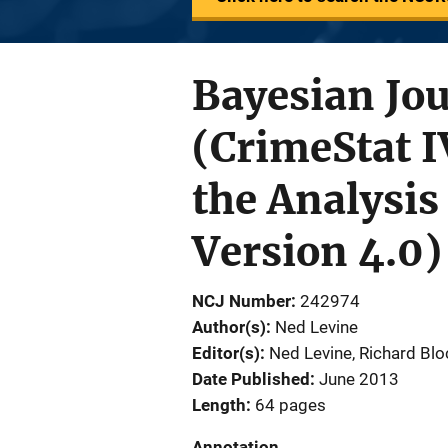
Bayesian Jo
(CrimeStat I
the Analysis
Version 4.0)
NCJ Number
242974
Author(s)
Ned Levine
Editor(s)
Ned Levine
, 
Richard Blo
Date Published
June 2013
Length
64 pages
Annotation