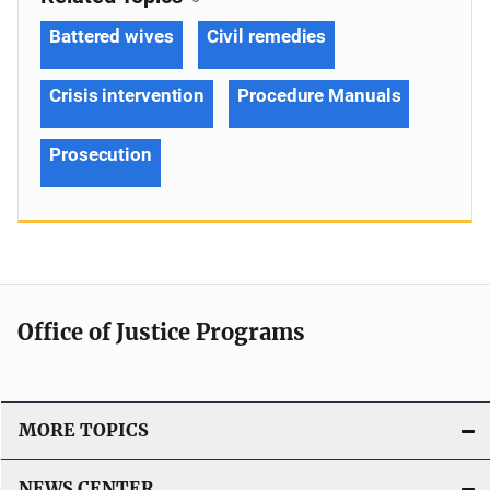
Battered wives
Civil remedies
Crisis intervention
Procedure Manuals
Prosecution
Office of Justice Programs
MORE TOPICS
NEWS CENTER