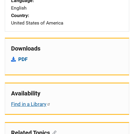
Language
English
Country
United States of America
Downloads
PDF
Availability
Find in a Library
Related Topics