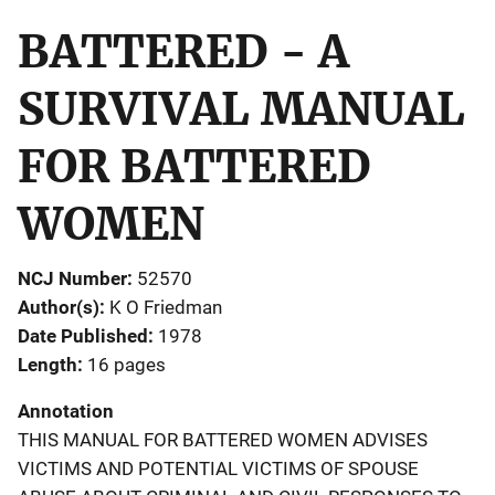
BATTERED - A
SURVIVAL MANUAL
FOR BATTERED
WOMEN
NCJ Number
52570
Author(s)
K O Friedman
Date Published
1978
Length
16 pages
Annotation
THIS MANUAL FOR BATTERED WOMEN ADVISES
VICTIMS AND POTENTIAL VICTIMS OF SPOUSE