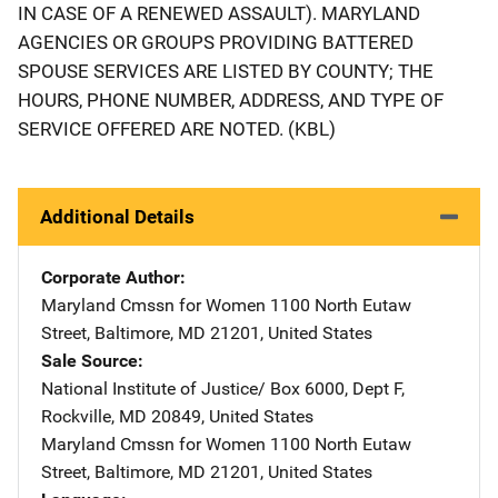
IN CASE OF A RENEWED ASSAULT). MARYLAND
AGENCIES OR GROUPS PROVIDING BATTERED
SPOUSE SERVICES ARE LISTED BY COUNTY; THE
HOURS, PHONE NUMBER, ADDRESS, AND TYPE OF
SERVICE OFFERED ARE NOTED. (KBL)
Additional Details
Corporate Author
Maryland Cmssn for Women
Address
1100 North Eutaw
Street
,
Baltimore
,
MD
21201
,
United States
Sale Source
National Institute of Justice/
Address
Box 6000, Dept F
,
Rockville
,
MD
20849
,
United States
Maryland Cmssn for Women
Address
1100 North Eutaw
Street
,
Baltimore
,
MD
21201
,
United States