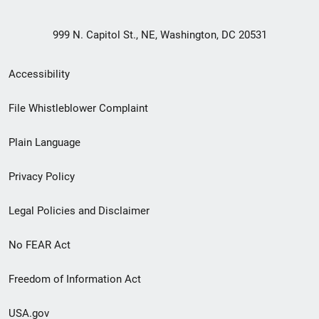
999 N. Capitol St., NE, Washington, DC 20531
Secondary
Accessibility
Footer
File Whistleblower Complaint
link
Plain Language
menu
Privacy Policy
Legal Policies and Disclaimer
No FEAR Act
Freedom of Information Act
USA.gov