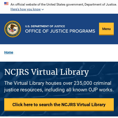
Skip
An official website of the United States government, Department of Justice.
Here's how you know
to
main
content
Menu
Home
NCJRS Virtual Library
The Virtual Library houses over 235,000 criminal
justice resources, including all known OJP works.
Click here to search the NCJRS Virtual Library