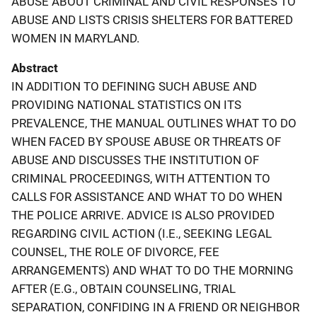
ABUSE ABOUT CRIMINAL AND CIVIL RESPONSES TO
ABUSE AND LISTS CRISIS SHELTERS FOR BATTERED
WOMEN IN MARYLAND.
Abstract
IN ADDITION TO DEFINING SUCH ABUSE AND
PROVIDING NATIONAL STATISTICS ON ITS
PREVALENCE, THE MANUAL OUTLINES WHAT TO DO
WHEN FACED BY SPOUSE ABUSE OR THREATS OF
ABUSE AND DISCUSSES THE INSTITUTION OF
CRIMINAL PROCEEDINGS, WITH ATTENTION TO
CALLS FOR ASSISTANCE AND WHAT TO DO WHEN
THE POLICE ARRIVE. ADVICE IS ALSO PROVIDED
REGARDING CIVIL ACTION (I.E., SEEKING LEGAL
COUNSEL, THE ROLE OF DIVORCE, FEE
ARRANGEMENTS) AND WHAT TO DO THE MORNING
AFTER (E.G., OBTAIN COUNSELING, TRIAL
SEPARATION, CONFIDING IN A FRIEND OR NEIGHBOR