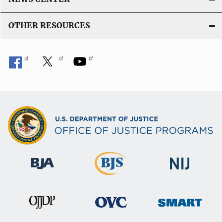
OTHER RESOURCES