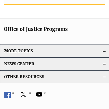
Office of Justice Programs
MORE TOPICS
NEWS CENTER
OTHER RESOURCES