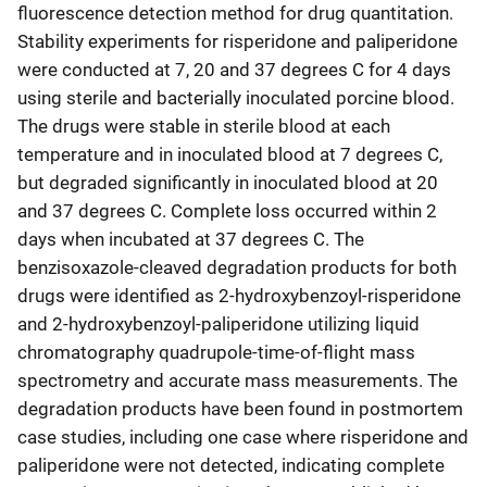
fluorescence detection method for drug quantitation.
Stability experiments for risperidone and paliperidone
were conducted at 7, 20 and 37 degrees C for 4 days
using sterile and bacterially inoculated porcine blood.
The drugs were stable in sterile blood at each
temperature and in inoculated blood at 7 degrees C,
but degraded significantly in inoculated blood at 20
and 37 degrees C. Complete loss occurred within 2
days when incubated at 37 degrees C. The
benzisoxazole-cleaved degradation products for both
drugs were identified as 2-hydroxybenzoyl-risperidone
and 2-hydroxybenzoyl-paliperidone utilizing liquid
chromatography quadrupole-time-of-flight mass
spectrometry and accurate mass measurements. The
degradation products have been found in postmortem
case studies, including one case where risperidone and
paliperidone were not detected, indicating complete