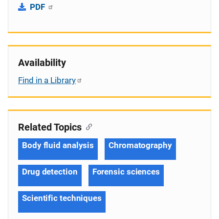
PDF
Availability
Find in a Library
Related Topics
Body fluid analysis
Chromatography
Drug detection
Forensic sciences
Scientific techniques