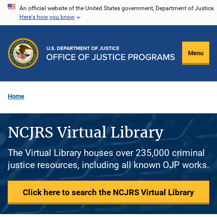
Skip
An official website of the United States government, Department of Justice.
Here's how you know
to
main
content
Menu
Home
NCJRS Virtual Library
The Virtual Library houses over 235,000 criminal
justice resources, including all known OJP works.
Click here to search the NCJRS Virtual Library