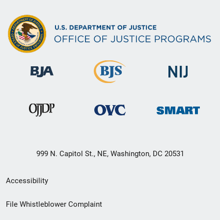
999 N. Capitol St., NE, Washington, DC 20531
Secondary
Accessibility
Footer
File Whistleblower Complaint
link