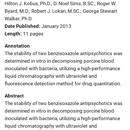
Hilton J. Kobus, Ph.D.; D. Noel Sims, B.SC.; Roger W.
Byard, M.D.; Robert J. Lokan, M.SC.; George Stewart
Walker, Ph.D.
Date Published
January 2013
Length
11 pages
Annotation
The stability of two benzisoxazole antipsychotics was
determined in vitro in decomposing porcine blood
inoculated with bacteria, utilizing a high-performance
liquid chromatography with ultraviolet and
fluorescence detection method for drug quantitation.
Abstract
The stability of two benzisoxazole antipsychotics was
determined in vitro in decomposing porcine blood
inoculated with bacteria, utilizing a high-performance
liquid chromatography with ultraviolet and