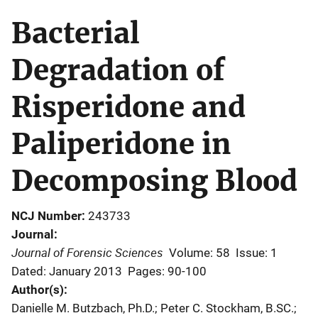
Bacterial
Degradation of
Risperidone and
Paliperidone in
Decomposing Blood
NCJ Number
243733
Journal
Journal of Forensic Sciences
Volume: 58
Issue: 1
Dated: January 2013
Pages: 90-100
Author(s)
Danielle M. Butzbach, Ph.D.; Peter C. Stockham, B.SC.;