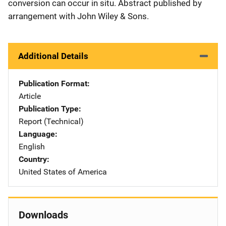
conversion can occur in situ. Abstract published by
arrangement with John Wiley & Sons.
Additional Details
Publication Format
Article
Publication Type
Report (Technical)
Language
English
Country
United States of America
Downloads