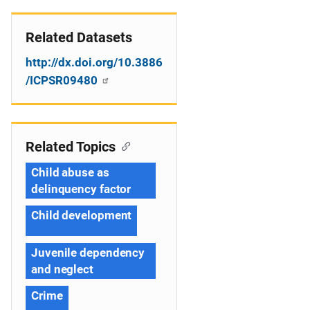
Related Datasets
http://dx.doi.org/10.3886
/ICPSR09480
Related Topics
Child abuse as
delinquency factor
Child development
Juvenile dependency
and neglect
Crime