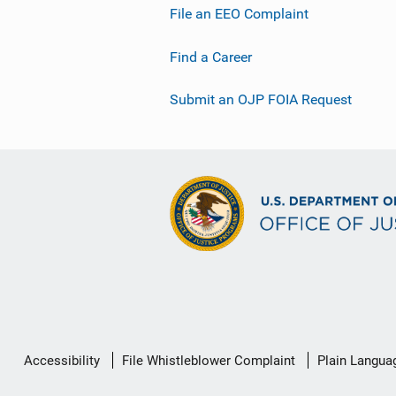
File an EEO Complaint
Find a Career
Submit an OJP FOIA Request
Secondary
Accessibility
File Whistleblower Complaint
Plain Langua
Footer