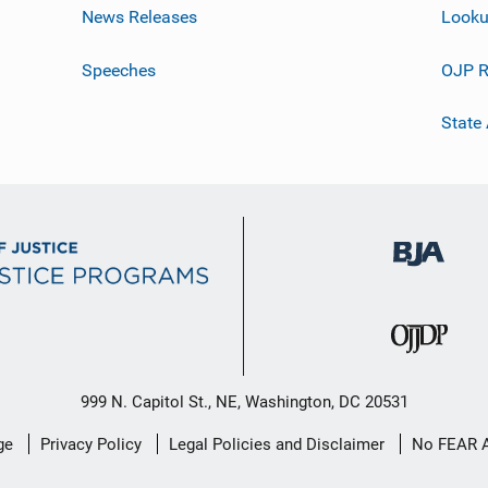
News Releases
Looku
Speeches
OJP R
State
999 N. Capitol St., NE, Washington, DC 20531
ge
Privacy Policy
Legal Policies and Disclaimer
No FEAR 