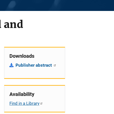
d and
Downloads
Publisher abstract
Availability
Find in a Library