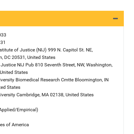
033
031
stitute of Justice (NIJ)
Address
999 N. Capitol St. NE
,
n
,
DC
20531
,
United States
 Justice NIJ Pub
Address
810 Seventh Street, NW
,
Washington
,
United States
iversity Biomedical Research Cmtte
Address
Bloomington
,
IN
ted States
iversity
Address
Cambridge
,
MA
02138
,
United States
Applied/Empirical)
tes of America