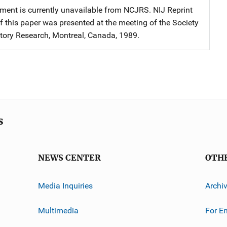
ment is currently unavailable from NCJRS. NIJ Reprint
f this paper was presented at the meeting of the Society
story Research, Montreal, Canada, 1989.
s
NEWS CENTER
OTH
Media Inquiries
Archi
Multimedia
For E