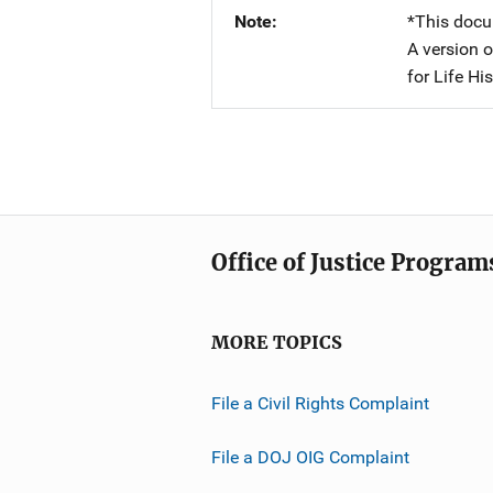
Note
*This docu
A version o
for Life Hi
Office of Justice Program
MORE TOPICS
File a Civil Rights Complaint
File a DOJ OIG Complaint