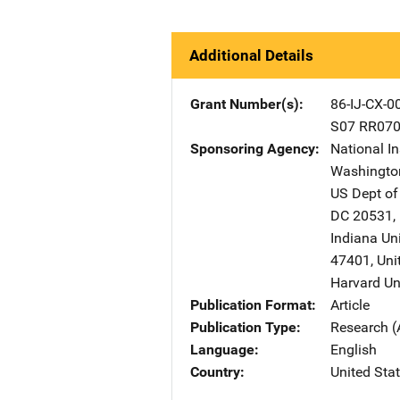
Additional Details
Grant Number(s)
86-IJ-CX-0
S07 RR07
Sponsoring Agency
National In
Washingto
US Dept of
DC
20531
,
Indiana Un
47401
,
Uni
Harvard Un
Publication Format
Article
Publication Type
Research (
Language
English
Country
United Sta