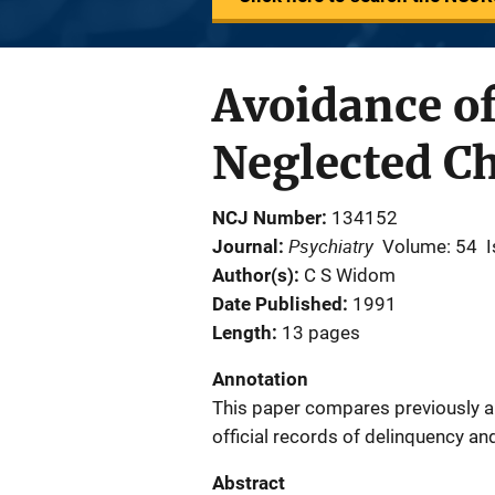
Avoidance of
Neglected Ch
NCJ Number
134152
Psychiatry
Journal
Volume: 54
I
Author(s)
C S Widom
Date Published
1991
Length
13 pages
Annotation
This paper compares previously a
official records of delinquency an
Abstract