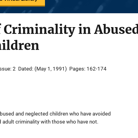
 Criminality in Abuse
ildren
ssue: 2
Dated: (May 1, 1991)
Pages: 162-174
bused and neglected children who have avoided
d adult criminality with those who have not.