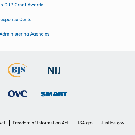
p OJP Grant Awards
esponse Center
 Administering Agencies
Act
Freedom of Information Act
USA.gov
Justice.gov