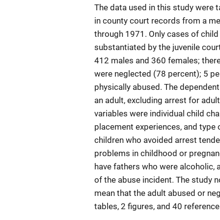
The data used in this study were 
in county court records from a me
through 1971. Only cases of child
substantiated by the juvenile cou
412 males and 360 females; there
were neglected (78 percent); 5 p
physically abused. The dependent v
an adult, excluding arrest for adul
variables were individual child cha
placement experiences, and type 
children who avoided arrest tende
problems in childhood or pregnanc
have fathers who were alcoholic, a
of the abuse incident. The study n
mean that the adult abused or negle
tables, 2 figures, and 40 referenc