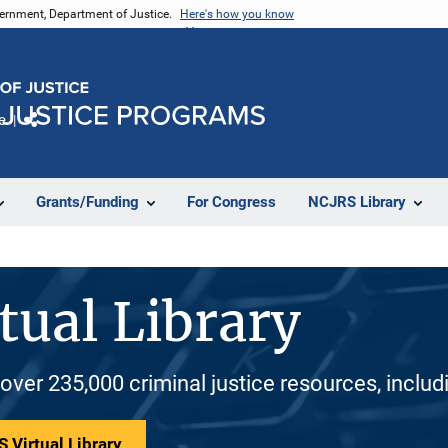
vernment, Department of Justice.
Here's how you know
e
Share
Grants/Funding
For Congress
NCJRS Library
tual Library
 over 235,000 criminal justice resources, inclu
 Virtual Library