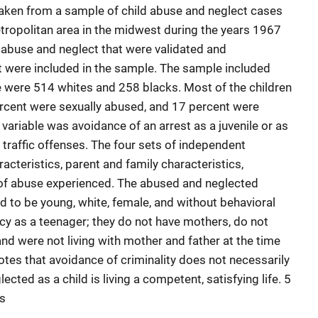
taken from a sample of child abuse and neglect cases
tropolitan area in the midwest during the years 1967
 abuse and neglect that were validated and
rt were included in the sample. The sample included
 were 514 whites and 258 blacks. Most of the children
ercent were sexually abused, and 17 percent were
ariable was avoidance of an arrest as a juvenile or as
t traffic offenses. The four sets of independent
racteristics, parent and family characteristics,
of abuse experienced. The abused and neglected
d to be young, white, female, and without behavioral
y as a teenager; they do not have mothers, do not
nd were not living with mother and father at the time
otes that avoidance of criminality does not necessarily
cted as a child is living a competent, satisfying life. 5
es