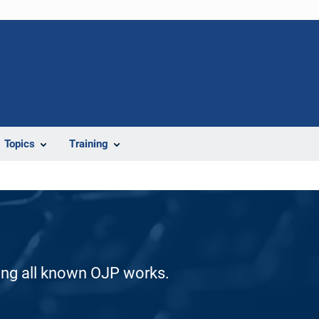
Topics
Training
ding all known OJP works.