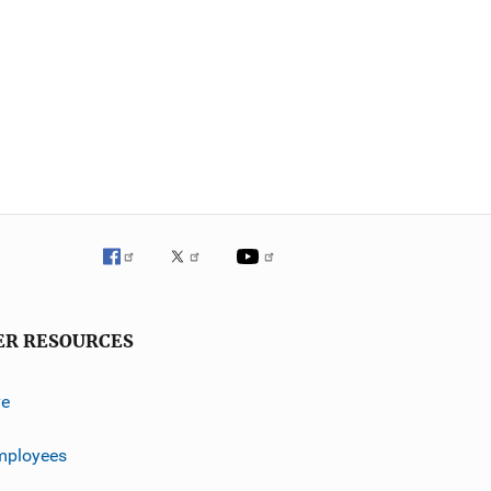
ER RESOURCES
ve
mployees