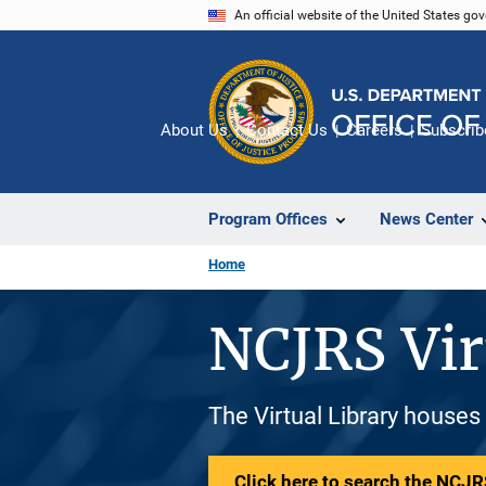
Skip
An official website of the United States go
to
main
content
About Us
Contact Us
Careers
Subscrib
Program Offices
News Center
Home
NCJRS Vir
The Virtual Library houses
Click here to search the NCJRS