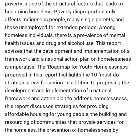
poverty is one of the structural factors that leads to
becoming homeless. Poverty disproportionately
affects Indigenous people, many single parents, and
those unemployed for extended periods. Among
homeless individuals, there is a prevalence of mental
health issues and drug and alcohol use. This report
advises that the development and implementation of a
framework and a national action plan on homelessness
is imperative. The "Roadmap for Youth Homelessness"
proposed in this report highlights the 10 "must do"
strategic areas for action. In addition to proposing the
development and implementation of a national
framework and action plan to address homelessness,
this report discusses strategies for providing
affordable housing for young people, the building and
resourcing of communities that provide services for
the homeless, the prevention of homelessness by