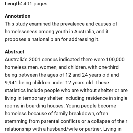
Length
401 pages
Annotation
This study examined the prevalence and causes of
homelessness among youth in Australia, and it
proposes a national plan for addressing it.
Abstract
Australia's 2001 census indicated there were 100,000
homeless men, women, and children, with one-third
being between the ages of 12 and 24 years old and
9,941 being children under 12 years old. These
statistics include people who are without shelter or are
living in temporary shelter, including residence in single
rooms in boarding houses. Young people become
homeless because of family breakdown, often
stemming from parental conflicts or a collapse of their
relationship with a husband/wife or partner. Living in