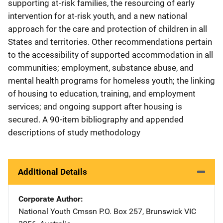
supporting at-risk families, the resourcing of early
intervention for at-risk youth, and a new national
approach for the care and protection of children in all
States and territories. Other recommendations pertain
to the accessibility of supported accommodation in all
communities; employment, substance abuse, and
mental health programs for homeless youth; the linking
of housing to education, training, and employment
services; and ongoing support after housing is
secured. A 90-item bibliography and appended
descriptions of study methodology
Additional Details
Corporate Author
National Youth Cmssn
Address
P.O. Box 257
,
Brunswick VIC