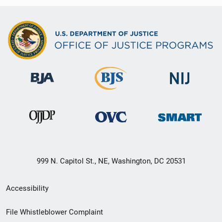
999 N. Capitol St., NE, Washington, DC 20531
Secondary
Accessibility
Footer
File Whistleblower Complaint