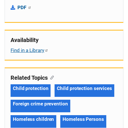
PDF
Availability
Find in a Library
Related Topics
Child protection
Child protection services
Foreign crime prevention
Homeless children
Homeless Persons