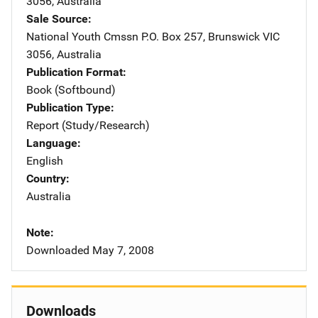
3056
,
Australia
Sale Source
National Youth Cmssn
Address
P.O. Box 257
,
Brunswick VIC
3056
,
Australia
Publication Format
Book (Softbound)
Publication Type
Report (Study/Research)
Language
English
Country
Australia
Note
Downloaded May 7, 2008
Downloads