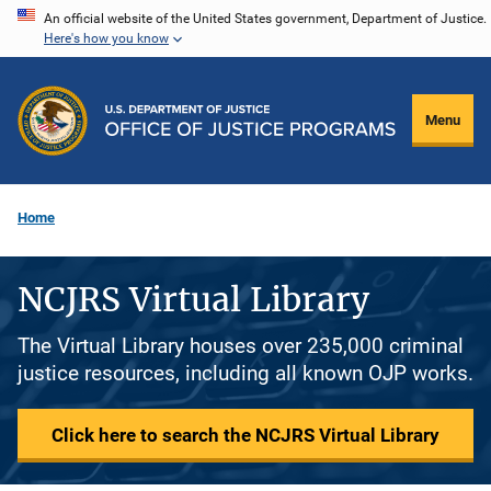
Skip
An official website of the United States government, Department of Justice.
Here's how you know
to
main
content
Menu
Home
NCJRS Virtual Library
The Virtual Library houses over 235,000 criminal
justice resources, including all known OJP works.
Click here to search the NCJRS Virtual Library