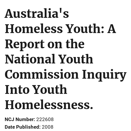
Australia's
Homeless Youth: A
Report on the
National Youth
Commission Inquiry
Into Youth
Homelessness.
NCJ Number
222608
Date Published
2008