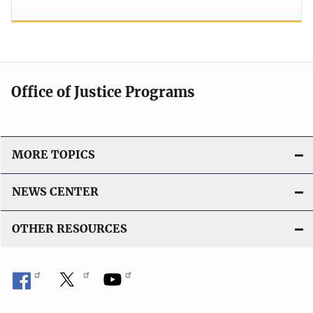
Office of Justice Programs
MORE TOPICS
NEWS CENTER
OTHER RESOURCES