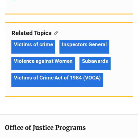
Related Topics
Victims of crime
Inspectors General
Violence against Women
Subawards
Victims of Crime Act of 1984 (VOCA)
Office of Justice Programs