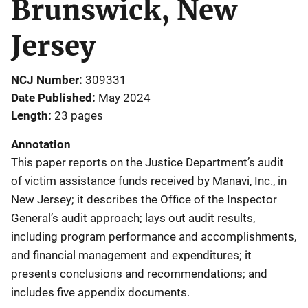
Brunswick, New
Jersey
NCJ Number
309331
Date Published
May 2024
Length
23 pages
Annotation
This paper reports on the Justice Department’s audit
of victim assistance funds received by Manavi, Inc., in
New Jersey; it describes the Office of the Inspector
General’s audit approach; lays out audit results,
including program performance and accomplishments,
and financial management and expenditures; it
presents conclusions and recommendations; and
includes five appendix documents.