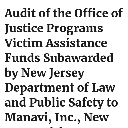
Audit of the Office of
Justice Programs
Victim Assistance
Funds Subawarded
by New Jersey
Department of Law
and Public Safety to
Manavi, Inc., New