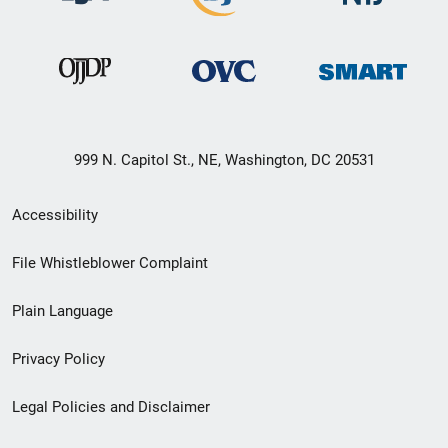
999 N. Capitol St., NE, Washington, DC 20531
Secondary
Accessibility
Footer
File Whistleblower Complaint
link
Plain Language
menu
Privacy Policy
Legal Policies and Disclaimer