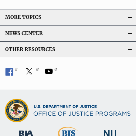
MORE TOPICS
NEWS CENTER
OTHER RESOURCES