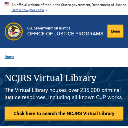
Skip
An official website of the United States government, Department of Justice.
Here's how you know
to
main
content
Menu
Home
NCJRS Virtual Library
The Virtual Library houses over 235,000 criminal
justice resources, including all known OJP works.
Click here to search the NCJRS Virtual Library