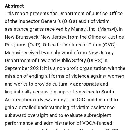
Abstract
This report presents the Department of Justice, Office
of the Inspector General’s (OIG’s) audit of victim
assistance grants received by Manavi, Inc. (Manavi), in
New Brunswick, New Jersey, from the Office of Justice
Programs (OJP), Office for Victims of Crime (OVC).
Manavi received two subawards from New Jersey
Department of Law and Public Safety (DLPS) in
September 2021; it is a non-profit organization with the
mission of ending all forms of violence against women
and works to provide culturally appropriate and
linguistically accessible support services to South
Asian victims in New Jersey. The OIG audit aimed to
gain a detailed understanding of victim assistance
subaward oversight and to evaluate subrecipient
performance and administration of VOCA-funded