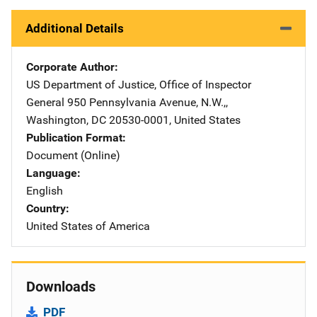
Additional Details
Corporate Author
US Department of Justice, Office of Inspector
General
Address
950 Pennsylvania Avenue, N.W.,
,
Washington
,
DC
20530-0001
,
United States
Publication Format
Document (Online)
Language
English
Country
United States of America
Downloads
PDF