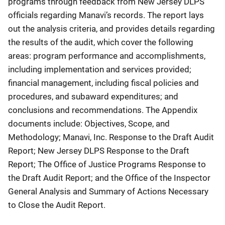
programs through feedback from New Jersey DLPS
officials regarding Manavi’s records. The report lays
out the analysis criteria, and provides details regarding
the results of the audit, which cover the following
areas: program performance and accomplishments,
including implementation and services provided;
financial management, including fiscal policies and
procedures, and subaward expenditures; and
conclusions and recommendations. The Appendix
documents include: Objectives, Scope, and
Methodology; Manavi, Inc. Response to the Draft Audit
Report; New Jersey DLPS Response to the Draft
Report; The Office of Justice Programs Response to
the Draft Audit Report; and the Office of the Inspector
General Analysis and Summary of Actions Necessary
to Close the Audit Report.