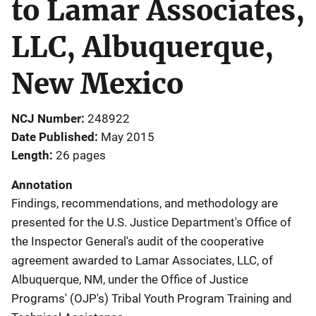
to Lamar Associates,
LLC, Albuquerque,
New Mexico
NCJ Number
248922
Date Published
May 2015
Length
26 pages
Annotation
Findings, recommendations, and methodology are
presented for the U.S. Justice Department's Office of
the Inspector General's audit of the cooperative
agreement awarded to Lamar Associates, LLC, of
Albuquerque, NM, under the Office of Justice
Programs' (OJP's) Tribal Youth Program Training and