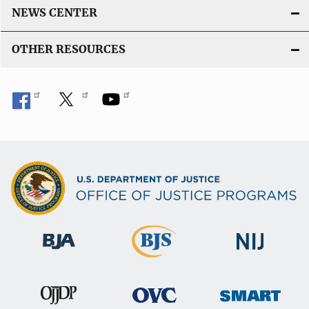
NEWS CENTER
OTHER RESOURCES