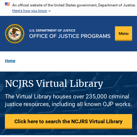
Skip
An official website of the United States government, Department of Justice.
Here's how you know
to
main
content
Menu
Home
NCJRS Virtual Library
The Virtual Library houses over 235,000 criminal
justice resources, including all known OJP works.
Click here to search the NCJRS Virtual Library