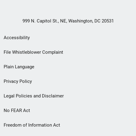
999 N. Capitol St., NE, Washington, DC 20531
Secondary
Accessibility
Footer
File Whistleblower Complaint
link
Plain Language
menu
Privacy Policy
Legal Policies and Disclaimer
No FEAR Act
Freedom of Information Act