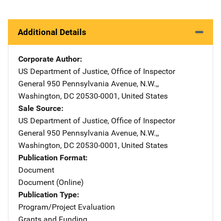
Additional Details
Corporate Author
US Department of Justice, Office of Inspector
General
Address
950 Pennsylvania Avenue, N.W.,
,
Washington
,
DC
20530-0001
,
United States
Sale Source
US Department of Justice, Office of Inspector
General
Address
950 Pennsylvania Avenue, N.W.,
,
Washington
,
DC
20530-0001
,
United States
Publication Format
Document
Document (Online)
Publication Type
Program/Project Evaluation
Grants and Funding