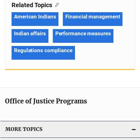
Related Topics
American Indians
Financial management
Indian affairs
Performance measures
Regulations compliance
Office of Justice Programs
MORE TOPICS