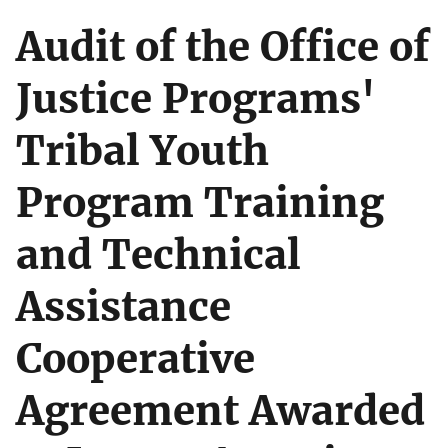
Audit of the Office of
Justice Programs'
Tribal Youth
Program Training
and Technical
Assistance
Cooperative
Agreement Awarded