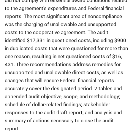
did not comply with essential award conditions related
to the agreement's expenditures and Federal financial
reports. The most significant area of noncompliance
was the charging of unallowable and unsupported
costs to the cooperative agreement. The audit
identified $17,331 in questioned costs, including $900
in duplicated costs that were questioned for more than
one reason, resulting in net questioned costs of $16,
431. Three recommendations address remedies for
unsupported and unallowable direct costs, as well as
changes that will ensure Federal financial reports
accurately cover the designated period. 2 tables and
appended audit objective, scope, and methodology;
schedule of dollar-related findings; stakeholder
responses to the audit draft report; and analysis and
summary of actions necessary to close the audit
report