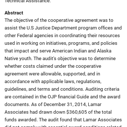
Technical Assistance.
Abstract
The objective of the cooperative agreement was to
assist the U.S Justice Department program offices and
other Federal agencies in coordinating their resources
used in working on initiatives, programs, and policies
that impact and serve American Indian and Alaska
Native youth. The audit's objective was to determine
whether costs claimed under the cooperative
agreement were allowable, supported, and in
accordance with applicable laws, regulations,
guidelines, and terms and conditions. Auditing criteria
are contained in the OJP financial Guide and the award
documents. As of December 31, 2014, Lamar
Associates had drawn down $360,605 of the total
funds awarded. The audit found that Lamar Associates