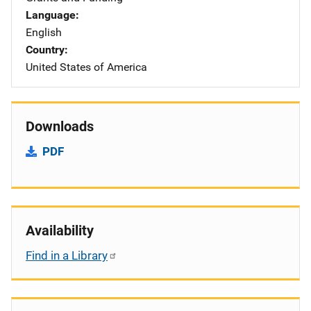
Language
English
Country
United States of America
Downloads
PDF
Availability
Find in a Library