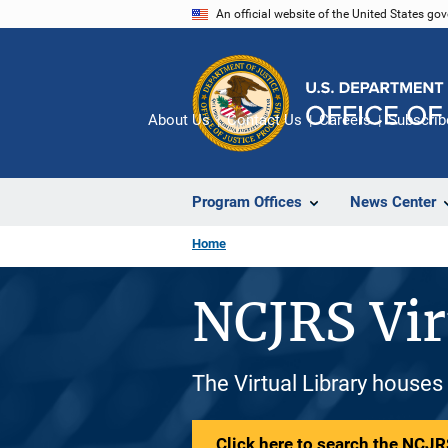
Skip
An official website of the United States go
to
main
content
About Us
Contact Us
Careers
Subscrib
Program Offices
News Center
Home
NCJRS Vir
The Virtual Library houses
Click here to search the NCJRS