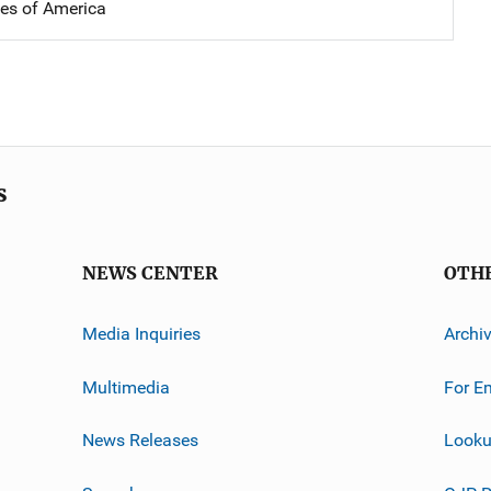
tes of America
s
NEWS CENTER
OTH
Media Inquiries
Archi
Multimedia
For E
News Releases
Looku