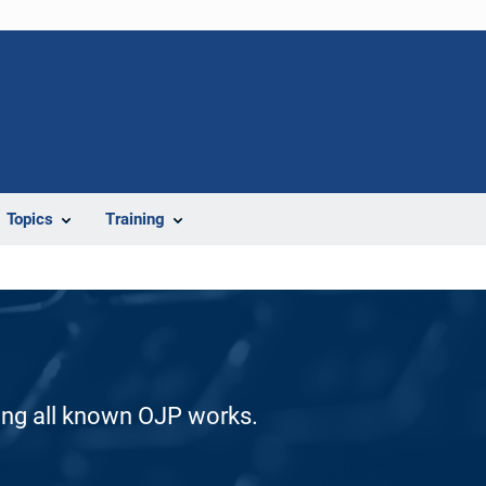
Topics
Training
ding all known OJP works.