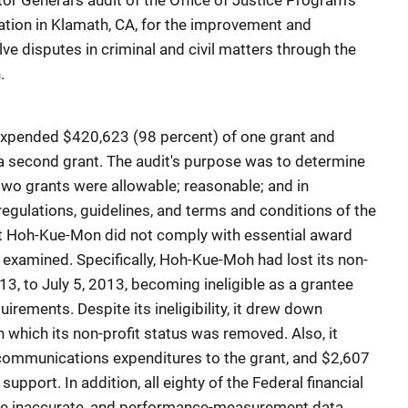
or General's audit of the Office of Justice Program's
tion in Klamath, CA, for the improvement and
olve disputes in criminal and civil matters through the
.
 expended $420,623 (98 percent) of one grant and
a second grant. The audit's purpose was to determine
wo grants were allowable; reasonable; and in
egulations, guidelines, and terms and conditions of the
t Hoh-Kue-Mon did not comply with essential award
 examined. Specifically, Hoh-Kue-Moh had lost its non-
13, to July 5, 2013, becoming ineligible as a grantee
uirements. Despite its ineligibility, it drew down
 which its non-profit status was removed. Also, it
communications expenditures to the grant, and $2,607
support. In addition, all eighty of the Federal financial
ere inaccurate, and performance-measurement data