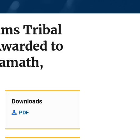
rams Tribal
Awarded to
lamath,
Downloads
PDF