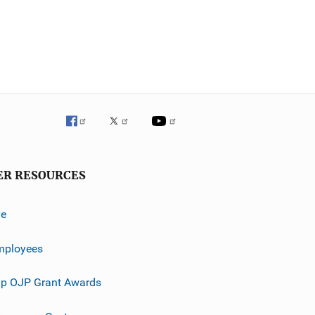
ER RESOURCES
ve
mployees
p OJP Grant Awards