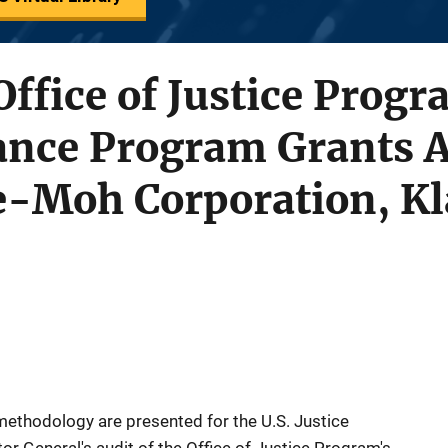
Office of Justice Prog
tance Program Grants 
-Moh Corporation, K
ethodology are presented for the U.S. Justice