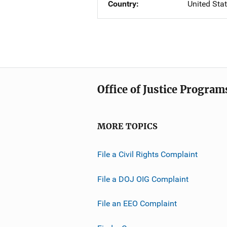
Country
United Sta
Office of Justice Program
MORE TOPICS
File a Civil Rights Complaint
File a DOJ OIG Complaint
File an EEO Complaint