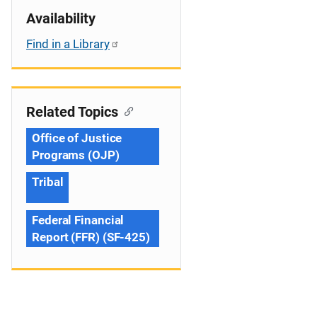
Availability
Find in a Library
Related Topics
Office of Justice
Programs (OJP)
Tribal
Federal Financial
Report (FFR) (SF-425)