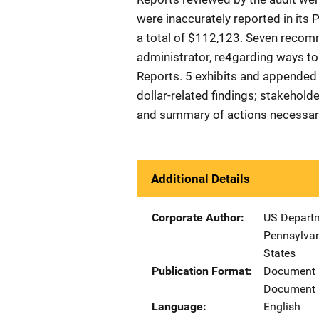
were inaccurately reported in its
a total of $112,123. Seven recom
administrator, re4garding ways t
Reports. 5 exhibits and appended 
dollar-related findings; stakeholde
and summary of actions necessary
Additional Details
Corporate Author
US Departm
Pennsylvan
States
Publication Format
Document
Document 
Language
English