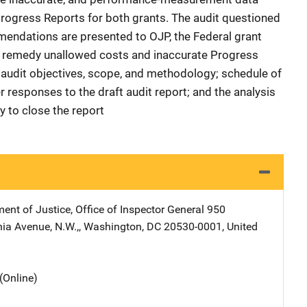
 Progress Reports for both grants. The audit questioned
mendations are presented to OJP, the Federal grant
o remedy unallowed costs and inaccurate Progress
audit objectives, scope, and methodology; schedule of
r responses to the draft audit report; and the analysis
 to close the report
ent of Justice, Office of Inspector General
Address
950
ia Avenue, N.W.,
,
Washington
,
DC
20530-0001
,
United
(Online)