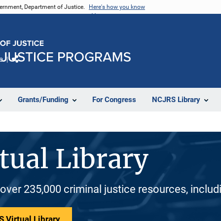
vernment, Department of Justice.
Here's how you know
e
Share
Grants/Funding
For Congress
NCJRS Library
tual Library
 over 235,000 criminal justice resources, inclu
 Virtual Library