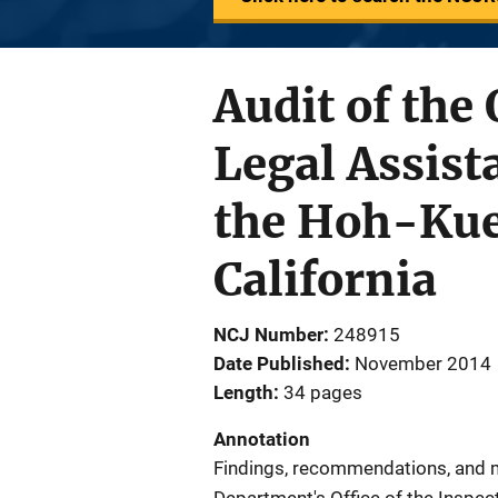
Audit of the 
Legal Assis
the Hoh-Kue
California
NCJ Number
248915
Date Published
November 2014
Length
34 pages
Annotation
Findings, recommendations, and m