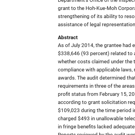
Department's Office of the Inspect
grant to the Hoh-Kue-Moh Corpora
strengthening of its ability to res
assistance of legal representation
Abstract
As of July 2014, the grantee had
$338,646 (93 percent) related to 
whether costs claimed under the t
compliance with applicable laws, r
awards. The audit determined tha
requirements in three of the areas
profit status from February 15, 20
according to grant solicitation req
$109,023 during the time period in
charged $493 in unallowable tele
in fringe benefits lacked adequate 
Reports reviewed by the audit w