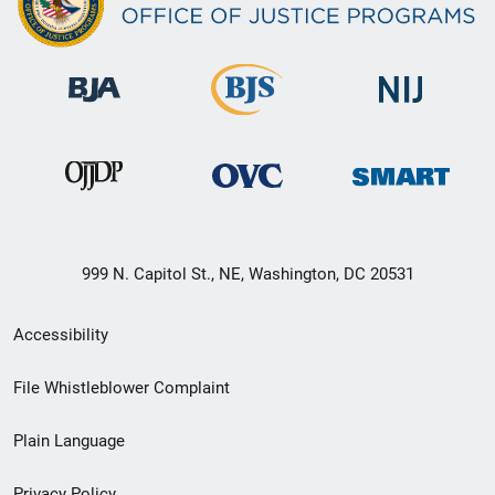
999 N. Capitol St., NE, Washington, DC 20531
Secondary
Accessibility
Footer
File Whistleblower Complaint
link
Plain Language
menu
Privacy Policy