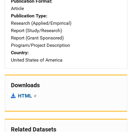
Publication Format
Article
Publication Type
Research (Applied/Empirical)
Report (Study/Research)
Report (Grant Sponsored)
Program/Project Description
Country
United States of America
Downloads
HTML
Related Datasets