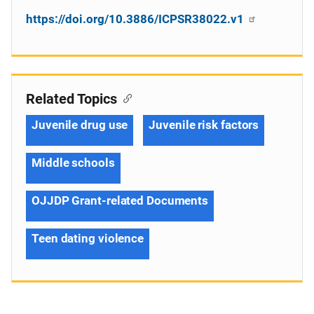
https://doi.org/10.3886/ICPSR38022.v1
Related Topics
Juvenile drug use
Juvenile risk factors
Middle schools
OJJDP Grant-related Documents
Teen dating violence