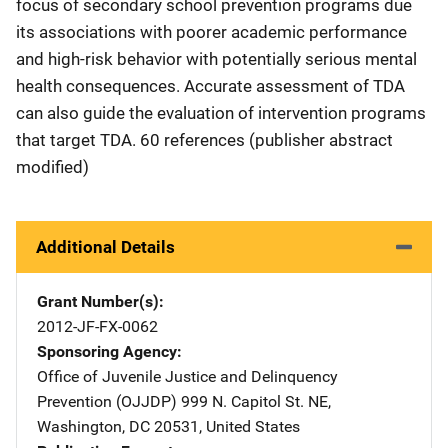
focus of secondary school prevention programs due
its associations with poorer academic performance
and high-risk behavior with potentially serious mental
health consequences. Accurate assessment of TDA
can also guide the evaluation of intervention programs
that target TDA. 60 references (publisher abstract
modified)
Additional Details
Grant Number(s)
2012-JF-FX-0062
Sponsoring Agency
Office of Juvenile Justice and Delinquency
Prevention (OJJDP)
Address
999 N. Capitol St. NE
,
Washington
,
DC
20531
,
United States