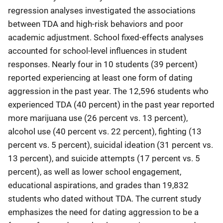
regression analyses investigated the associations
between TDA and high-risk behaviors and poor
academic adjustment. School fixed-effects analyses
accounted for school-level influences in student
responses. Nearly four in 10 students (39 percent)
reported experiencing at least one form of dating
aggression in the past year. The 12,596 students who
experienced TDA (40 percent) in the past year reported
more marijuana use (26 percent vs. 13 percent),
alcohol use (40 percent vs. 22 percent), fighting (13
percent vs. 5 percent), suicidal ideation (31 percent vs.
13 percent), and suicide attempts (17 percent vs. 5
percent), as well as lower school engagement,
educational aspirations, and grades than 19,832
students who dated without TDA. The current study
emphasizes the need for dating aggression to be a