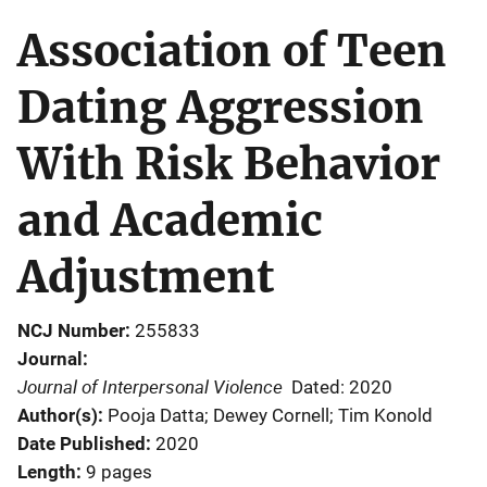
Association of Teen
Dating Aggression
With Risk Behavior
and Academic
Adjustment
NCJ Number
255833
Journal
Journal of Interpersonal Violence
Dated: 2020
Author(s)
Pooja Datta; Dewey Cornell; Tim Konold
Date Published
2020
Length
9 pages