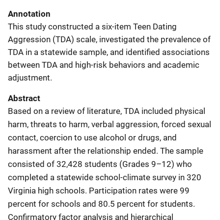
Annotation
This study constructed a six-item Teen Dating
Aggression (TDA) scale, investigated the prevalence of
TDA in a statewide sample, and identified associations
between TDA and high-risk behaviors and academic
adjustment.
Abstract
Based on a review of literature, TDA included physical
harm, threats to harm, verbal aggression, forced sexual
contact, coercion to use alcohol or drugs, and
harassment after the relationship ended. The sample
consisted of 32,428 students (Grades 9–12) who
completed a statewide school-climate survey in 320
Virginia high schools. Participation rates were 99
percent for schools and 80.5 percent for students.
Confirmatory factor analysis and hierarchical