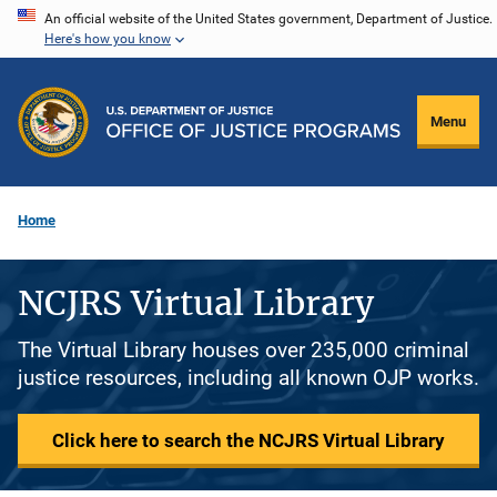
Skip
An official website of the United States government, Department of Justice.
Here's how you know
to
main
content
Menu
Home
NCJRS Virtual Library
The Virtual Library houses over 235,000 criminal
justice resources, including all known OJP works.
Click here to search the NCJRS Virtual Library