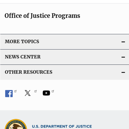
Office of Justice Programs
MORE TOPICS
NEWS CENTER
OTHER RESOURCES