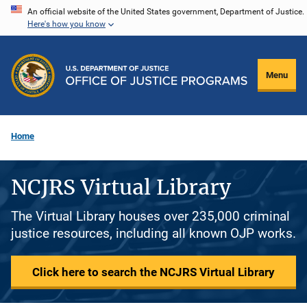
Skip
An official website of the United States government, Department of Justice.
Here's how you know
to
main
content
Menu
Home
NCJRS Virtual Library
The Virtual Library houses over 235,000 criminal
justice resources, including all known OJP works.
Click here to search the NCJRS Virtual Library