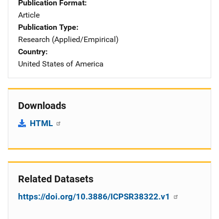
Publication Format
Article
Publication Type
Research (Applied/Empirical)
Country
United States of America
Downloads
HTML
Related Datasets
https://doi.org/10.3886/ICPSR38322.v1