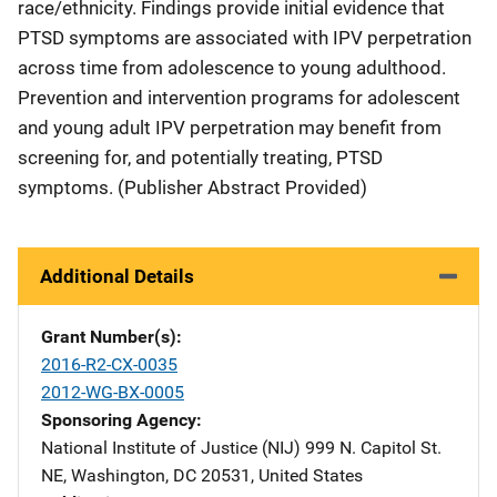
race/ethnicity. Findings provide initial evidence that
PTSD symptoms are associated with IPV perpetration
across time from adolescence to young adulthood.
Prevention and intervention programs for adolescent
and young adult IPV perpetration may benefit from
screening for, and potentially treating, PTSD
symptoms. (Publisher Abstract Provided)
Additional Details
Grant Number(s)
2016-R2-CX-0035
2012-WG-BX-0005
Sponsoring Agency
National Institute of Justice (NIJ)
Address
999 N. Capitol St.
NE
,
Washington
,
DC
20531
,
United States