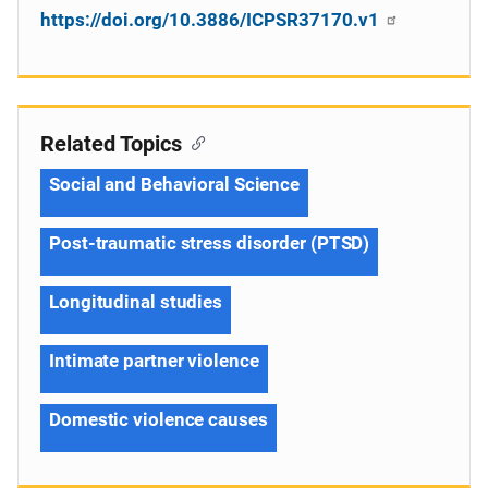
https://doi.org/10.3886/ICPSR37170.v1
Related Topics
Social and Behavioral Science
Post-traumatic stress disorder (PTSD)
Longitudinal studies
Intimate partner violence
Domestic violence causes