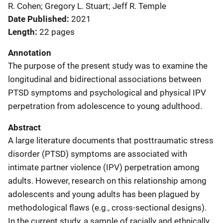
R. Cohen; Gregory L. Stuart; Jeff R. Temple
Date Published
2021
Length
22 pages
Annotation
The purpose of the present study was to examine the
longitudinal and bidirectional associations between
PTSD symptoms and psychological and physical IPV
perpetration from adolescence to young adulthood.
Abstract
A large literature documents that posttraumatic stress
disorder (PTSD) symptoms are associated with
intimate partner violence (IPV) perpetration among
adults. However, research on this relationship among
adolescents and young adults has been plagued by
methodological flaws (e.g., cross-sectional designs).
In the current study, a sample of racially and ethnically