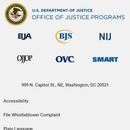
999 N. Capitol St., NE, Washington, DC 20531
Secondary
Accessibility
Footer
File Whistleblower Complaint
link
Plain Language