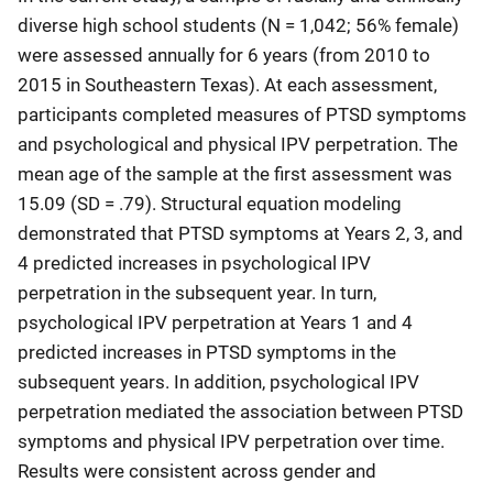
diverse high school students (N = 1,042; 56% female)
were assessed annually for 6 years (from 2010 to
2015 in Southeastern Texas). At each assessment,
participants completed measures of PTSD symptoms
and psychological and physical IPV perpetration. The
mean age of the sample at the first assessment was
15.09 (SD = .79). Structural equation modeling
demonstrated that PTSD symptoms at Years 2, 3, and
4 predicted increases in psychological IPV
perpetration in the subsequent year. In turn,
psychological IPV perpetration at Years 1 and 4
predicted increases in PTSD symptoms in the
subsequent years. In addition, psychological IPV
perpetration mediated the association between PTSD
symptoms and physical IPV perpetration over time.
Results were consistent across gender and