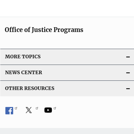
Office of Justice Programs
MORE TOPICS
NEWS CENTER
OTHER RESOURCES