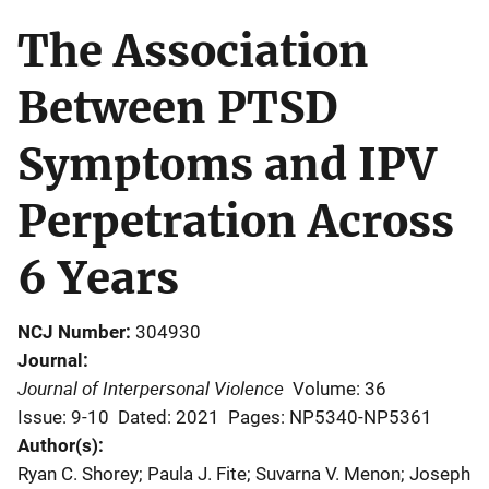
The Association
Between PTSD
Symptoms and IPV
Perpetration Across
6 Years
NCJ Number
304930
Journal
Journal of Interpersonal Violence
Volume: 36
Issue: 9-10
Dated: 2021
Pages: NP5340-NP5361
Author(s)
Ryan C. Shorey; Paula J. Fite; Suvarna V. Menon; Joseph