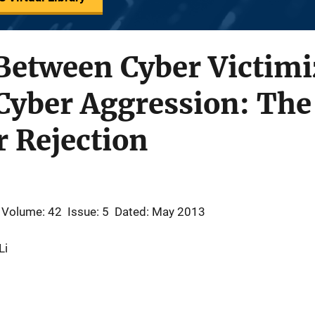
Between Cyber Victimi
Cyber Aggression: The
r Rejection
Volume: 42
Issue: 5
Dated: May 2013
Li