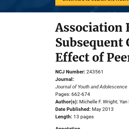
Association 
Subsequent 
Effect of Pee
NCJ Number
243561
Journal
Journal of Youth and Adolescence
Pages: 662-674
Author(s)
Michelle F. Wright; Yan 
Date Published
May 2013
Length
13 pages
Annotation