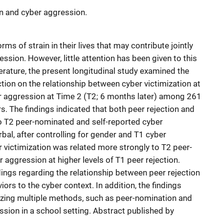
n and cyber aggression.
ms of strain in their lives that may contribute jointly
ssion. However, little attention has been given to this
terature, the present longitudinal study examined the
tion on the relationship between cyber victimization at
 aggression at Time 2 (T2; 6 months later) among 261
rs. The findings indicated that both peer rejection and
to T2 peer-nominated and self-reported cyber
rbal, after controlling for gender and T1 cyber
 victimization was related more strongly to T2 peer-
aggression at higher levels of T1 peer rejection.
dings regarding the relationship between peer rejection
ors to the cyber context. In addition, the findings
izing multiple methods, such as peer-nomination and
ssion in a school setting. Abstract published by