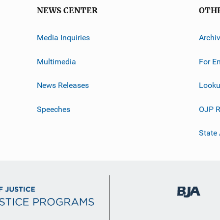
NEWS CENTER
OTH
Media Inquiries
Archi
Multimedia
For E
News Releases
Looku
Speeches
OJP R
State