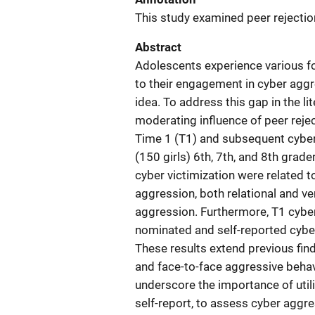
This study examined peer rejectio
Abstract
Adolescents experience various for
to their engagement in cyber aggre
idea. To address this gap in the li
moderating influence of peer rejec
Time 1 (T1) and subsequent cyber
(150 girls) 6th, 7th, and 8th grade
cyber victimization were related 
aggression, both relational and ve
aggression. Furthermore, T1 cyber
nominated and self-reported cyber 
These results extend previous fin
and face-to-face aggressive behavi
underscore the importance of util
self-report, to assess cyber aggre