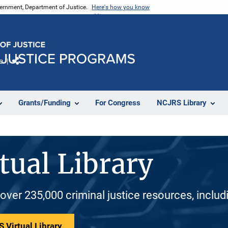
vernment, Department of Justice.
Here's how you know
e
Share
Grants/Funding
For Congress
NCJRS Library
tual Library
 over 235,000 criminal justice resources, inclu
 Virtual Library