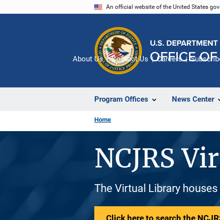
Skip
An official website of the United States go
to
main
content
About Us
Contact Us
Careers
Subscrib
Program Offices
News Center
Home
NCJRS Vir
The Virtual Library houses
Click here to search the NCJRS