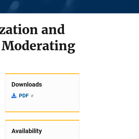
zation and
 Moderating
Downloads
PDF
Availability