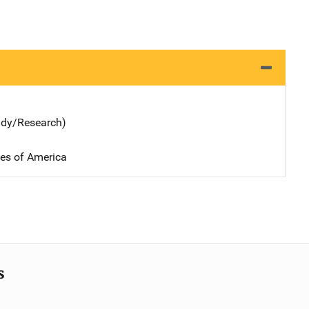
udy/Research)
tes of America
s