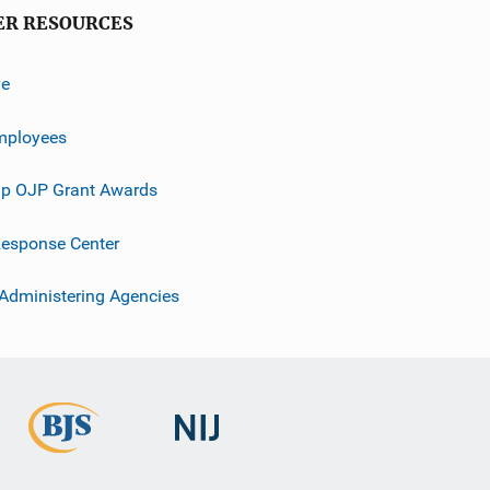
ER RESOURCES
ve
mployees
p OJP Grant Awards
esponse Center
 Administering Agencies