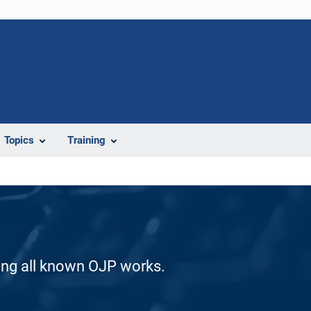
Topics
Training
ding all known OJP works.