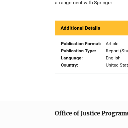
arrangement with Springer.
Additional Details
Publication Format
Article
Publication Type
Report (St
Language
English
Country
United Sta
Office of Justice Program