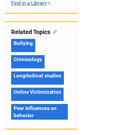
Find in a Library
Related Topics
Bullying
Criminology
Longitudinal studies
Online Victimization
Peer influences on
behavior