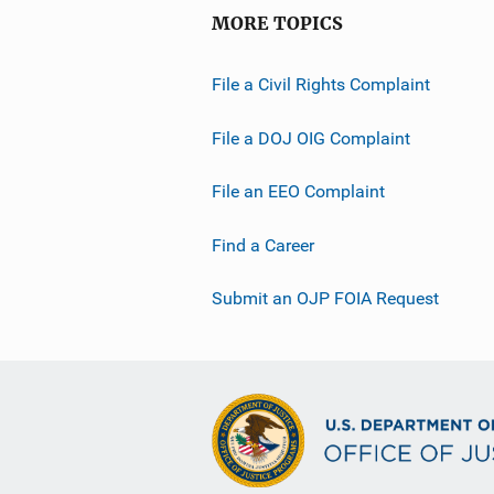
MORE TOPICS
File a Civil Rights Complaint
File a DOJ OIG Complaint
File an EEO Complaint
Find a Career
Submit an OJP FOIA Request