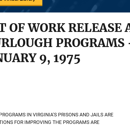
T OF WORK RELEASE 
URLOUGH PROGRAMS -
UARY 9, 1975
ROGRAMS IN VIRGINIA'S PRISONS AND JAILS ARE
IONS FOR IMPROVING THE PROGRAMS ARE