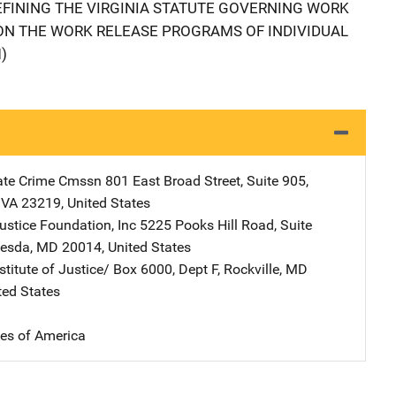
FINING THE VIRGINIA STATUTE GOVERNING WORK
ON THE WORK RELEASE PROGRAMS OF INDIVIDUAL
)
tate Crime Cmssn
Address
801 East Broad Street
,
Suite 905
,
,
VA
23219
,
United States
stice Foundation, Inc
Address
5225 Pooks Hill Road
,
Suite
hesda
,
MD
20014
,
United States
stitute of Justice/
Address
Box 6000, Dept F
,
Rockville
,
MD
ted States
tes of America