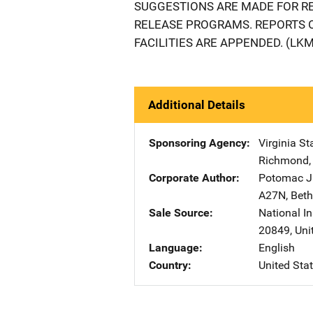
SUGGESTIONS ARE MADE FOR RE
RELEASE PROGRAMS. REPORTS 
FACILITIES ARE APPENDED. (LKM
Additional Details
Sponsoring Agency
Virginia S
Richmond
Corporate Author
Potomac Ju
A27N
,
Bet
Sale Source
National In
20849
,
Uni
Language
English
Country
United Sta