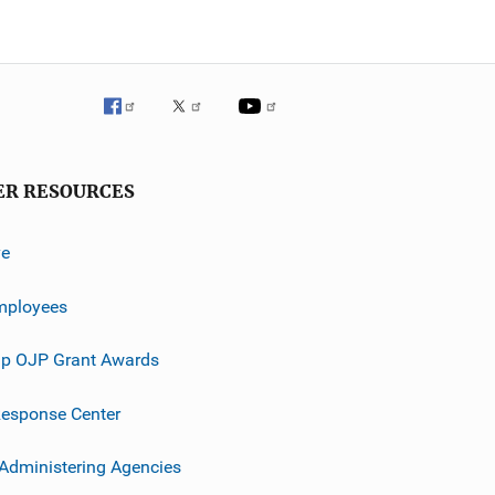
ER RESOURCES
ve
mployees
p OJP Grant Awards
esponse Center
 Administering Agencies