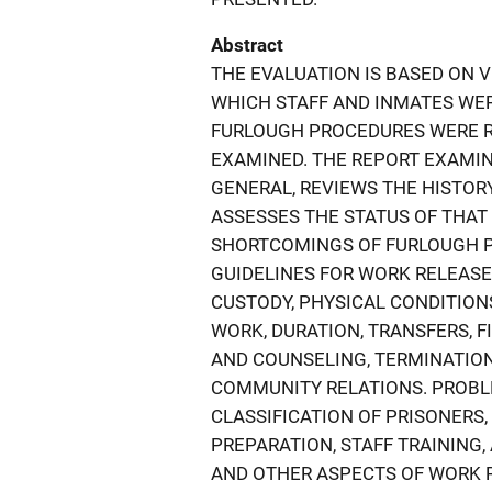
Abstract
THE EVALUATION IS BASED ON VI
WHICH STAFF AND INMATES WER
FURLOUGH PROCEDURES WERE R
EXAMINED. THE REPORT EXAMI
GENERAL, REVIEWS THE HISTOR
ASSESSES THE STATUS OF THA
SHORTCOMINGS OF FURLOUGH P
GUIDELINES FOR WORK RELEAS
CUSTODY, PHYSICAL CONDITION
WORK, DURATION, TRANSFERS, F
AND COUNSELING, TERMINATION
COMMUNITY RELATIONS. PROBLE
CLASSIFICATION OF PRISONERS
PREPARATION, STAFF TRAINING,
AND OTHER ASPECTS OF WORK 