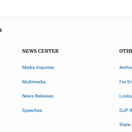
s
NEWS CENTER
OTH
Media Inquiries
Archi
Multimedia
For E
News Releases
Looku
Speeches
OJP R
State