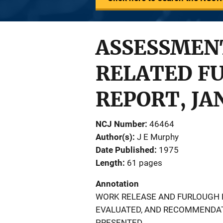
ASSESSMEN
RELATED F
REPORT, JAN
NCJ Number
46464
Author(s)
J E Murphy
Date Published
1975
Length
61 pages
Annotation
WORK RELEASE AND FURLOUGH P
EVALUATED, AND RECOMMENDAT
PRESENTED.