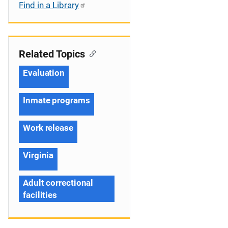
Find in a Library
Related Topics
Evaluation
Inmate programs
Work release
Virginia
Adult correctional
facilities