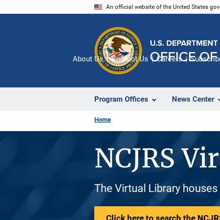
Skip
An official website of the United States go
to
main
content
About Us
Contact Us
Careers
Subscrib
Program Offices
News Center
Home
NCJRS Vir
The Virtual Library houses
Click here to search the NCJRS