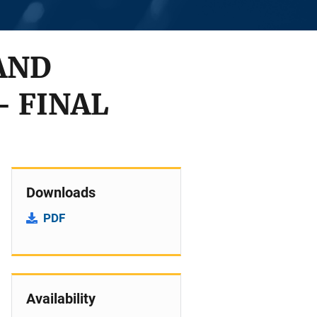
AND
 FINAL
Downloads
PDF
Availability