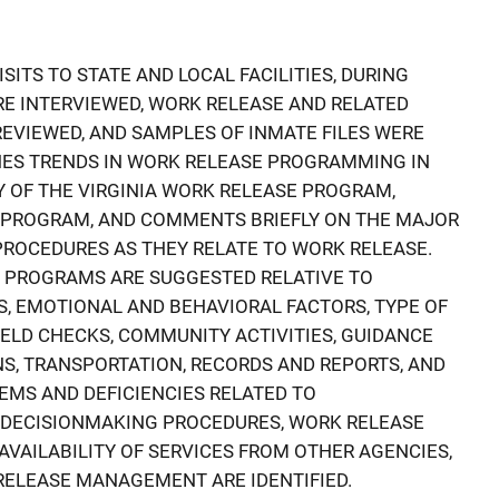
SITS TO STATE AND LOCAL FACILITIES, DURING
E INTERVIEWED, WORK RELEASE AND RELATED
EVIEWED, AND SAMPLES OF INMATE FILES WERE
NES TRENDS IN WORK RELEASE PROGRAMMING IN
Y OF THE VIRGINIA WORK RELEASE PROGRAM,
T PROGRAM, AND COMMENTS BRIEFLY ON THE MAJOR
ROCEDURES AS THEY RELATE TO WORK RELEASE.
E PROGRAMS ARE SUGGESTED RELATIVE TO
S, EMOTIONAL AND BEHAVIORAL FACTORS, TYPE OF
IELD CHECKS, COMMUNITY ACTIVITIES, GUIDANCE
S, TRANSPORTATION, RECORDS AND REPORTS, AND
MS AND DEFICIENCIES RELATED TO
, DECISIONMAKING PROCEDURES, WORK RELEASE
 AVAILABILITY OF SERVICES FROM OTHER AGENCIES,
RELEASE MANAGEMENT ARE IDENTIFIED.