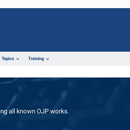
Topics
Training
ding all known OJP works.