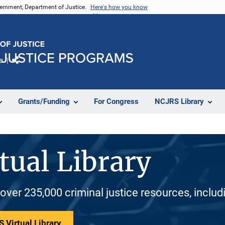
vernment, Department of Justice.
Here's how you know
e
Share
Grants/Funding
For Congress
NCJRS Library
tual Library
 over 235,000 criminal justice resources, inclu
 Virtual Library