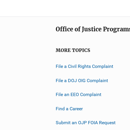
Office of Justice Program
MORE TOPICS
File a Civil Rights Complaint
File a DOJ OIG Complaint
File an EEO Complaint
Find a Career
Submit an OJP FOIA Request