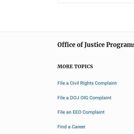
Office of Justice Program
MORE TOPICS
File a Civil Rights Complaint
File a DOJ OIG Complaint
File an EEO Complaint
Find a Career