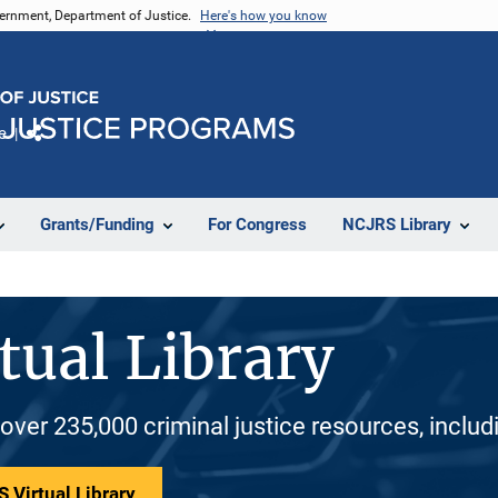
vernment, Department of Justice.
Here's how you know
e
Share
Grants/Funding
For Congress
NCJRS Library
tual Library
 over 235,000 criminal justice resources, inclu
 Virtual Library