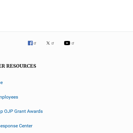
ER RESOURCES
ve
mployees
p OJP Grant Awards
esponse Center