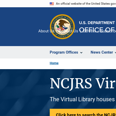
Skip
An official website of the United States go
to
main
content
About Us
Contact Us
Careers
Subscrib
Program Offices
News Center
Home
NCJRS Vir
The Virtual Library houses
Click here to search the NCJRS