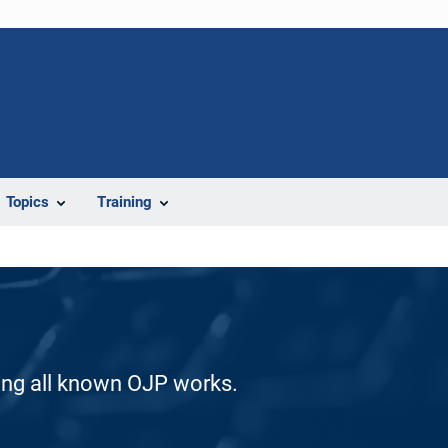
Topics
Training
ding all known OJP works.