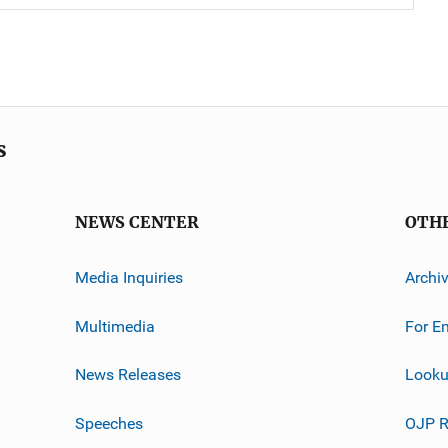
s
NEWS CENTER
OTH
Media Inquiries
Archi
Multimedia
For E
News Releases
Looku
Speeches
OJP R