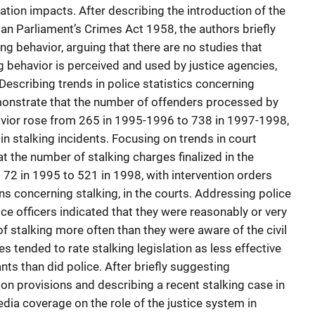
ation impacts. After describing the introduction of the
rian Parliament’s Crimes Act 1958, the authors briefly
ng behavior, arguing that there are no studies that
g behavior is perceived and used by justice agencies,
Describing trends in police statistics concerning
emonstrate that the number of offenders processed by
ehavior rose from 265 in 1995-1996 to 738 in 1997-1998,
in stalking incidents. Focusing on trends in court
at the number of stalking charges finalized in the
72 in 1995 to 521 in 1998, with intervention orders
s concerning stalking, in the courts. Addressing police
ce officers indicated that they were reasonably or very
of stalking more often than they were aware of the civil
s tended to rate stalking legislation as less effective
nts than did police. After briefly suggesting
on provisions and describing a recent stalking case in
edia coverage on the role of the justice system in