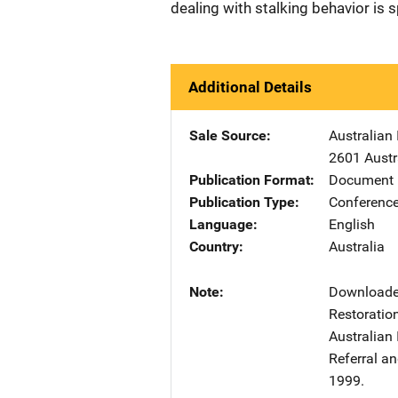
dealing with stalking behavior is s
Additional Details
Sale Source
Australian 
2601 Austr
Publication Format
Document 
Publication Type
Conference
Language
English
Country
Australia
Note
Downloaded
Restoratio
Australian 
Referral a
1999.