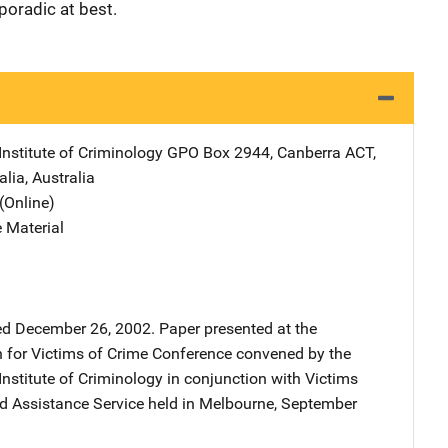
poradic at best.
Institute of Criminology
Address
GPO Box 2944
,
Canberra ACT,
alia
,
Australia
(Online)
 Material
 December 26, 2002. Paper presented at the
n for Victims of Crime Conference convened by the
Institute of Criminology in conjunction with Victims
nd Assistance Service held in Melbourne, September