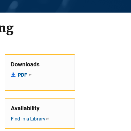
ing
Downloads
PDF
Availability
Find in a Library