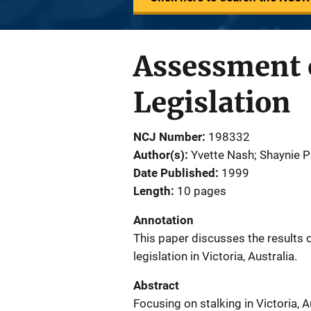
Assessment o
Legislation
NCJ Number
198332
Author(s)
Yvette Nash; Shaynie P
Date Published
1999
Length
10 pages
Annotation
This paper discusses the results 
legislation in Victoria, Australia.
Abstract
Focusing on stalking in Victoria, A