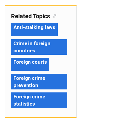
Related Topics
Anti-stalking laws
Crime in foreign
countries
Foreign courts
Foreign crime
prevention
Foreign crime
statistics