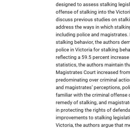
designed to assess stalking legisl
offense of stalking into the Victo
discuss previous studies on stalki
address the ways in which stalkin
including police and magistrates. 
stalking behavior, the authors d
police in Victoria for stalking b
reflecting a 59.5 percent increase 
statistics, the authors maintain th
Magistrates Court increased from 
predominating over criminal action
and magistrates’ perceptions, poli
familiar with the criminal offense 
remedy of stalking, and magistrate
in protecting the rights of defenda
improvements to stalking legislati
Victoria, the authors argue that m