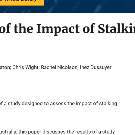
f the Impact of Stalk
aton; Chris Wight; Rachel Nicolson; Inez Dussuyer
of a study designed to assess the impact of stalking
ustralia, this paper discusses the results of a study