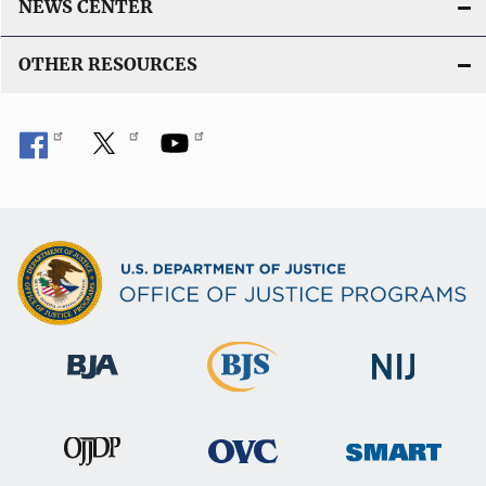
NEWS CENTER
OTHER RESOURCES