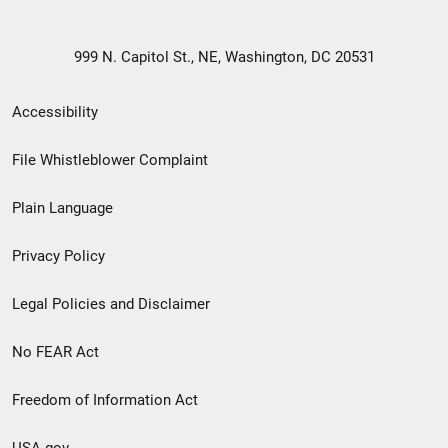
999 N. Capitol St., NE, Washington, DC 20531
Secondary
Accessibility
Footer
File Whistleblower Complaint
link
Plain Language
menu
Privacy Policy
Legal Policies and Disclaimer
No FEAR Act
Freedom of Information Act
USA.gov