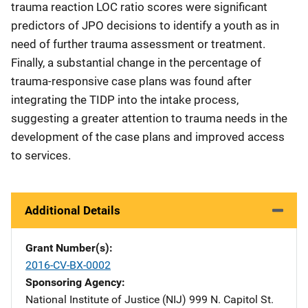
trauma reaction LOC ratio scores were significant
predictors of JPO decisions to identify a youth as in
need of further trauma assessment or treatment.
Finally, a substantial change in the percentage of
trauma-responsive case plans was found after
integrating the TIDP into the intake process,
suggesting a greater attention to trauma needs in the
development of the case plans and improved access
to services.
Additional Details
Grant Number(s)
2016-CV-BX-0002
Sponsoring Agency
National Institute of Justice (NIJ)
Address
999 N. Capitol St.