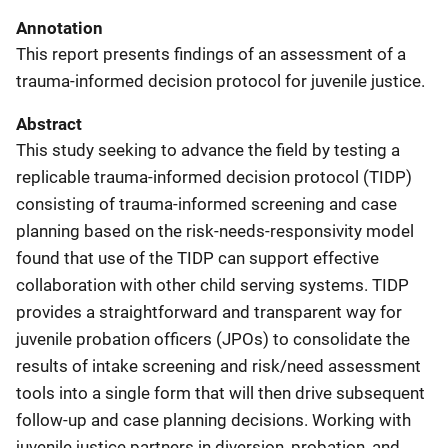
Annotation
This report presents findings of an assessment of a
trauma-informed decision protocol for juvenile justice.
Abstract
This study seeking to advance the field by testing a
replicable trauma-informed decision protocol (TIDP)
consisting of trauma-informed screening and case
planning based on the risk-needs-responsivity model
found that use of the TIDP can support effective
collaboration with other child serving systems. TIDP
provides a straightforward and transparent way for
juvenile probation officers (JPOs) to consolidate the
results of intake screening and risk/need assessment
tools into a single form that will then drive subsequent
follow-up and case planning decisions. Working with
juvenile justice partners in diversion, probation, and