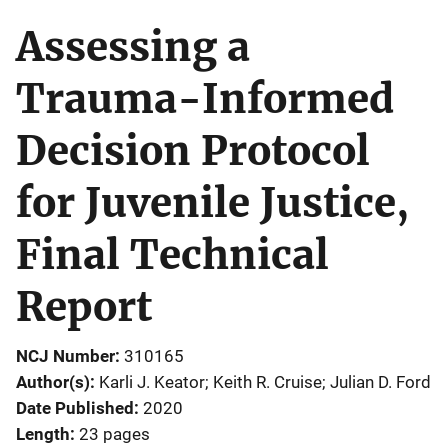
Assessing a
Trauma-Informed
Decision Protocol
for Juvenile Justice,
Final Technical
Report
NCJ Number
310165
Author(s)
Karli J. Keator; Keith R. Cruise; Julian D. Ford
Date Published
2020
Length
23 pages