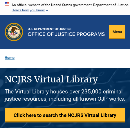
Skip
An official website of the United States government, Department of Justice.
Here's how you know
to
main
content
Menu
Home
NCJRS Virtual Library
The Virtual Library houses over 235,000 criminal
justice resources, including all known OJP works.
Click here to search the NCJRS Virtual Library