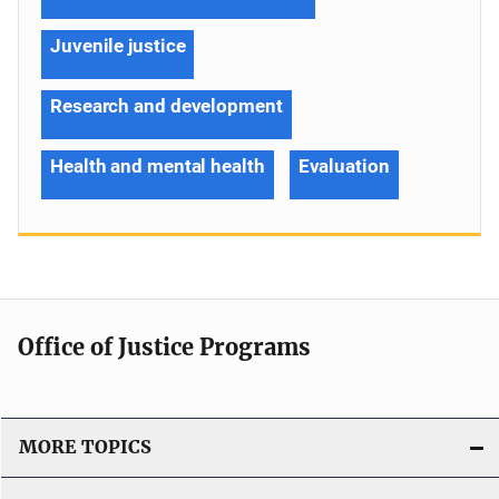
Juvenile justice
Research and development
Health and mental health
Evaluation
Office of Justice Programs
MORE TOPICS