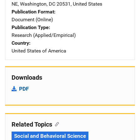
NE
,
Washington
,
DC
20531
,
United States
Publication Format
Document (Online)
Publication Type
Research (Applied/Empirical)
Country
United States of America
Downloads
PDF
Related Topics
Social and Behavioral Science