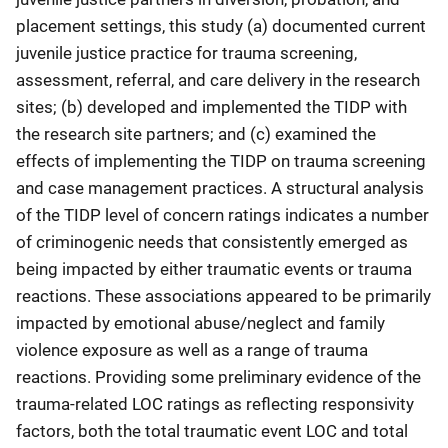
placement settings, this study (a) documented current
juvenile justice practice for trauma screening,
assessment, referral, and care delivery in the research
sites; (b) developed and implemented the TIDP with
the research site partners; and (c) examined the
effects of implementing the TIDP on trauma screening
and case management practices. A structural analysis
of the TIDP level of concern ratings indicates a number
of criminogenic needs that consistently emerged as
being impacted by either traumatic events or trauma
reactions. These associations appeared to be primarily
impacted by emotional abuse/neglect and family
violence exposure as well as a range of trauma
reactions. Providing some preliminary evidence of the
trauma-related LOC ratings as reflecting responsivity
factors, both the total traumatic event LOC and total